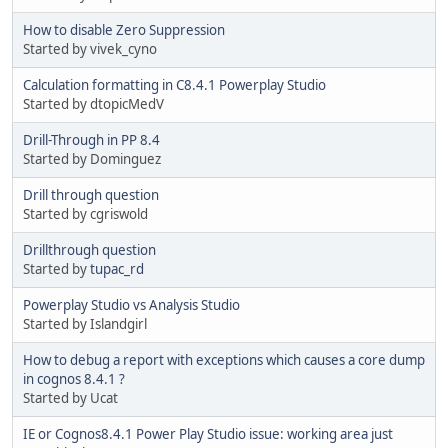
How to disable Zero Suppression
Started by vivek_cyno
Calculation formatting in C8.4.1 Powerplay Studio
Started by dtopicMedV
Drill-Through in PP 8.4
Started by Dominguez
Drill through question
Started by cgriswold
Drillthrough question
Started by
tupac_rd
Powerplay Studio vs Analysis Studio
Started by Islandgirl
How to debug a report with exceptions which causes a core dump
in cognos 8.4.1 ?
Started by Ucat
IE or Cognos8.4.1 Power Play Studio issue: working area just