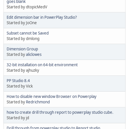
goes blank
Started by dtopicMedV
Edit dimension bar in PowerPlay Studio?
Started by JoOne
Subset cannot be Saved
Started by dmlong
Dimension Group
Started by
aliclowes
32-bit installation on 64-bit environment
Started by ajhuzky
PP Studio 8.4
Started by Vick
How to disable new window Browser on Powerplay
Started by
Redrichmond
how to create drill through report to powerplay studio cube.
Started by jd
Drill through from powerplay studio to Report studio