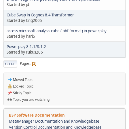
Started by jd
Cube Swap in Cognos 8.4 Transformer
Started by Cng2005
access microsoft analysis cube (.abf format) in powerplay
Started by hari5
Powerplay 8.1.1/8.1.2
Started by rukus206
Pages
1
GO UP
Moved Topic
Locked Topic
Sticky Topic
Topic you are watching
BSP Software Documentation
MetaManager Documentation and Knowledgebase
Version Control Documentation and Knowledgebase