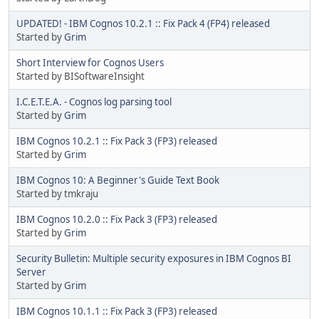
UPDATED! - IBM Cognos 10.2.1 :: Fix Pack 4 (FP4) released
Started by
Grim
Short Interview for Cognos Users
Started by BISoftwareInsight
I.C.E.T.E.A. - Cognos log parsing tool
Started by
Grim
IBM Cognos 10.2.1 :: Fix Pack 3 (FP3) released
Started by
Grim
IBM Cognos 10: A Beginner's Guide Text Book
Started by tmkraju
IBM Cognos 10.2.0 :: Fix Pack 3 (FP3) released
Started by
Grim
Security Bulletin: Multiple security exposures in IBM Cognos BI
Server
Started by
Grim
IBM Cognos 10.1.1 :: Fix Pack 3 (FP3) released