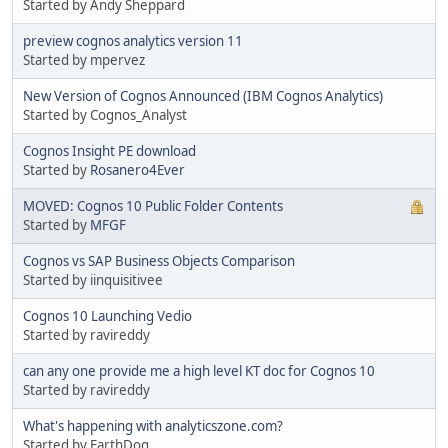
Started by Andy Sheppard
preview cognos analytics version 11
Started by mpervez
New Version of Cognos Announced (IBM Cognos Analytics)
Started by Cognos_Analyst
Cognos Insight PE download
Started by
Rosanero4Ever
MOVED: Cognos 10 Public Folder Contents
Started by
MFGF
Cognos vs SAP Business Objects Comparison
Started by iinquisitivee
Cognos 10 Launching Vedio
Started by ravireddy
can any one provide me a high level KT doc for Cognos 10
Started by ravireddy
What's happening with analyticszone.com?
Started by EarthDog