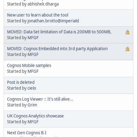
Started by abhishek dharga
New user to learn about the tool
Started by
jonathan.brotto@imperiald
MOVED: Data Set limitation of Data is 200MB to 500MB,
Started by
MFGF
MOVED: Cognos Embedded into 3rd party Application
Started by
MFGF
Cognos Mobile samples
Started by
MFGF
Post is deleted
Started by
cielo
Cognos Log Viewer :: It's still alive...
Started by
Grim
UK Cognos Analytics showcase
Started by
MFGF
Next Gen Cognos B.I