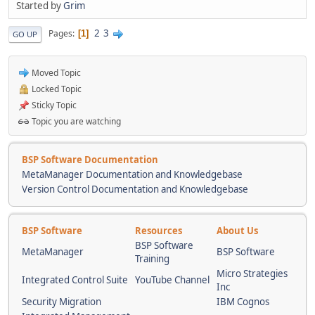
Started by
Grim
2
3
Pages
1
GO UP
Moved Topic
Locked Topic
Sticky Topic
Topic you are watching
BSP Software Documentation
MetaManager Documentation and Knowledgebase
Version Control Documentation and Knowledgebase
BSP Software
Resources
About Us
BSP Software
MetaManager
BSP Software
Training
Micro Strategies
Integrated Control Suite
YouTube Channel
Inc
Security Migration
IBM Cognos