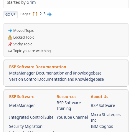
Started by
Grim
2
3
Pages
1
GO UP
Moved Topic
Locked Topic
Sticky Topic
Topic you are watching
BSP Software Documentation
MetaManager Documentation and Knowledgebase
Version Control Documentation and Knowledgebase
BSP Software
Resources
About Us
BSP Software
MetaManager
BSP Software
Training
Micro Strategies
Integrated Control Suite
YouTube Channel
Inc
Security Migration
IBM Cognos