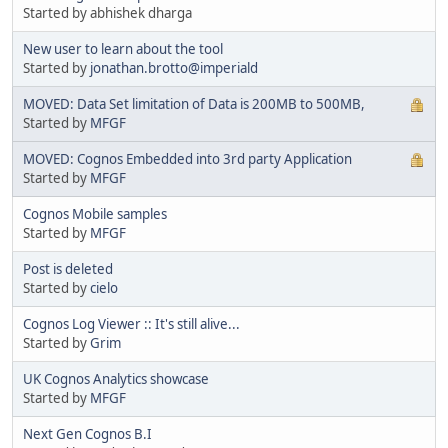
Started by abhishek dharga
New user to learn about the tool
Started by
jonathan.brotto@imperiald
MOVED: Data Set limitation of Data is 200MB to 500MB,
Started by
MFGF
MOVED: Cognos Embedded into 3rd party Application
Started by
MFGF
Cognos Mobile samples
Started by
MFGF
Post is deleted
Started by
cielo
Cognos Log Viewer :: It's still alive...
Started by
Grim
UK Cognos Analytics showcase
Started by
MFGF
Next Gen Cognos B.I