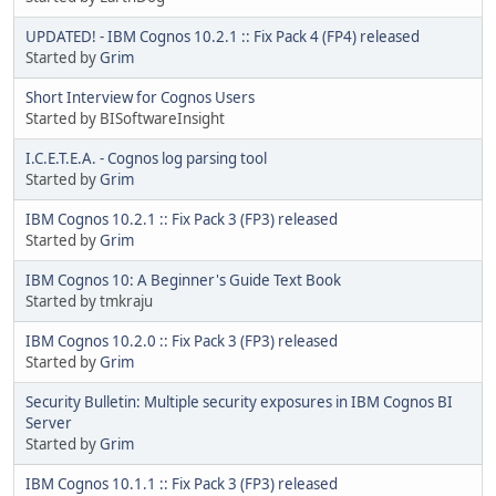
UPDATED! - IBM Cognos 10.2.1 :: Fix Pack 4 (FP4) released
Started by
Grim
Short Interview for Cognos Users
Started by BISoftwareInsight
I.C.E.T.E.A. - Cognos log parsing tool
Started by
Grim
IBM Cognos 10.2.1 :: Fix Pack 3 (FP3) released
Started by
Grim
IBM Cognos 10: A Beginner's Guide Text Book
Started by tmkraju
IBM Cognos 10.2.0 :: Fix Pack 3 (FP3) released
Started by
Grim
Security Bulletin: Multiple security exposures in IBM Cognos BI
Server
Started by
Grim
IBM Cognos 10.1.1 :: Fix Pack 3 (FP3) released