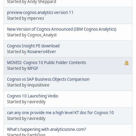
Started by Andy Sheppard
preview cognos analytics version 11
Started by mpervez
New Version of Cognos Announced (IBM Cognos Analytics)
Started by Cognos_Analyst
Cognos Insight PE download
Started by
Rosanero4Ever
MOVED: Cognos 10 Public Folder Contents
Started by
MFGF
Cognos vs SAP Business Objects Comparison
Started by iinquisitivee
Cognos 10 Launching Vedio
Started by ravireddy
can any one provide me a high level KT doc for Cognos 10
Started by ravireddy
What's happening with analyticszone.com?
Started by EarthDog