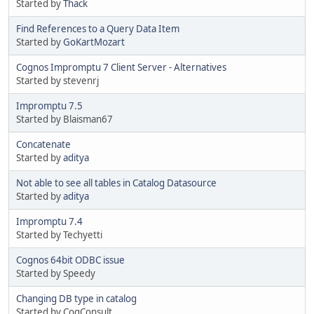
Started by
Thack
Find References to a Query Data Item
Started by
GoKartMozart
Cognos Impromptu 7 Client Server - Alternatives
Started by stevenrj
Impromptu 7.5
Started by Blaisman67
Concatenate
Started by
aditya
Not able to see all tables in Catalog Datasource
Started by
aditya
Impromptu 7.4
Started by Techyetti
Cognos 64bit ODBC issue
Started by Speedy
Changing DB type in catalog
Started by CogConsult