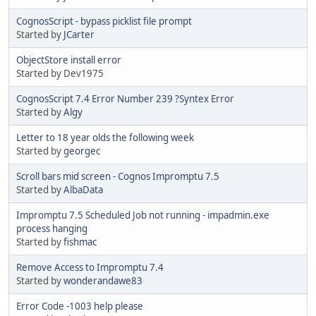
CognosScript - bypass picklist file prompt
Started by
JCarter
ObjectStore install error
Started by Dev1975
CognosScript 7.4 Error Number 239 ?Syntex Error
Started by
Algy
Letter to 18 year olds the following week
Started by
georgec
Scroll bars mid screen - Cognos Impromptu 7.5
Started by
AlbaData
Impromptu 7.5 Scheduled Job not running - impadmin.exe
process hanging
Started by
fishmac
Remove Access to Impromptu 7.4
Started by
wonderandawe83
Error Code -1003 help please