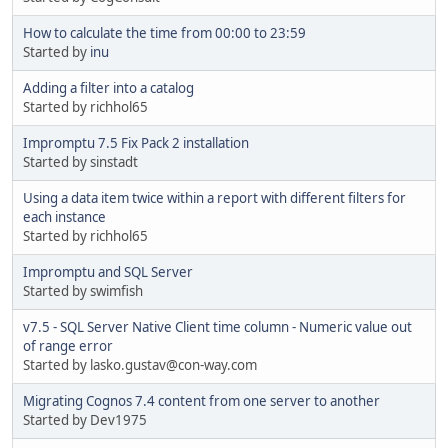
How to calculate the time from 00:00 to 23:59
Started by
inu
Adding a filter into a catalog
Started by richhol65
Impromptu 7.5 Fix Pack 2 installation
Started by sinstadt
Using a data item twice within a report with different filters for
each instance
Started by richhol65
Impromptu and SQL Server
Started by swimfish
v7.5 - SQL Server Native Client time column - Numeric value out
of range error
Started by lasko.gustav@con-way.com
Migrating Cognos 7.4 content from one server to another
Started by Dev1975