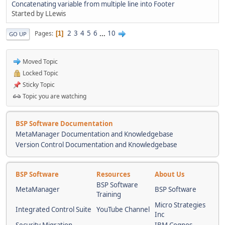
Concatenating variable from multiple line into Footer
Started by LLewis
2
3
4
5
6
...
10
Pages
1
GO UP
Moved Topic
Locked Topic
Sticky Topic
Topic you are watching
BSP Software Documentation
MetaManager Documentation and Knowledgebase
Version Control Documentation and Knowledgebase
BSP Software
Resources
About Us
BSP Software
MetaManager
BSP Software
Training
Micro Strategies
Integrated Control Suite
YouTube Channel
Inc
Security Migration
IBM Cognos