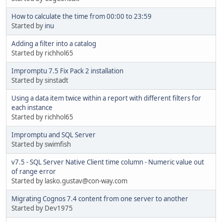
How to calculate the time from 00:00 to 23:59
Started by
inu
Adding a filter into a catalog
Started by richhol65
Impromptu 7.5 Fix Pack 2 installation
Started by sinstadt
Using a data item twice within a report with different filters for
each instance
Started by richhol65
Impromptu and SQL Server
Started by swimfish
v7.5 - SQL Server Native Client time column - Numeric value out
of range error
Started by lasko.gustav@con-way.com
Migrating Cognos 7.4 content from one server to another
Started by Dev1975