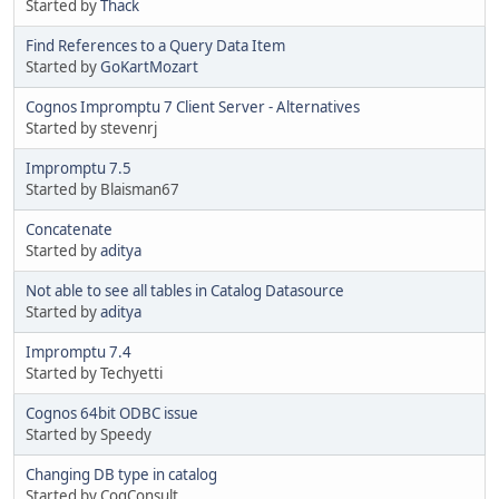
Started by
Thack
Find References to a Query Data Item
Started by
GoKartMozart
Cognos Impromptu 7 Client Server - Alternatives
Started by stevenrj
Impromptu 7.5
Started by Blaisman67
Concatenate
Started by
aditya
Not able to see all tables in Catalog Datasource
Started by
aditya
Impromptu 7.4
Started by Techyetti
Cognos 64bit ODBC issue
Started by Speedy
Changing DB type in catalog
Started by CogConsult