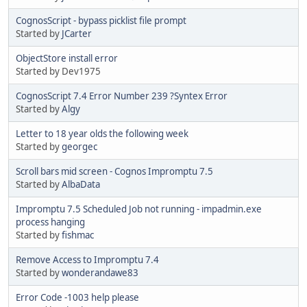
CognosScript - bypass picklist file prompt
Started by
JCarter
ObjectStore install error
Started by Dev1975
CognosScript 7.4 Error Number 239 ?Syntex Error
Started by
Algy
Letter to 18 year olds the following week
Started by
georgec
Scroll bars mid screen - Cognos Impromptu 7.5
Started by
AlbaData
Impromptu 7.5 Scheduled Job not running - impadmin.exe
process hanging
Started by
fishmac
Remove Access to Impromptu 7.4
Started by
wonderandawe83
Error Code -1003 help please