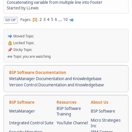
Concatenating variable from multiple line into Footer
Started by LLewis
2
3
4
5
6
...
10
Pages
1
GO UP
Moved Topic
Locked Topic
Sticky Topic
Topic you are watching
BSP Software Documentation
MetaManager Documentation and Knowledgebase
Version Control Documentation and Knowledgebase
BSP Software
Resources
About Us
BSP Software
MetaManager
BSP Software
Training
Micro Strategies
Integrated Control Suite
YouTube Channel
Inc
Security Migration
IBM Cognos