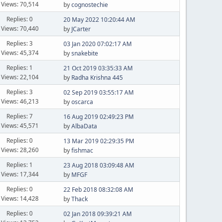
Views: 70,514
by
cognostechie
Replies: 0
20 May 2022 10:20:44 AM
Views: 70,440
by
JCarter
Replies: 3
03 Jan 2020 07:02:17 AM
Views: 45,374
by
snakebite
Replies: 1
21 Oct 2019 03:35:33 AM
Views: 22,104
by
Radha Krishna 445
Replies: 3
02 Sep 2019 03:55:17 AM
Views: 46,213
by
oscarca
Replies: 7
16 Aug 2019 02:49:23 PM
Views: 45,571
by
AlbaData
Replies: 0
13 Mar 2019 02:29:35 PM
Views: 28,260
by
fishmac
Replies: 1
23 Aug 2018 03:09:48 AM
Views: 17,344
by
MFGF
Replies: 0
22 Feb 2018 08:32:08 AM
Views: 14,428
by
Thack
Replies: 0
02 Jan 2018 09:39:21 AM