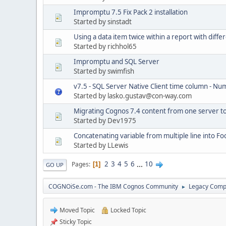
Impromptu 7.5 Fix Pack 2 installation
Started by sinstadt
Using a data item twice within a report with differ
Started by richhol65
Impromptu and SQL Server
Started by swimfish
v7.5 - SQL Server Native Client time column - Nu
Started by lasko.gustav@con-way.com
Migrating Cognos 7.4 content from one server t
Started by Dev1975
Concatenating variable from multiple line into Fo
Started by LLewis
2
3
4
5
6
...
10
Pages
1
GO UP
COGNOiSe.com - The IBM Cognos Community
Legacy Comp
►
Moved Topic
Locked Topic
Sticky Topic