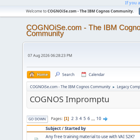
If you 
Welcome to
COGNOiSe.com - The IBM Cognos Community
.
COGNOiSe.com - The IBM Cogn
Community
07 Aug 2026 06:28:23 PM
Home
Search
Calendar
COGNOiSe.com - The IBM Cognos Community
Legacy Comp
►
COGNOS Impromptu
2
3
4
5
6
...
10
Pages
1
GO DOWN
Subject
/
Started by
Any free training material to use with VAI S2K?