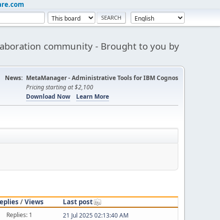
are.com
aboration community - Brought to you by
News:
MetaManager - Administrative Tools for IBM Cognos
Pricing starting at $2,100
Download Now
Learn More
eplies
/
Views
Last post
Replies: 1
21 Jul 2025 02:13:40 AM