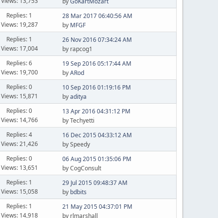
Views: 13,753
by
GoKartMozart
Replies: 1
28 Mar 2017 06:40:56 AM
Views: 19,287
by
MFGF
Replies: 1
26 Nov 2016 07:34:24 AM
Views: 17,004
by rapcog1
Replies: 6
19 Sep 2016 05:17:44 AM
Views: 19,700
by
ARod
Replies: 0
10 Sep 2016 01:19:16 PM
Views: 15,871
by
aditya
Replies: 0
13 Apr 2016 04:31:12 PM
Views: 14,766
by Techyetti
Replies: 4
16 Dec 2015 04:33:12 AM
Views: 21,426
by Speedy
Replies: 0
06 Aug 2015 01:35:06 PM
Views: 13,651
by CogConsult
Replies: 1
29 Jul 2015 09:48:37 AM
Views: 15,058
by
bdbits
Replies: 1
21 May 2015 04:37:01 PM
Views: 14,918
by rlmarshall