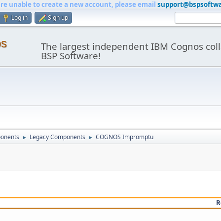
are unable to create a new account, please email
support@bspsoftw
Log in
Sign up
os
The largest independent IBM Cognos coll
BSP Software!
onents
Legacy Components
COGNOS Impromptu
►
►
R