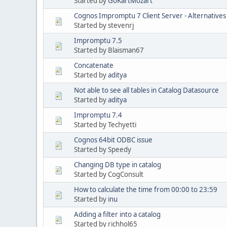
Started by
GoKartMozart
Cognos Impromptu 7 Client Server - Alternatives
Started by stevenrj
Impromptu 7.5
Started by Blaisman67
Concatenate
Started by
aditya
Not able to see all tables in Catalog Datasource
Started by
aditya
Impromptu 7.4
Started by Techyetti
Cognos 64bit ODBC issue
Started by Speedy
Changing DB type in catalog
Started by CogConsult
How to calculate the time from 00:00 to 23:59
Started by
inu
Adding a filter into a catalog
Started by richhol65