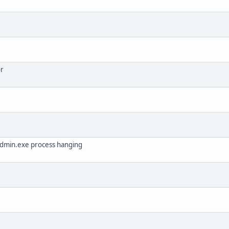
or
admin.exe process hanging