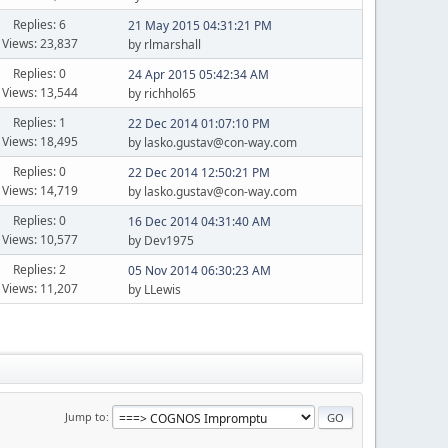
Replies: 6
21 May 2015 04:31:21 PM
Views: 23,837
by rlmarshall
Replies: 0
24 Apr 2015 05:42:34 AM
Views: 13,544
by richhol65
Replies: 1
22 Dec 2014 01:07:10 PM
Views: 18,495
by lasko.gustav@con-way.com
Replies: 0
22 Dec 2014 12:50:21 PM
Views: 14,719
by lasko.gustav@con-way.com
Replies: 0
16 Dec 2014 04:31:40 AM
Views: 10,577
by Dev1975
Replies: 2
05 Nov 2014 06:30:23 AM
Views: 11,207
by LLewis
Jump to