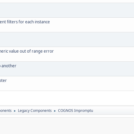
ent filters for each instance
meric value out of range error
o another
oter
onents
Legacy Components
COGNOS Impromptu
►
►