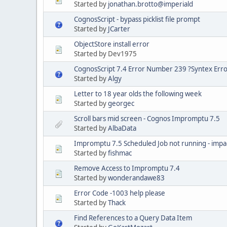
Started by
jonathan.brotto@imperiald
CognosScript - bypass picklist file prompt
Started by
JCarter
ObjectStore install error
Started by Dev1975
CognosScript 7.4 Error Number 239 ?Syntex Err
Started by
Algy
Letter to 18 year olds the following week
Started by
georgec
Scroll bars mid screen - Cognos Impromptu 7.5
Started by
AlbaData
Impromptu 7.5 Scheduled Job not running - imp
Started by
fishmac
Remove Access to Impromptu 7.4
Started by
wonderandawe83
Error Code -1003 help please
Started by
Thack
Find References to a Query Data Item