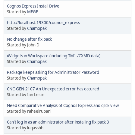
Cognos Express Install Drive
Started by
MFGF
http://localhost:19300/cognos_express
Started by
Chamopak
No change after fix pack
Started by John D
iWidgets in Workspace (including TM1 /CXMD data)
Started by
Chamopak
Package keeps asking for Administrator Password
Started by
Chamopak
CNC-GEN-2107 An Unexpected error has occured
Started by Ian Leslie
Need Comparative Analysis of Cognos Express and qlick view
Started by raheelrupani
Can't log in as an administrator after installing fix pack 3
Started by luqasshh