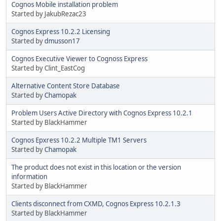
Cognos Mobile installation problem
Started by JakubRezac23
Cognos Express 10.2.2 Licensing
Started by
dmusson17
Cognos Executive Viewer to Cognoss Express
Started by Clint_EastCog
Alternative Content Store Database
Started by
Chamopak
Problem Users Active Directory with Cognos Express 10.2.1
Started by BlackHammer
Cognos Epxress 10.2.2 Multiple TM1 Servers
Started by
Chamopak
The product does not exist in this location or the version
information
Started by BlackHammer
Clients disconnect from CXMD, Cognos Express 10.2.1.3
Started by BlackHammer