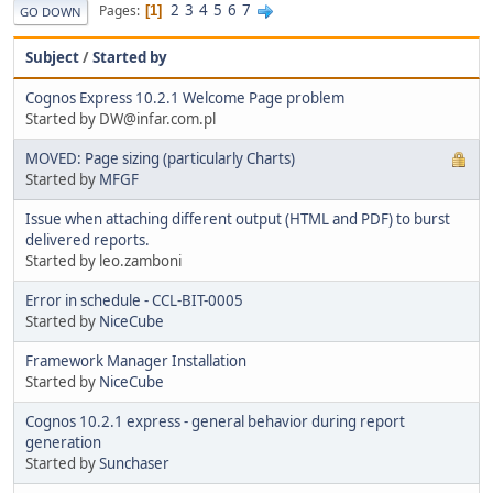
2
3
4
5
6
7
Pages
1
GO DOWN
Subject
/
Started by
Cognos Express 10.2.1 Welcome Page problem
Started by DW@infar.com.pl
MOVED: Page sizing (particularly Charts)
Started by
MFGF
Issue when attaching different output (HTML and PDF) to burst
delivered reports.
Started by leo.zamboni
Error in schedule - CCL-BIT-0005
Started by
NiceCube
Framework Manager Installation
Started by
NiceCube
Cognos 10.2.1 express - general behavior during report
generation
Started by
Sunchaser