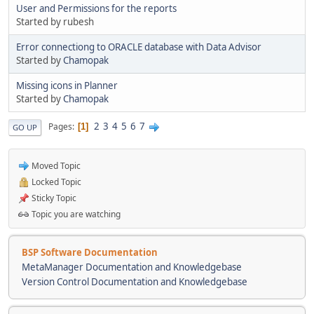
User and Permissions for the reports
Started by rubesh
Error connectiong to ORACLE database with Data Advisor
Started by
Chamopak
Missing icons in Planner
Started by
Chamopak
2
3
4
5
6
7
Pages
1
GO UP
Moved Topic
Locked Topic
Sticky Topic
Topic you are watching
BSP Software Documentation
MetaManager Documentation and Knowledgebase
Version Control Documentation and Knowledgebase