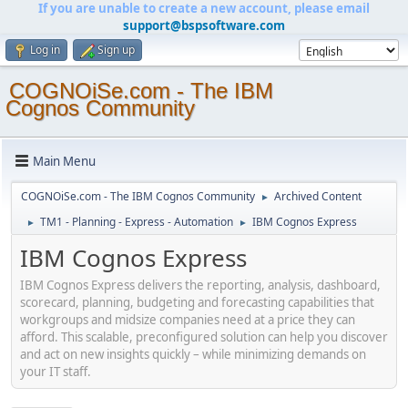
If you are unable to create a new account, please email
support@bspsoftware.com
Log in
Sign up
COGNOiSe.com - The IBM
Cognos Community
Main Menu
COGNOiSe.com - The IBM Cognos Community
Archived Content
►
TM1 - Planning - Express - Automation
IBM Cognos Express
►
►
IBM Cognos Express
IBM Cognos Express delivers the reporting, analysis, dashboard,
scorecard, planning, budgeting and forecasting capabilities that
workgroups and midsize companies need at a price they can
afford. This scalable, preconfigured solution can help you discover
and act on new insights quickly – while minimizing demands on
your IT staff.