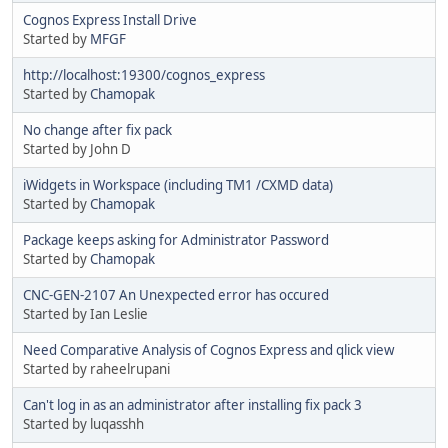
Cognos Express Install Drive
Started by
MFGF
http://localhost:19300/cognos_express
Started by
Chamopak
No change after fix pack
Started by John D
iWidgets in Workspace (including TM1 /CXMD data)
Started by
Chamopak
Package keeps asking for Administrator Password
Started by
Chamopak
CNC-GEN-2107 An Unexpected error has occured
Started by Ian Leslie
Need Comparative Analysis of Cognos Express and qlick view
Started by raheelrupani
Can't log in as an administrator after installing fix pack 3
Started by luqasshh