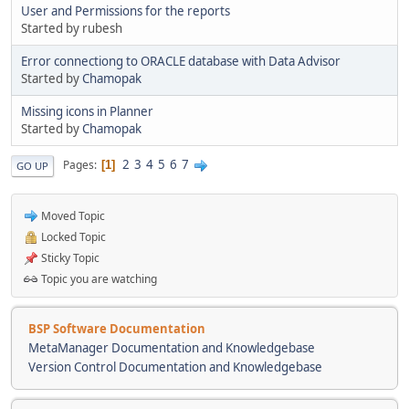
User and Permissions for the reports
Started by rubesh
Error connectiong to ORACLE database with Data Advisor
Started by
Chamopak
Missing icons in Planner
Started by
Chamopak
2
3
4
5
6
7
Pages
1
GO UP
Moved Topic
Locked Topic
Sticky Topic
Topic you are watching
BSP Software Documentation
MetaManager Documentation and Knowledgebase
Version Control Documentation and Knowledgebase