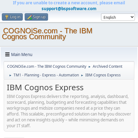
If you are unable to create a new account, please email
support@bspsoftware.com
Log in
Sign up
COGNOiSe.com - The IBM
Cognos Community
Main Menu
COGNOiSe.com - The IBM Cognos Community
Archived Content
►
TM1 - Planning - Express - Automation
IBM Cognos Express
►
►
IBM Cognos Express
IBM Cognos Express delivers the reporting, analysis, dashboard,
scorecard, planning, budgeting and forecasting capabilities that
workgroups and midsize companies need at a price they can
afford. This scalable, preconfigured solution can help you discover
and act on new insights quickly – while minimizing demands on
your IT staff.