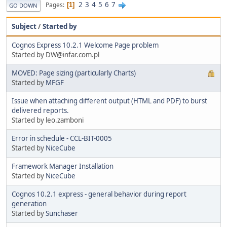
2
3
4
5
6
7
Pages
1
GO DOWN
Subject
/
Started by
Cognos Express 10.2.1 Welcome Page problem
Started by DW@infar.com.pl
MOVED: Page sizing (particularly Charts)
Started by
MFGF
Issue when attaching different output (HTML and PDF) to burst
delivered reports.
Started by leo.zamboni
Error in schedule - CCL-BIT-0005
Started by
NiceCube
Framework Manager Installation
Started by
NiceCube
Cognos 10.2.1 express - general behavior during report
generation
Started by
Sunchaser