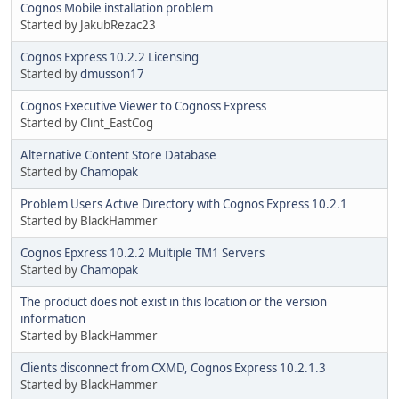
Cognos Mobile installation problem
Started by JakubRezac23
Cognos Express 10.2.2 Licensing
Started by
dmusson17
Cognos Executive Viewer to Cognoss Express
Started by Clint_EastCog
Alternative Content Store Database
Started by
Chamopak
Problem Users Active Directory with Cognos Express 10.2.1
Started by BlackHammer
Cognos Epxress 10.2.2 Multiple TM1 Servers
Started by
Chamopak
The product does not exist in this location or the version
information
Started by BlackHammer
Clients disconnect from CXMD, Cognos Express 10.2.1.3
Started by BlackHammer