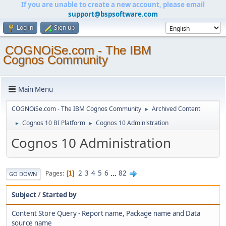
If you are unable to create a new account, please email
support@bspsoftware.com
Log in
Sign up
COGNOiSe.com - The IBM
Cognos Community
Main Menu
COGNOiSe.com - The IBM Cognos Community
Archived Content
►
Cognos 10 BI Platform
Cognos 10 Administration
►
►
Cognos 10 Administration
2
3
4
5
6
...
82
Pages
1
GO DOWN
Subject
/
Started by
Content Store Query - Report name, Package name and Data
source name