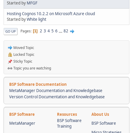
Started by
MFGF
Hosting Cognos 10.2.2 on Microsoft Azure cloud
Started by
White light
2
3
4
5
6
...
82
Pages
1
GO UP
Moved Topic
Locked Topic
Sticky Topic
Topic you are watching
BSP Software Documentation
MetaManager Documentation and Knowledgebase
Version Control Documentation and Knowledgebase
BSP Software
Resources
About Us
BSP Software
MetaManager
BSP Software
Training
Micro Strategies