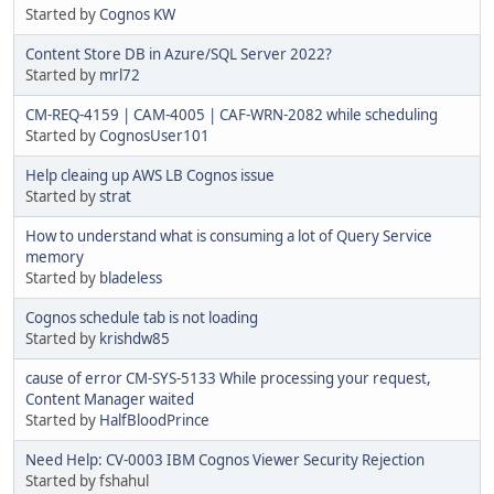
Started by
Cognos KW
Content Store DB in Azure/SQL Server 2022?
Started by
mrl72
CM-REQ-4159 | CAM-4005 | CAF-WRN-2082 while scheduling
Started by
CognosUser101
Help cleaing up AWS LB Cognos issue
Started by
strat
How to understand what is consuming a lot of Query Service
memory
Started by
bladeless
Cognos schedule tab is not loading
Started by
krishdw85
cause of error CM-SYS-5133 While processing your request,
Content Manager waited
Started by
HalfBloodPrince
Need Help: CV-0003 IBM Cognos Viewer Security Rejection
Started by fshahul