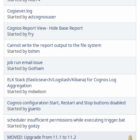
Cogsever.log
Started by
actcognosuser
Cognos Report View - Hide Base Report
Started by
fry
Cannot write the report output to the file system
Started by
bshim
job run email issue
Started by
Gotham
ELK Stack (Elasticsearch/Logstash/Kibana) for Cognos Log
Aggregation
Started by mdwilson
Cognos configuration Start, Restart and Stop buttons disabled
Started by
jjsanto
scheduler insufficient permissions while executing trigger.bat
Started by
goitzy
MOVED: Upgrade from 11.1 to 11.2