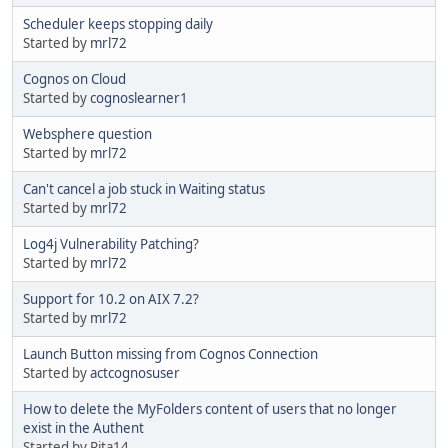
Scheduler keeps stopping daily
Started by
mrl72
Cognos on Cloud
Started by
cognoslearner1
Websphere question
Started by
mrl72
Can't cancel a job stuck in Waiting status
Started by
mrl72
Log4j Vulnerability Patching?
Started by
mrl72
Support for 10.2 on AIX 7.2?
Started by
mrl72
Launch Button missing from Cognos Connection
Started by
actcognosuser
How to delete the MyFolders content of users that no longer
exist in the Authent
Started by Rita14