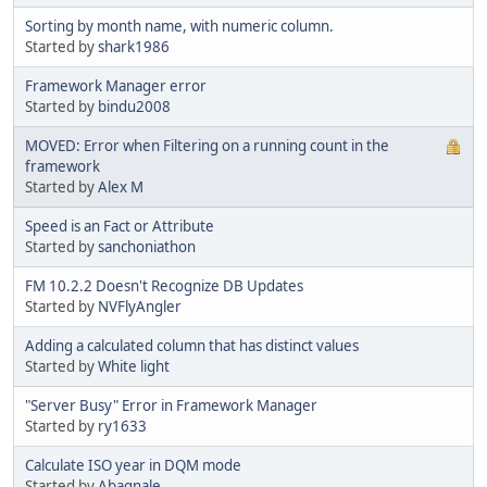
Sorting by month name, with numeric column.
Started by
shark1986
Framework Manager error
Started by
bindu2008
MOVED: Error when Filtering on a running count in the
framework
Started by
Alex M
Speed is an Fact or Attribute
Started by
sanchoniathon
FM 10.2.2 Doesn't Recognize DB Updates
Started by
NVFlyAngler
Adding a calculated column that has distinct values
Started by
White light
"Server Busy" Error in Framework Manager
Started by
ry1633
Calculate ISO year in DQM mode
Started by
Abagnale