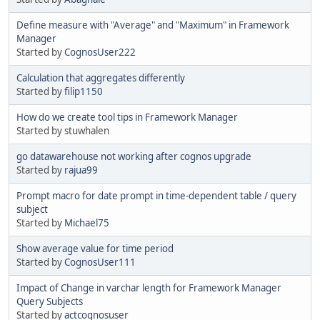
Define measure with "Average" and "Maximum" in Framework
Manager
Started by
CognosUser222
Calculation that aggregates differently
Started by
filip1150
How do we create tool tips in Framework Manager
Started by stuwhalen
go datawarehouse not working after cognos upgrade
Started by
rajua99
Prompt macro for date prompt in time-dependent table / query
subject
Started by
Michael75
Show average value for time period
Started by
CognosUser111
Impact of Change in varchar length for Framework Manager
Query Subjects
Started by
actcognosuser