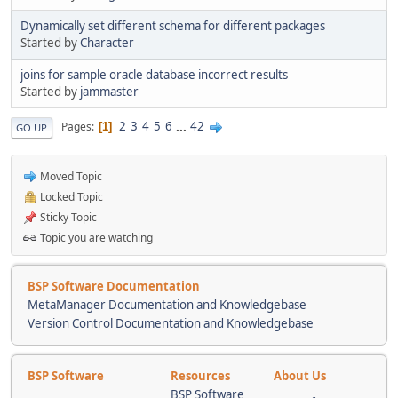
Dynamically set different schema for different packages
Started by
Character
joins for sample oracle database incorrect results
Started by
jammaster
2
3
4
5
6
...
42
Pages
1
GO UP
Moved Topic
Locked Topic
Sticky Topic
Topic you are watching
BSP Software Documentation
MetaManager Documentation and Knowledgebase
Version Control Documentation and Knowledgebase
BSP Software
Resources
About Us
BSP Software