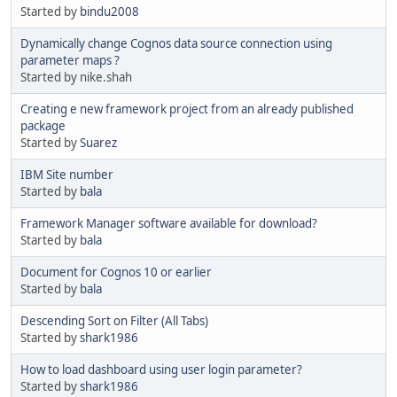
Started by
bindu2008
Dynamically change Cognos data source connection using
parameter maps ?
Started by nike.shah
Creating e new framework project from an already published
package
Started by
Suarez
IBM Site number
Started by
bala
Framework Manager software available for download?
Started by
bala
Document for Cognos 10 or earlier
Started by
bala
Descending Sort on Filter (All Tabs)
Started by
shark1986
How to load dashboard using user login parameter?
Started by
shark1986