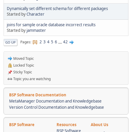
Dynamically set different schema for different packages
Started by
Character
joins for sample oracle database incorrect results
Started by
jammaster
2
3
4
5
6
...
42
Pages
1
GO UP
Moved Topic
Locked Topic
Sticky Topic
Topic you are watching
BSP Software Documentation
MetaManager Documentation and Knowledgebase
Version Control Documentation and Knowledgebase
BSP Software
Resources
About Us
BSP Software