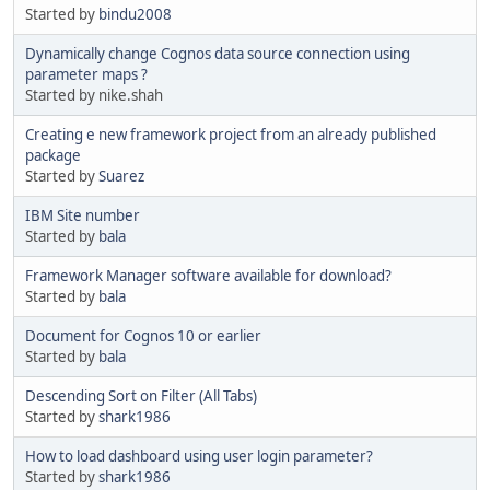
Started by
bindu2008
Dynamically change Cognos data source connection using
parameter maps ?
Started by nike.shah
Creating e new framework project from an already published
package
Started by
Suarez
IBM Site number
Started by
bala
Framework Manager software available for download?
Started by
bala
Document for Cognos 10 or earlier
Started by
bala
Descending Sort on Filter (All Tabs)
Started by
shark1986
How to load dashboard using user login parameter?
Started by
shark1986