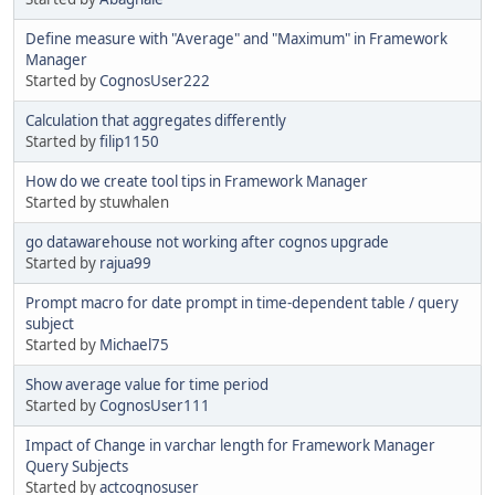
Define measure with "Average" and "Maximum" in Framework
Manager
Started by
CognosUser222
Calculation that aggregates differently
Started by
filip1150
How do we create tool tips in Framework Manager
Started by stuwhalen
go datawarehouse not working after cognos upgrade
Started by
rajua99
Prompt macro for date prompt in time-dependent table / query
subject
Started by
Michael75
Show average value for time period
Started by
CognosUser111
Impact of Change in varchar length for Framework Manager
Query Subjects
Started by
actcognosuser