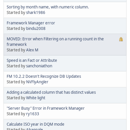
Sorting by month name, with numeric column.
Started by
shark1986
Framework Manager error
Started by
bindu2008
MOVED: Error when Filtering on a running count in the
framework
Started by
Alex M
Speed is an Fact or Attribute
Started by
sanchoniathon
FM 10.2.2 Doesn't Recognize DB Updates
Started by
NVFlyAngler
Adding a calculated column that has distinct values
Started by
White light
"Server Busy" Error in Framework Manager
Started by
ry1633
Calculate ISO year in DQM mode
Started by
Abagnale