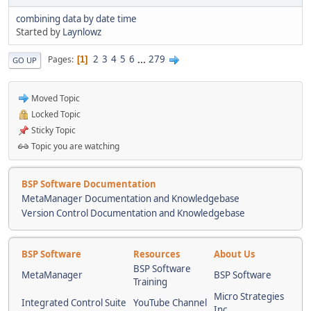
combining data by date time
Started by
Laynlowz
2
3
4
5
6
...
279
Pages
1
GO UP
Moved Topic
Locked Topic
Sticky Topic
Topic you are watching
BSP Software Documentation
MetaManager Documentation and Knowledgebase
Version Control Documentation and Knowledgebase
BSP Software
Resources
About Us
BSP Software
MetaManager
BSP Software
Training
Micro Strategies
Integrated Control Suite
YouTube Channel
Inc