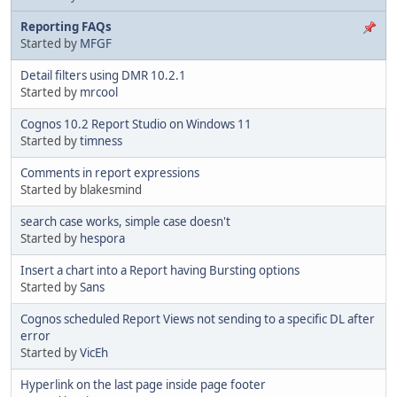
Reporting FAQs
Started by
MFGF
Detail filters using DMR 10.2.1
Started by
mrcool
Cognos 10.2 Report Studio on Windows 11
Started by
timness
Comments in report expressions
Started by blakesmind
search case works, simple case doesn't
Started by
hespora
Insert a chart into a Report having Bursting options
Started by
Sans
Cognos scheduled Report Views not sending to a specific DL after
error
Started by
VicEh
Hyperlink on the last page inside page footer