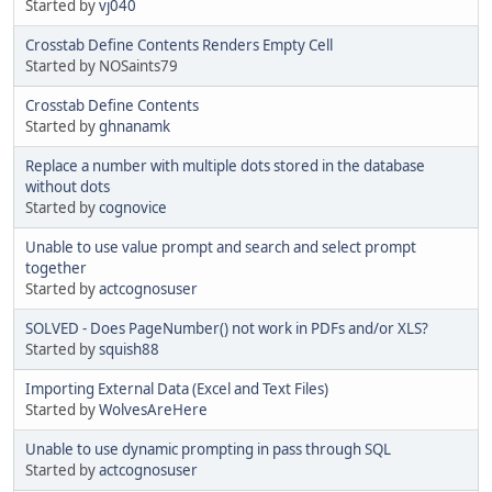
Started by
vj040
Crosstab Define Contents Renders Empty Cell
Started by NOSaints79
Crosstab Define Contents
Started by
ghnanamk
Replace a number with multiple dots stored in the database
without dots
Started by
cognovice
Unable to use value prompt and search and select prompt
together
Started by
actcognosuser
SOLVED - Does PageNumber() not work in PDFs and/or XLS?
Started by
squish88
Importing External Data (Excel and Text Files)
Started by
WolvesAreHere
Unable to use dynamic prompting in pass through SQL
Started by
actcognosuser