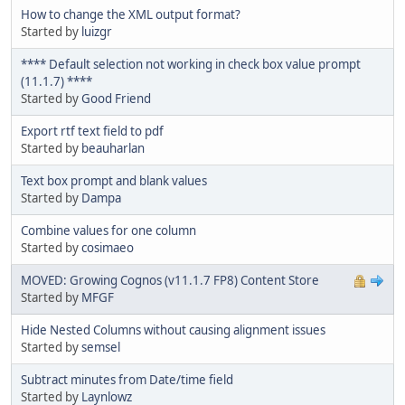
How to change the XML output format?
Started by
luizgr
**** Default selection not working in check box value prompt
(11.1.7) ****
Started by
Good Friend
Export rtf text field to pdf
Started by
beauharlan
Text box prompt and blank values
Started by
Dampa
Combine values for one column
Started by
cosimaeo
MOVED: Growing Cognos (v11.1.7 FP8) Content Store
Started by
MFGF
Hide Nested Columns without causing alignment issues
Started by
semsel
Subtract minutes from Date/time field
Started by
Laynlowz