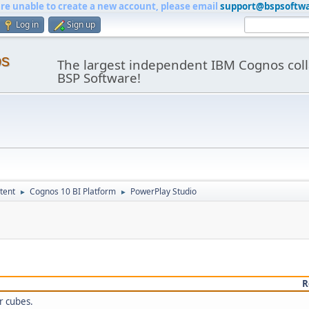
are unable to create a new account, please email
support@bspsoftw
Log in
Sign up
os
The largest independent IBM Cognos coll
BSP Software!
tent
Cognos 10 BI Platform
PowerPlay Studio
►
►
R
r cubes.