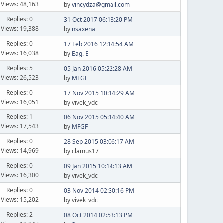
Views: 48,163
by
vincydza@gmail.com
Replies: 0
31 Oct 2017 06:18:20 PM
Views: 19,388
by
nsaxena
Replies: 0
17 Feb 2016 12:14:54 AM
Views: 16,038
by
Eag. E
Replies: 5
05 Jan 2016 05:22:28 AM
Views: 26,523
by
MFGF
Replies: 0
17 Nov 2015 10:14:29 AM
Views: 16,051
by vivek_vdc
Replies: 1
06 Nov 2015 05:14:40 AM
Views: 17,543
by
MFGF
Replies: 0
28 Sep 2015 03:06:17 AM
Views: 14,969
by clamus17
Replies: 0
09 Jan 2015 10:14:13 AM
Views: 16,300
by vivek_vdc
Replies: 0
03 Nov 2014 02:30:16 PM
Views: 15,202
by vivek_vdc
Replies: 2
08 Oct 2014 02:53:13 PM