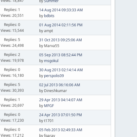
Views: 18,847
by
Summer
Replies: 1
14 Aug 2014 09:33:33 AM
Views: 20,551
by
bdbits
Replies: 0
01 Aug 2014 02:11:56 PM
Views: 15,544
by ampt
Replies: 5
31 Oct 2013 09:25:06 AM
Views: 24,498
by Marva55
Replies: 2
05 Sep 2013 08:52:44 PM
Views: 19,978
by
msgokul
Replies: 0
30 Aug 2013 02:14:14 AM
Views: 16,180
by
perspolis09
Replies: 5
02 Jul 2013 06:16:06 AM
Views: 30,393
by Dineshkumar
Replies: 1
29 Apr 2013 04:14:07 AM
Views: 20,697
by
MFGF
Replies: 0
24 Apr 2013 07:01:50 PM
Views: 17,230
by t1701
Replies: 0
05 Feb 2013 02:49:33 AM
Views: 17,212
by fgarav