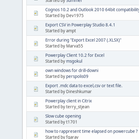
Started by
Summer
Cognos 10.2 and Outlook 2010 64bit compatibilit
Started by Dev1975
Export CSV in Powerplay Studio 8.4.1
Started by ampt
Error during "Export Excel 2007 (.XLSX)"
Started by Marva55
Powerplay Client 10.2 for Excel
Started by
msgokul
own windows for drill-downi
Started by
perspolis09
Export .mdc data to excel,csv or text file.
Started by Dineshkumar
Powerplay client in Citrix
Started by terry_stjean
Slow cube opening
Started by t1701
how to rappresent time elapsed on powercube ?
Started by fgarav