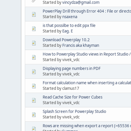
Started by
vincydza@gmail.com
PowerPlay Drill through Error 404 : File or direc
Started by
nsaxena
is that possilbe to edit ppx file
Started by
Eag. E
Download Powerplay 10.2
Started by
Francis aka khayman
How to Powerplay Studio views in Report Studio
Started by vivek_vdc
Displaying page numbers in PDF
Started by vivek_vdc
Format calculation name when inserting a calcula
Started by clamus17
Read Cache Size for Power Cubes
Started by vivek_vdc
Splash Screen for Powerplay Studio
Started by vivek_vdc
Rows are missing when export a report (>65536 