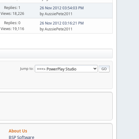
Replies: 1
26 Nov 2012 03:54:03 PM
Views: 18,226
by AussiePete2011
Replies: 0
26 Nov 2012 03:16:21 PM
Views: 19,116
by AussiePete2011
Jump to
About Us
BSP Software