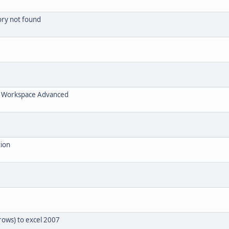
tory not found
 / Workspace Advanced
tion
rows) to excel 2007