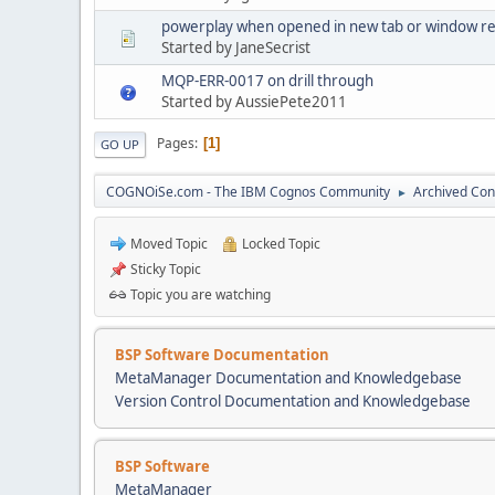
powerplay when opened in new tab or window req
Started by JaneSecrist
MQP-ERR-0017 on drill through
Started by AussiePete2011
Pages
1
GO UP
COGNOiSe.com - The IBM Cognos Community
Archived Con
►
Moved Topic
Locked Topic
Sticky Topic
Topic you are watching
BSP Software Documentation
MetaManager Documentation and Knowledgebase
Version Control Documentation and Knowledgebase
BSP Software
MetaManager