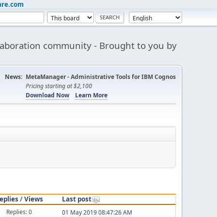
are.com
aboration community - Brought to you by
News:
MetaManager - Administrative Tools for IBM Cognos
Pricing starting at $2,100
Download Now
Learn More
eplies
/
Views
Last post
Replies: 0
01 May 2019 08:47:26 AM