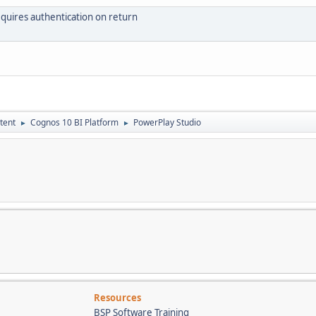
uires authentication on return
tent
Cognos 10 BI Platform
PowerPlay Studio
►
►
Resources
BSP Software Training