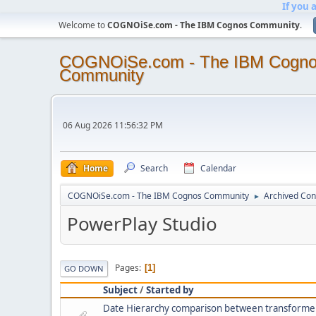
If you 
Welcome to
COGNOiSe.com - The IBM Cognos Community
.
COGNOiSe.com - The IBM Cogn
Community
06 Aug 2026 11:56:32 PM
Home
Search
Calendar
COGNOiSe.com - The IBM Cognos Community
Archived Con
►
PowerPlay Studio
Pages
1
GO DOWN
Subject
/
Started by
Date Hierarchy comparison between transforme