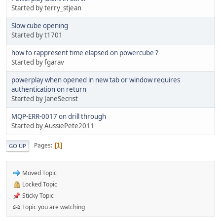
Started by terry_stjean
Slow cube opening
Started by t1701
how to rappresent time elapsed on powercube ?
Started by fgarav
powerplay when opened in new tab or window requires
authentication on return
Started by JaneSecrist
MQP-ERR-0017 on drill through
Started by AussiePete2011
Pages
1
GO UP
Moved Topic
Locked Topic
Sticky Topic
Topic you are watching