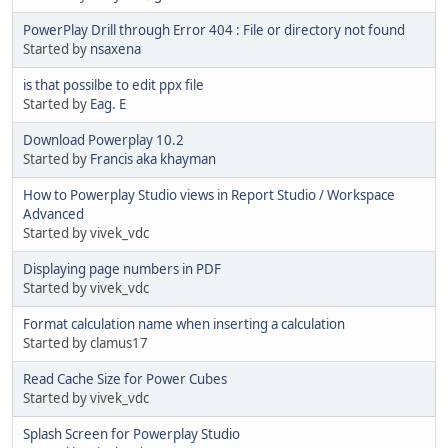
PowerPlay Drill through Error 404 : File or directory not found
Started by
nsaxena
is that possilbe to edit ppx file
Started by
Eag. E
Download Powerplay 10.2
Started by
Francis aka khayman
How to Powerplay Studio views in Report Studio / Workspace
Advanced
Started by vivek_vdc
Displaying page numbers in PDF
Started by vivek_vdc
Format calculation name when inserting a calculation
Started by clamus17
Read Cache Size for Power Cubes
Started by vivek_vdc
Splash Screen for Powerplay Studio