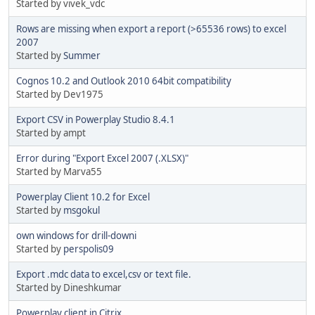
Started by vivek_vdc
Rows are missing when export a report (>65536 rows) to excel
2007
Started by
Summer
Cognos 10.2 and Outlook 2010 64bit compatibility
Started by Dev1975
Export CSV in Powerplay Studio 8.4.1
Started by ampt
Error during "Export Excel 2007 (.XLSX)"
Started by Marva55
Powerplay Client 10.2 for Excel
Started by
msgokul
own windows for drill-downi
Started by
perspolis09
Export .mdc data to excel,csv or text file.
Started by Dineshkumar
Powerplay client in Citrix