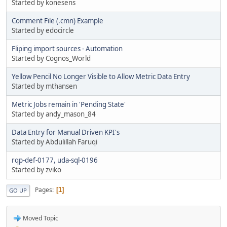
Started by konesens
Comment File (.cmn) Example
Started by edocircle
Fliping import sources - Automation
Started by Cognos_World
Yellow Pencil No Longer Visible to Allow Metric Data Entry
Started by mthansen
Metric Jobs remain in 'Pending State'
Started by andy_mason_84
Data Entry for Manual Driven KPI's
Started by Abdulillah Faruqi
rqp-def-0177, uda-sql-0196
Started by zviko
Pages
1
GO UP
Moved Topic