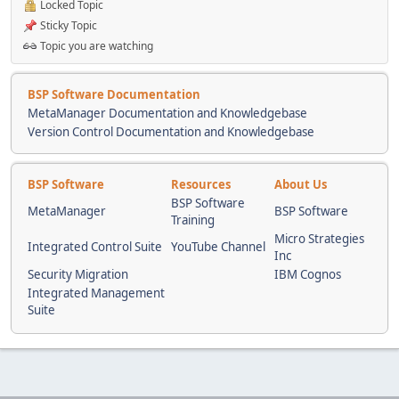
Locked Topic
Sticky Topic
Topic you are watching
BSP Software Documentation
MetaManager Documentation and Knowledgebase
Version Control Documentation and Knowledgebase
BSP Software
Resources
About Us
BSP Software
MetaManager
BSP Software
Training
Micro Strategies
Integrated Control Suite
YouTube Channel
Inc
Security Migration
IBM Cognos
Integrated Management
Suite