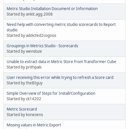
Metric Studio Installation Document or Information
Started by ankit.agg.2008
Need help with converting metric studio scorecards to Report
studio
Started by addicted2cognos
Groupings in Metrics Studio - Scorecards
Started by wendoze
Unable to extract data in Metric Store from Transformer Cube
Started by prithpals
User receiving this error while trying to refresh a Score card
Started by theBIguy
Simple Overview of Steps for Install/Configuration
Started by ck14202
Metric Scorecard
Started by konesens
Missing values in Metric Export