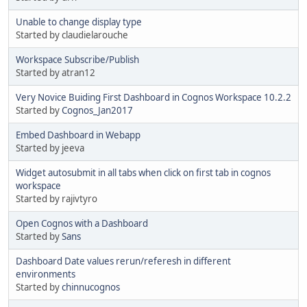
Unable to change display type
Started by claudielarouche
Workspace Subscribe/Publish
Started by atran12
Very Novice Buiding First Dashboard in Cognos Workspace 10.2.2
Started by
Cognos_Jan2017
Embed Dashboard in Webapp
Started by jeeva
Widget autosubmit in all tabs when click on first tab in cognos
workspace
Started by rajivtyro
Open Cognos with a Dashboard
Started by
Sans
Dashboard Date values rerun/referesh in different
environments
Started by
chinnucognos