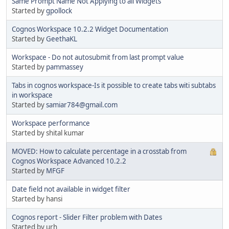
Same Prompt Name Not Applying to all Widgets
Started by
gpollock
Cognos Workspace 10.2.2 Widget Documentation
Started by
GeethaKL
Workspace - Do not autosubmit from last prompt value
Started by
pammassey
Tabs in cognos workspace-Is it possible to create tabs witi subtabs
in workspace
Started by
samiar784@gmail.com
Workspace performance
Started by shital kumar
MOVED: How to calculate percentage in a crosstab from
Cognos Workspace Advanced 10.2.2
Started by
MFGF
Date field not available in widget filter
Started by hansi
Cognos report - Slider Filter problem with Dates
Started by urh