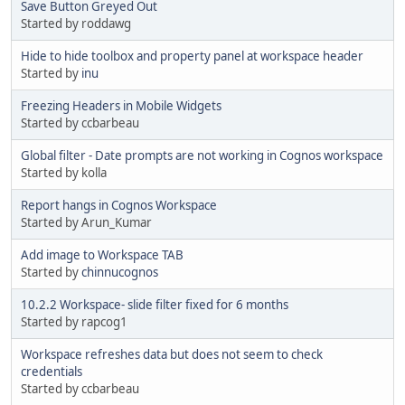
Save Button Greyed Out
Started by roddawg
Hide to hide toolbox and property panel at workspace header
Started by
inu
Freezing Headers in Mobile Widgets
Started by ccbarbeau
Global filter - Date prompts are not working in Cognos workspace
Started by kolla
Report hangs in Cognos Workspace
Started by Arun_Kumar
Add image to Workspace TAB
Started by
chinnucognos
10.2.2 Workspace- slide filter fixed for 6 months
Started by rapcog1
Workspace refreshes data but does not seem to check
credentials
Started by ccbarbeau