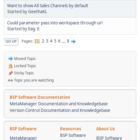
Want to show All Sales Channels by default
Started by
GeethaKL
Could parameter pass into workspace through url
Started by
Eag. E
2
3
4
5
6
...
8
Pages
1
GO UP
Moved Topic
Locked Topic
Sticky Topic
Topic you are watching
BSP Software Documentation
MetaManager Documentation and Knowledgebase
Version Control Documentation and Knowledgebase
BSP Software
Resources
About Us
BSP Software
MetaManager
BSP Software