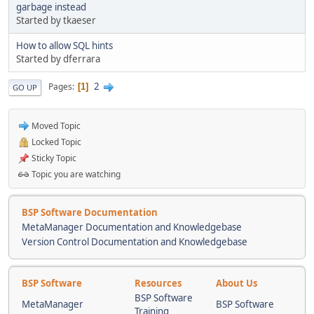
garbage instead
Started by tkaeser
How to allow SQL hints
Started by dferrara
2
Pages
1
GO UP
Moved Topic
Locked Topic
Sticky Topic
Topic you are watching
BSP Software Documentation
MetaManager Documentation and Knowledgebase
Version Control Documentation and Knowledgebase
BSP Software
Resources
About Us
BSP Software
MetaManager
BSP Software
Training