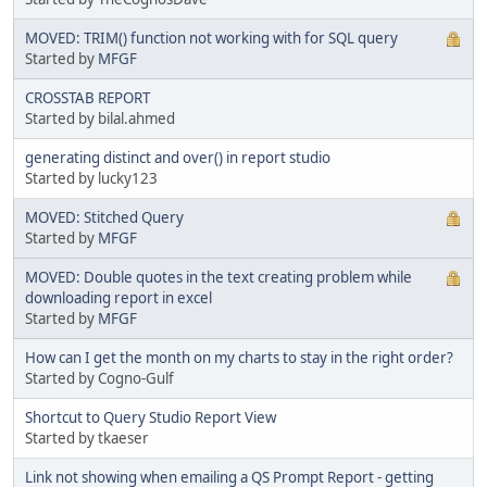
MOVED: TRIM() function not working with for SQL query
Started by
MFGF
CROSSTAB REPORT
Started by bilal.ahmed
generating distinct and over() in report studio
Started by lucky123
MOVED: Stitched Query
Started by
MFGF
MOVED: Double quotes in the text creating problem while
downloading report in excel
Started by
MFGF
How can I get the month on my charts to stay in the right order?
Started by Cogno-Gulf
Shortcut to Query Studio Report View
Started by tkaeser
Link not showing when emailing a QS Prompt Report - getting