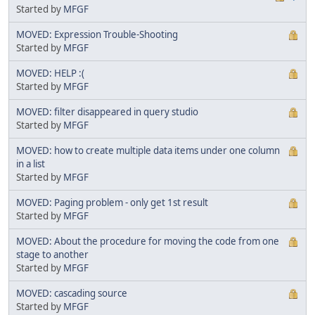
Started by
MFGF
MOVED: Expression Trouble-Shooting
Started by
MFGF
MOVED: HELP :(
Started by
MFGF
MOVED: filter disappeared in query studio
Started by
MFGF
MOVED: how to create multiple data items under one column
in a list
Started by
MFGF
MOVED: Paging problem - only get 1st result
Started by
MFGF
MOVED: About the procedure for moving the code from one
stage to another
Started by
MFGF
MOVED: cascading source
Started by
MFGF