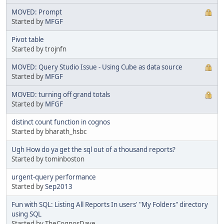
MOVED: Prompt
Started by
MFGF
Pivot table
Started by trojnfn
MOVED: Query Studio Issue - Using Cube as data source
Started by
MFGF
MOVED: turning off grand totals
Started by
MFGF
distinct count function in cognos
Started by bharath_hsbc
Ugh How do ya get the sql out of a thousand reports?
Started by tominboston
urgent-query performance
Started by
Sep2013
Fun with SQL: Listing All Reports In users' "My Folders" directory
using SQL
Started by TheCognosDave