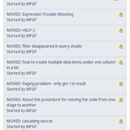
Started by
MFGF
MOVED: Expression Trouble-Shooting
Started by
MFGF
MOVED: HELP :(
Started by
MFGF
MOVED: filter disappeared in query studio
Started by
MFGF
MOVED: how to create multiple data items under one column
in a list
Started by
MFGF
MOVED: Paging problem - only get 1st result
Started by
MFGF
MOVED: About the procedure for moving the code from one
stage to another
Started by
MFGF
MOVED: cascading source
Started by
MFGF