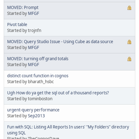
MOVED: Prompt
Started by
MFGF
Pivot table
Started by trojnfn
MOVED: Query Studio Issue - Using Cube as data source
Started by
MFGF
MOVED: turning off grand totals
Started by
MFGF
distinct count function in cognos
Started by bharath_hsbc
Ugh How do ya get the sql out of a thousand reports?
Started by tominboston
urgent-query performance
Started by
Sep2013
Fun with SQL: Listing All Reports In users' "My Folders" directory
using SQL
Started by TheCognosDave