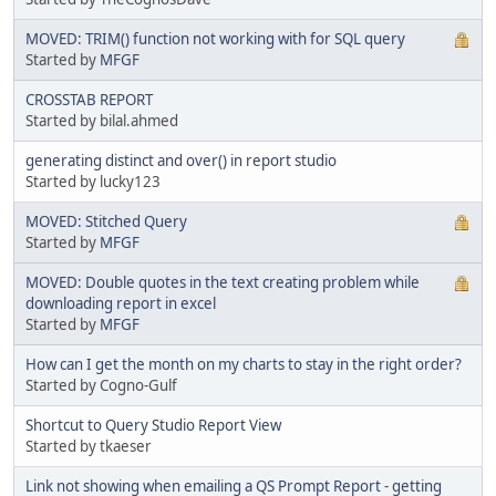
MOVED: TRIM() function not working with for SQL query
Started by
MFGF
CROSSTAB REPORT
Started by bilal.ahmed
generating distinct and over() in report studio
Started by lucky123
MOVED: Stitched Query
Started by
MFGF
MOVED: Double quotes in the text creating problem while
downloading report in excel
Started by
MFGF
How can I get the month on my charts to stay in the right order?
Started by Cogno-Gulf
Shortcut to Query Studio Report View
Started by tkaeser
Link not showing when emailing a QS Prompt Report - getting