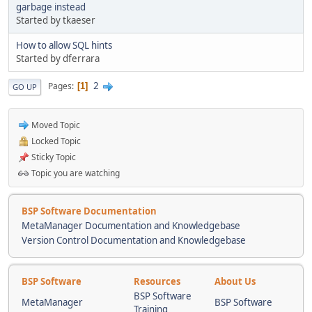
garbage instead
Started by tkaeser
How to allow SQL hints
Started by dferrara
2
Pages
1
GO UP
Moved Topic
Locked Topic
Sticky Topic
Topic you are watching
BSP Software Documentation
MetaManager Documentation and Knowledgebase
Version Control Documentation and Knowledgebase
BSP Software
Resources
About Us
BSP Software
MetaManager
BSP Software
Training