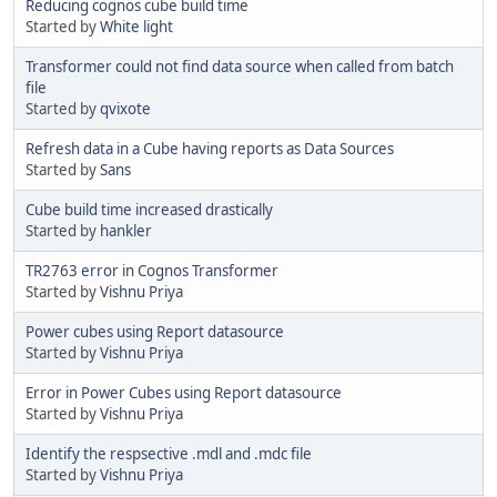
Reducing cognos cube build time
Started by
White light
Transformer could not find data source when called from batch
file
Started by
qvixote
Refresh data in a Cube having reports as Data Sources
Started by
Sans
Cube build time increased drastically
Started by
hankler
TR2763 error in Cognos Transformer
Started by
Vishnu Priya
Power cubes using Report datasource
Started by
Vishnu Priya
Error in Power Cubes using Report datasource
Started by
Vishnu Priya
Identify the respsective .mdl and .mdc file
Started by
Vishnu Priya