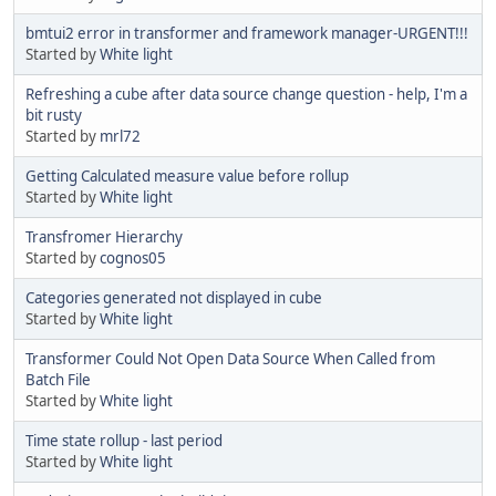
bmtui2 error in transformer and framework manager-URGENT!!!
Started by
White light
Refreshing a cube after data source change question - help, I'm a
bit rusty
Started by
mrl72
Getting Calculated measure value before rollup
Started by
White light
Transfromer Hierarchy
Started by
cognos05
Categories generated not displayed in cube
Started by
White light
Transformer Could Not Open Data Source When Called from
Batch File
Started by
White light
Time state rollup - last period
Started by
White light