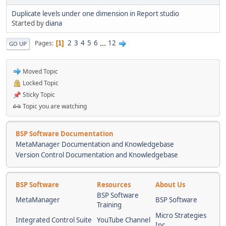
Duplicate levels under one dimension in Report studio
Started by
diana
2
3
4
5
6
...
12
Pages
1
GO UP
Moved Topic
Locked Topic
Sticky Topic
Topic you are watching
BSP Software Documentation
MetaManager Documentation and Knowledgebase
Version Control Documentation and Knowledgebase
BSP Software
Resources
About Us
BSP Software
MetaManager
BSP Software
Training
Micro Strategies
Integrated Control Suite
YouTube Channel
Inc