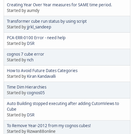
Creating Year Over Year measures for SAME time period.
Started by aumdy
Transformer cube run status by using script
Started by
jjrkl_sandeep
PCA-ERR-0100 Error - need help
Started by
DSR
cognos 7 cube error
Started by
nch
How to Avoid Future Dates Categories
Started by
Kiran Kandavalli
Time Dim Hierarchies
Started by
cognos05
Auto Building stopped executing after adding CutomViews to
Cube
Started by
DSR
To Remove Year-2012 from my cognos cubes!
Started by Rizwan88online