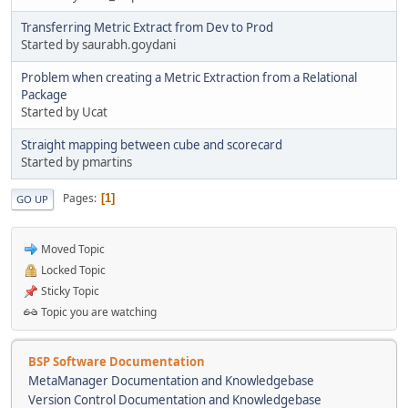
Transferring Metric Extract from Dev to Prod
Started by saurabh.goydani
Problem when creating a Metric Extraction from a Relational
Package
Started by Ucat
Straight mapping between cube and scorecard
Started by pmartins
Pages
1
GO UP
Moved Topic
Locked Topic
Sticky Topic
Topic you are watching
BSP Software Documentation
MetaManager Documentation and Knowledgebase
Version Control Documentation and Knowledgebase