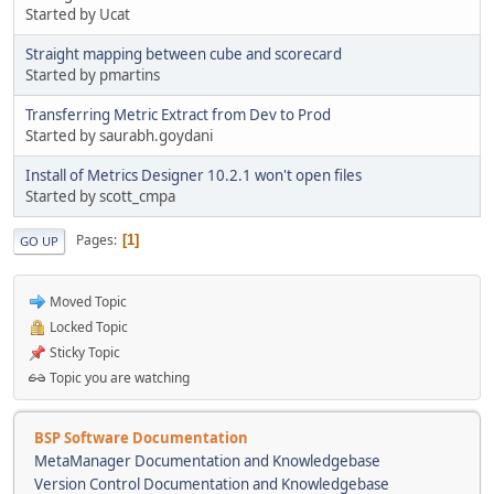
Started by Ucat
Straight mapping between cube and scorecard
Started by pmartins
Transferring Metric Extract from Dev to Prod
Started by saurabh.goydani
Install of Metrics Designer 10.2.1 won't open files
Started by scott_cmpa
Pages
1
GO UP
Moved Topic
Locked Topic
Sticky Topic
Topic you are watching
BSP Software Documentation
MetaManager Documentation and Knowledgebase
Version Control Documentation and Knowledgebase