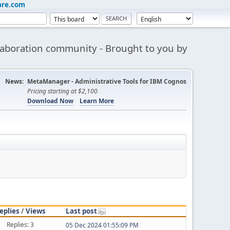
are.com
aboration community - Brought to you by
News:
MetaManager - Administrative Tools for IBM Cognos
Pricing starting at $2,100
Download Now
Learn More
eplies
/
Views
Last post
Replies: 3
05 Dec 2024 01:55:09 PM