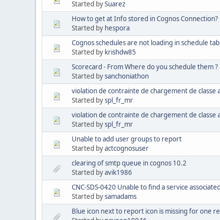
Started by
Suarez
How to get at Info stored in Cognos Connection?
Started by
hespora
Cognos schedules are not loading in schedule tab
Started by
krishdw85
Scorecard - From Where do you schedule them ?
Started by
sanchoniathon
violation de contrainte de chargement de classe
Started by
spl_fr_mr
violation de contrainte de chargement de classe
Started by
spl_fr_mr
Unable to add user groups to report
Started by
actcognosuser
clearing of smtp queue in cognos 10.2
Started by
avik1986
CNC-SDS-0420 Unable to find a service associated
Started by
samadams
Blue icon next to report icon is missing for one r