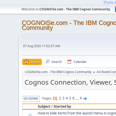
If you 
Welcome to
COGNOiSe.com - The IBM Cognos Community
.
COGNOiSe.com - The IBM Cogn
Community
07 Aug 2026 11:02:37 AM
Home
Search
Calendar
COGNOiSe.com - The IBM Cognos Community
Archived Con
►
Cognos Connection, Viewer, 
2
3
4
5
6
...
9
Pages
1
GO DOWN
Subject
/
Started by
How to hide items from the launch menu in cogn