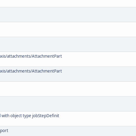
 axis/attachments/AttachmentPart
 axis/attachments/AttachmentPart
 with object type jobStepDefinit
eport