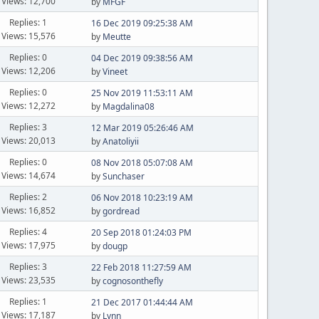
Views: 12,700
by
MFGF
Replies: 1
16 Dec 2019 09:25:38 AM
Views: 15,576
by
Meutte
Replies: 0
04 Dec 2019 09:38:56 AM
Views: 12,206
by
Vineet
Replies: 0
25 Nov 2019 11:53:11 AM
Views: 12,272
by
Magdalina08
Replies: 3
12 Mar 2019 05:26:46 AM
Views: 20,013
by
Anatoliyii
Replies: 0
08 Nov 2018 05:07:08 AM
Views: 14,674
by
Sunchaser
Replies: 2
06 Nov 2018 10:23:19 AM
Views: 16,852
by
gordread
Replies: 4
20 Sep 2018 01:24:03 PM
Views: 17,975
by
dougp
Replies: 3
22 Feb 2018 11:27:59 AM
Views: 23,535
by
cognosonthefly
Replies: 1
21 Dec 2017 01:44:44 AM
Views: 17,187
by
Lynn