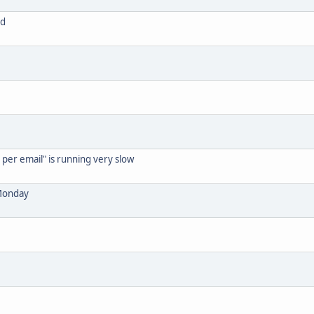
ed
per email" is running very slow
 Monday