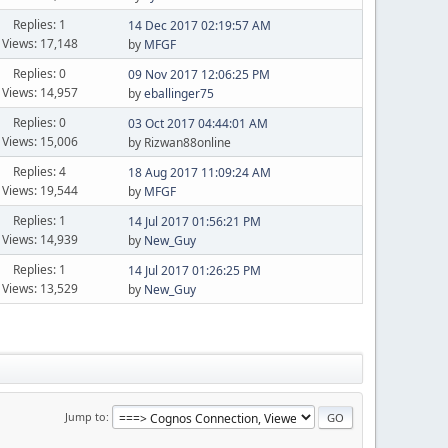
Replies: 1
14 Dec 2017 02:19:57 AM
Views: 17,148
by
MFGF
Replies: 0
09 Nov 2017 12:06:25 PM
Views: 14,957
by
eballinger75
Replies: 0
03 Oct 2017 04:44:01 AM
Views: 15,006
by Rizwan88online
Replies: 4
18 Aug 2017 11:09:24 AM
Views: 19,544
by
MFGF
Replies: 1
14 Jul 2017 01:56:21 PM
Views: 14,939
by
New_Guy
Replies: 1
14 Jul 2017 01:26:25 PM
Views: 13,529
by
New_Guy
Jump to