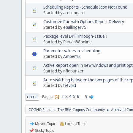
Scheduling Reports - Schedule Icon Not Found
Started by arosengard
Customize Run with Options Report Delivery
Started by
eballinger75
Package level Drill Through- Issue !
Started by Rizwan88online
Parameter values in scheduling
Started by
Amber12
Active Report open in new windows and print opt
Started by nfldbunker
Auto switching between the two pages of the rep
Started by
tetvlad
2
3
4
5
6
...
9
Pages
1
GO UP
COGNOiSe.com - The IBM Cognos Community
Archived Con
►
Moved Topic
Locked Topic
Sticky Topic