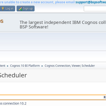
are unable to create a new account, please email
support@bspsoftw
Log in
Sign up
os
The largest independent IBM Cognos coll
BSP Software!
tent
Cognos 10 BI Platform
Cognos Connection, Viewer, Scheduler
►
►
Scheduler
R
os connection 10.2