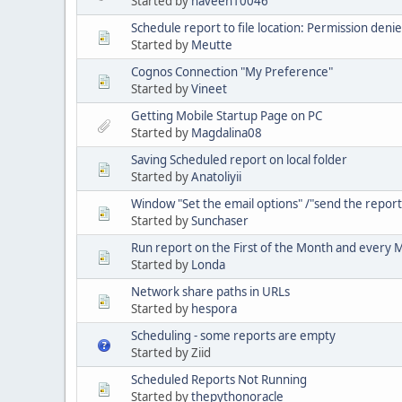
Started by
naveen10046
Schedule report to file location: Permission deni
Started by
Meutte
Cognos Connection "My Preference"
Started by
Vineet
Getting Mobile Startup Page on PC
Started by
Magdalina08
Saving Scheduled report on local folder
Started by
Anatoliyii
Window "Set the email options" /"send the report 
Started by
Sunchaser
Run report on the First of the Month and every
Started by
Londa
Network share paths in URLs
Started by
hespora
Scheduling - some reports are empty
Started by Ziid
Scheduled Reports Not Running
Started by
thepythonoracle