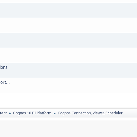
ions
ort...
tent
Cognos 10 BI Platform
Cognos Connection, Viewer, Scheduler
►
►