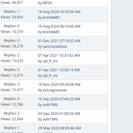
Views: 36,457
by
MFGF
Replies: 1
16 Aug 2024 10:19:36 AM
Views: 29,856
by
krishdw85
Replies: 0
16 Aug 2024 06:14:00 AM
Views: 10,379
by
krishdw85
Replies: 0
01 Dec 2021 07:10:32 AM
Views: 18,279
by
sanchoniathon
Replies: 2
07 Apr 2021 10:31:42 AM
Views: 15,633
by
spl_fr_mr
Replies: 0
07 Apr 2021 10:30:13 AM
Views: 12,473
by
spl_fr_mr
Replies: 2
16 Nov 2020 09:26:08 AM
Views: 15,477
by
actcognosuser
Replies: 0
10 Sep 2020 07:40:25 AM
Views: 12,786
by
avik1986
Replies: 2
03 Sep 2020 01:09:26 AM
Views: 22,664
by
avik1986
Replies: 1
28 May 2020 08:09:46 AM