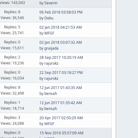
Views: 143,043
by
Severin
Replies: 8
06 Feb 2018 03:58:03 PM
Views: 36,546
by
Deku
Replies: 5
02 Jan 2018 04:21:53 AM
Views: 25,741
by
MFGF
Replies: 0
02 Jan 2018 03:07:32 AM
Views: 15,611
by
graijada
Replies: 2
28 Sep 2017 10:20:19 AM
Views: 19,236
by
rajurokz
Replies: 0
22 Sep 2017 03:18:27 PM
Views: 16,034
by
rajurokz
Replies: 8
12 Jun 2017 01:43:35 AM
Views: 32,498
by
bensah
Replies: 1
12 Jun 2017 01:35:42 AM
Views: 18,714
by
bensah
Replies: 3
20 Apr 2017 02:50:29 AM
Views: 24,088
by
MFGF
Replies: 0
15 Nov 2016 05:57:09 AM