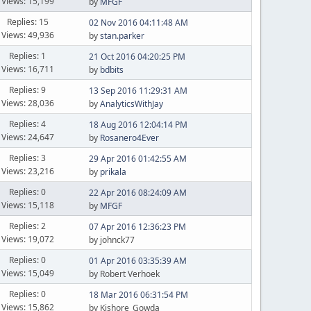
Views: 15,199
by
MFGF
Replies: 15
02 Nov 2016 04:11:48 AM
Views: 49,936
by
stan.parker
Replies: 1
21 Oct 2016 04:20:25 PM
Views: 16,711
by
bdbits
Replies: 9
13 Sep 2016 11:29:31 AM
Views: 28,036
by
AnalyticsWithJay
Replies: 4
18 Aug 2016 12:04:14 PM
Views: 24,647
by
Rosanero4Ever
Replies: 3
29 Apr 2016 01:42:55 AM
Views: 23,216
by
prikala
Replies: 0
22 Apr 2016 08:24:09 AM
Views: 15,118
by
MFGF
Replies: 2
07 Apr 2016 12:36:23 PM
Views: 19,072
by johnck77
Replies: 0
01 Apr 2016 03:35:39 AM
Views: 15,049
by Robert Verhoek
Replies: 0
18 Mar 2016 06:31:54 PM
Views: 15,862
by Kishore_Gowda