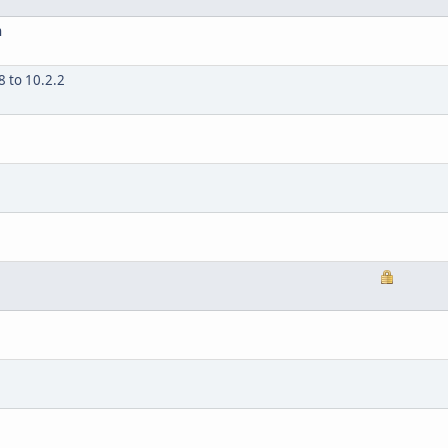
n
 to 10.2.2