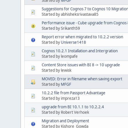
Started by
MFGF
Suggestions for Cognos 7 to Cognos 10 Migratio
Started by abhisheksrivastava85
Performance issue - Cube upgrade from Cognos 8
Started by Srikanth59
Report error when migrated to 10.2.2 version
Started by
Universe1418
Cognos 10.2.1 Installation and Intergration
Started by leompafe
Content Store issues with BI 8 -> 10 upgrade
Started by lewisk
MOVED: Error in filename when saving export
Started by
MFGF
10.2.2 file from Passport Advantage
Started by impreza13
upgrade from BI 10.1.1 to 10.2.2.4
Started by Robert Verhoek
Migration and Deployment
Started by Kishore_Gowda