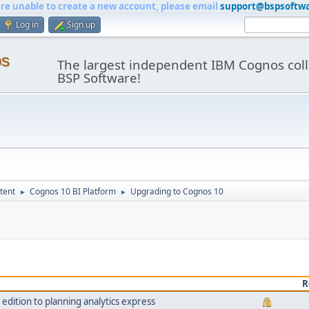
are unable to create a new account, please email
support@bspsoftw
Log in
Sign up
os
The largest independent IBM Cognos coll
BSP Software!
tent
Cognos 10 BI Platform
Upgrading to Cognos 10
►
►
R
dition to planning analytics express