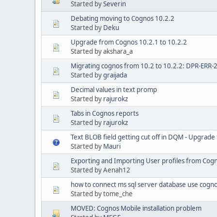
Started by
Severin
Debating moving to Cognos 10.2.2
Started by
Deku
Upgrade from Cognos 10.2.1 to 10.2.2
Started by akshara_a
Migrating cognos from 10.2 to 10.2.2: DPR-ERR-
Started by
graijada
Decimal values in text promp
Started by
rajurokz
Tabs in Cognos reports
Started by
rajurokz
Text BLOB field getting cut off in DQM - Upgrade
Started by
Mauri
Exporting and Importing User profiles from Cogn
Started by Aenah12
how to connect ms sql server database use cognos
Started by tome_che
MOVED: Cognos Mobile installation problem