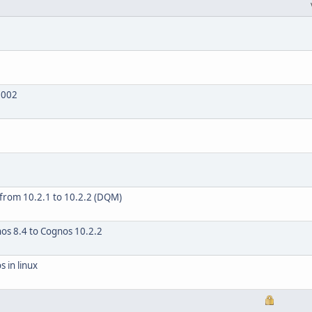
2002
 from 10.2.1 to 10.2.2 (DQM)
os 8.4 to Cognos 10.2.2
 in linux