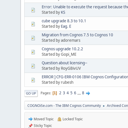
Error: Unable to execute the request because th
Started by
KS
cube upgrade 8.3 to 10.1
Started by
Eag. E
Migration from Cognos 7.5 to Cognos 10
Started by adoremars
Cognos upgrade 10.2.2
Started by Gopi_ME
Question about licensing--
Started by RoyGBivUV
ERROR ] CFG-ERR-0106 IBM Cognos Configuration 
Started by rubesh
2
3
4
5
6
...
8
Pages
1
GO UP
COGNOiSe.com - The IBM Cognos Community
Archived Con
►
Moved Topic
Locked Topic
Sticky Topic