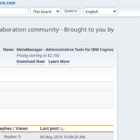
are.com
aboration community - Brought to you by
News:
MetaManager - Administrative Tools for IBM Cognos
Pricing starting at $2,100
Download Now
Learn More
eplies
/
Views
Last post
Replies: 0
06 May 2019 10:08:20 AM