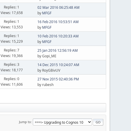
Replies: 1
02 Mar 2016 06:25:48 AM
Views: 17,658
by
MFGF
Replies: 1
16 Feb 2016 10:53:51 AM
Views: 13,553
by
MFGF
Replies: 1
10 Feb 2016 10:20:33 AM
Views: 15,229
by
MFGF
Replies: 7
25 Jan 2016 12:56:19 AM
Views: 19,366
by Gopi_ME
Replies: 3
14 Dec 2015 10:24:07 AM
Views: 18,177
by RoyGBivUV
Replies: 0
27 Nov 2015 02:40:36 PM
Views: 11,606
by rubesh
Jump to