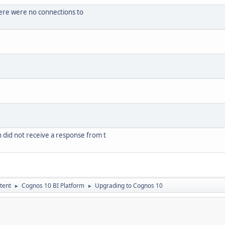
ere were no connections to
did not receive a response from t
tent
Cognos 10 BI Platform
Upgrading to Cognos 10
►
►