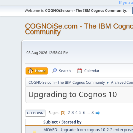
If you 
Welcome to
COGNOiSe.com - The IBM Cognos Community
.
COGNOiSe.com - The IBM Cogn
Community
08 Aug 2026 12:58:04 PM
Home
Search
Calendar
COGNOiSe.com - The IBM Cognos Community
Archived Con
►
Upgrading to Cognos 10
2
3
4
5
6
...
8
Pages
1
GO DOWN
Subject
/
Started by
MOVED: Upgrade from cognos 10.2.2 enterprise e