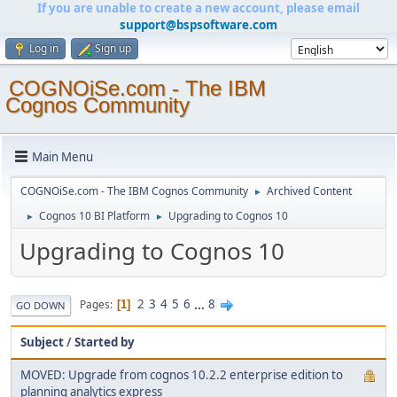
If you are unable to create a new account, please email
support@bspsoftware.com
Log in
Sign up
COGNOiSe.com - The IBM
Cognos Community
Main Menu
COGNOiSe.com - The IBM Cognos Community
Archived Content
►
Cognos 10 BI Platform
Upgrading to Cognos 10
►
►
Upgrading to Cognos 10
2
3
4
5
6
...
8
Pages
1
GO DOWN
Subject
/
Started by
MOVED: Upgrade from cognos 10.2.2 enterprise edition to
planning analytics express