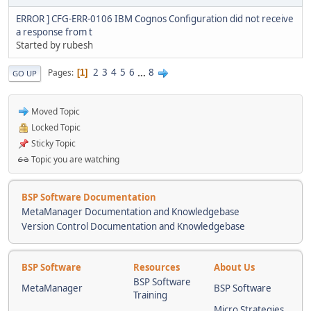
ERROR ] CFG-ERR-0106 IBM Cognos Configuration did not receive
a response from t
Started by rubesh
2
3
4
5
6
...
8
Pages
1
GO UP
Moved Topic
Locked Topic
Sticky Topic
Topic you are watching
BSP Software Documentation
MetaManager Documentation and Knowledgebase
Version Control Documentation and Knowledgebase
BSP Software
Resources
About Us
BSP Software
MetaManager
BSP Software
Training
Micro Strategies