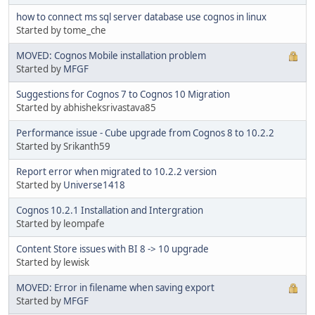
how to connect ms sql server database use cognos in linux
Started by tome_che
MOVED: Cognos Mobile installation problem
Started by
MFGF
Suggestions for Cognos 7 to Cognos 10 Migration
Started by abhisheksrivastava85
Performance issue - Cube upgrade from Cognos 8 to 10.2.2
Started by Srikanth59
Report error when migrated to 10.2.2 version
Started by
Universe1418
Cognos 10.2.1 Installation and Intergration
Started by leompafe
Content Store issues with BI 8 -> 10 upgrade
Started by lewisk
MOVED: Error in filename when saving export
Started by
MFGF