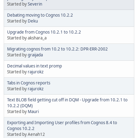
Started by
Severin
Debating moving to Cognos 10.2.2
Started by
Deku
Upgrade from Cognos 10.2.1 to 10.2.2
Started by akshara_a
Migrating cognos from 10.2 to 10.2.2: DPR-ERR-2002
Started by
graijada
Decimal values in text promp
Started by
rajurokz
Tabs in Cognos reports
Started by
rajurokz
Text BLOB field getting cut off in DQM - Upgrade from 10.2.1 to
10.2.2 (DQM)
Started by
Mauri
Exporting and Importing User profiles from Cognos 8.4 to
Cognos 10.2.2
Started by Aenah12