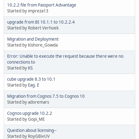
10.2.2 file from Passport Advantage
Started by impreza13
upgrade from BI 10.1.1 to 10.2.2.4
Started by Robert Verhoek
Migration and Deployment
Started by Kishore_Gowda
Error: Unable to execute the request because there were no
connections to
Started by
KS
cube upgrade 8.3 to 10.1
Started by
Eag. E
Migration from Cognos 7.5 to Cognos 10
Started by adoremars
Cognos upgrade 10.2.2
Started by Gopi_ME
Question about licensing--
Started by RoyGBivUV