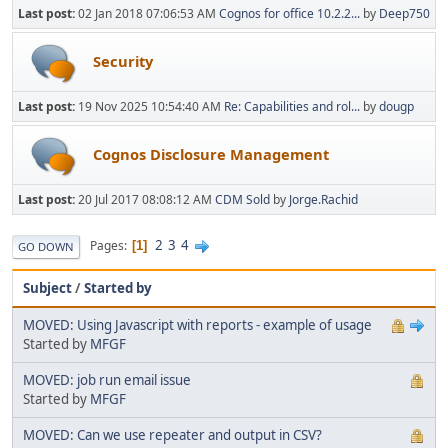
Last post:
02 Jan 2018 07:06:53 AM
Cognos for office 10.2.2...
by
Deep750
Security
Last post:
19 Nov 2025 10:54:40 AM
Re: Capabilities and rol...
by
dougp
Cognos Disclosure Management
Last post:
20 Jul 2017 08:08:12 AM
CDM Sold
by
Jorge.Rachid
2
3
4
Pages
1
GO DOWN
Subject
/
Started by
MOVED: Using Javascript with reports - example of usage
Started by
MFGF
MOVED: job run email issue
Started by
MFGF
MOVED: Can we use repeater and output in CSV?