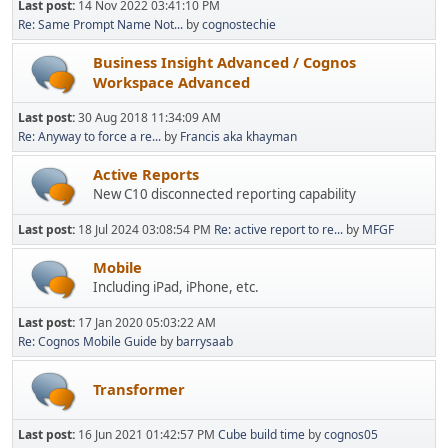
Last post:
14 Nov 2022 03:41:10 PM
Re: Same Prompt Name Not...
by
cognostechie
Business Insight Advanced / Cognos
Workspace Advanced
Last post:
30 Aug 2018 11:34:09 AM
Re: Anyway to force a re...
by
Francis aka khayman
Active Reports
New C10 disconnected reporting capability
Last post:
18 Jul 2024 03:08:54 PM
Re: active report to re...
by
MFGF
Mobile
Including iPad, iPhone, etc.
Last post:
17 Jan 2020 05:03:22 AM
Re: Cognos Mobile Guide
by
barrysaab
Transformer
Last post:
16 Jun 2021 01:42:57 PM
Cube build time
by
cognos05