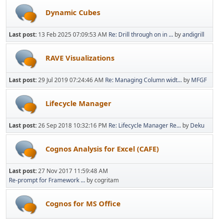
Dynamic Cubes
Last post:
13 Feb 2025 07:09:53 AM
Re: Drill through on in ...
by
andigrill
RAVE Visualizations
Last post:
29 Jul 2019 07:24:46 AM
Re: Managing Column widt...
by
MFGF
Lifecycle Manager
Last post:
26 Sep 2018 10:32:16 PM
Re: Lifecycle Manager Re...
by
Deku
Cognos Analysis for Excel (CAFE)
Last post:
27 Nov 2017 11:59:48 AM
Re-prompt for Framework ...
by cogritam
Cognos for MS Office