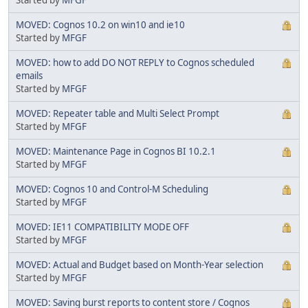
MOVED: Cognos 10.2 on win10 and ie10
Started by
MFGF
MOVED: how to add DO NOT REPLY to Cognos scheduled
emails
Started by
MFGF
MOVED: Repeater table and Multi Select Prompt
Started by
MFGF
MOVED: Maintenance Page in Cognos BI 10.2.1
Started by
MFGF
MOVED: Cognos 10 and Control-M Scheduling
Started by
MFGF
MOVED: IE11 COMPATIBILITY MODE OFF
Started by
MFGF
MOVED: Actual and Budget based on Month-Year selection
Started by
MFGF
MOVED: Saving burst reports to content store / Cognos