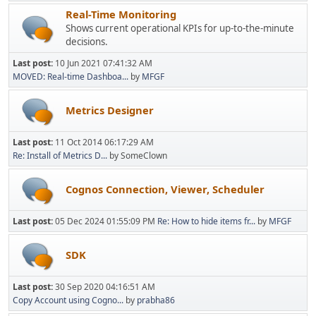
Real-Time Monitoring
Shows current operational KPIs for up-to-the-minute
decisions.
Last post:
10 Jun 2021 07:41:32 AM
MOVED: Real-time Dashboa...
by
MFGF
Metrics Designer
Last post:
11 Oct 2014 06:17:29 AM
Re: Install of Metrics D...
by SomeClown
Cognos Connection, Viewer, Scheduler
Last post:
05 Dec 2024 01:55:09 PM
Re: How to hide items fr...
by
MFGF
SDK
Last post:
30 Sep 2020 04:16:51 AM
Copy Account using Cogno...
by
prabha86