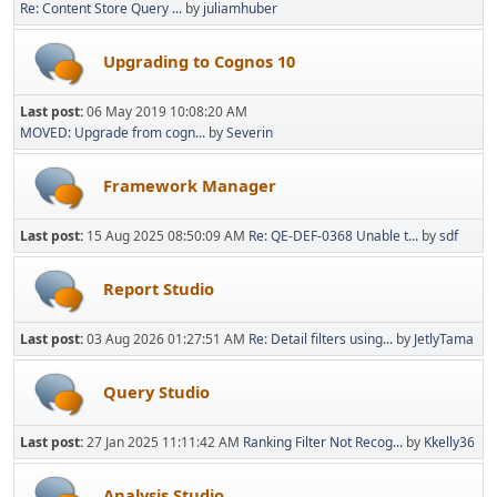
Re: Content Store Query ...
by
juliamhuber
Upgrading to Cognos 10
Last post:
06 May 2019 10:08:20 AM
MOVED: Upgrade from cogn...
by
Severin
Framework Manager
Last post:
15 Aug 2025 08:50:09 AM
Re: QE-DEF-0368 Unable t...
by
sdf
Report Studio
Last post:
03 Aug 2026 01:27:51 AM
Re: Detail filters using...
by
JetlyTama
Query Studio
Last post:
27 Jan 2025 11:11:42 AM
Ranking Filter Not Recog...
by
Kkelly36
Analysis Studio