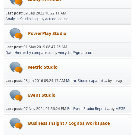
Last post:
09 Sep 2022 10:22:11 AM
Analysis Studio Logs
by
actcognosuser
PowerPlay Studio
Last post:
01 May 2019 08:47:26 AM
Date Hierarchy compariso...
by
vincydza@gmail.com
Metric Studio
Last post:
28 Jan 2016 09:24:17 AM
Metric Studio capabiliti...
by surajr
Event Studio
Last post:
07 Nov 2024 01:56:24 PM
Re: Event Studio Report ...
by
MFGF
Business Insight / Cognos Workspace