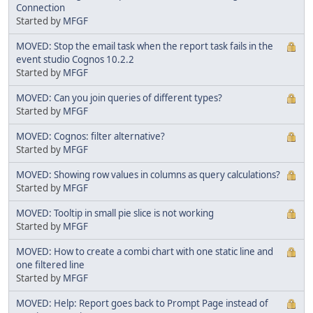
Connection
Started by
MFGF
MOVED: Stop the email task when the report task fails in the
event studio Cognos 10.2.2
Started by
MFGF
MOVED: Can you join queries of different types?
Started by
MFGF
MOVED: Cognos: filter alternative?
Started by
MFGF
MOVED: Showing row values in columns as query calculations?
Started by
MFGF
MOVED: Tooltip in small pie slice is not working
Started by
MFGF
MOVED: How to create a combi chart with one static line and
one filtered line
Started by
MFGF
MOVED: Help: Report goes back to Prompt Page instead of