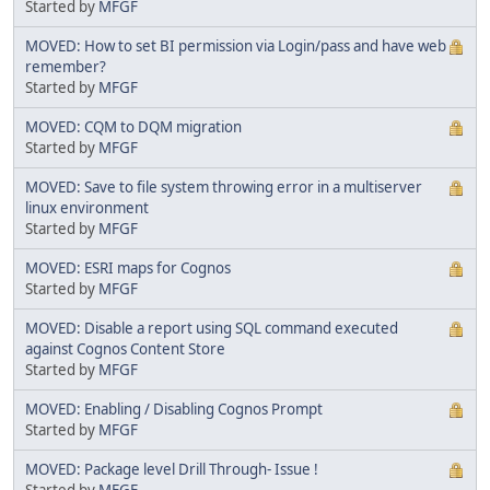
Started by
MFGF
MOVED: How to set BI permission via Login/pass and have web
remember?
Started by
MFGF
MOVED: CQM to DQM migration
Started by
MFGF
MOVED: Save to file system throwing error in a multiserver
linux environment
Started by
MFGF
MOVED: ESRI maps for Cognos
Started by
MFGF
MOVED: Disable a report using SQL command executed
against Cognos Content Store
Started by
MFGF
MOVED: Enabling / Disabling Cognos Prompt
Started by
MFGF
MOVED: Package level Drill Through- Issue !
Started by
MFGF