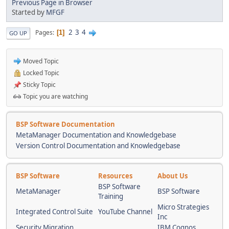
Previous Page in Browser
Started by
MFGF
2
3
4
Pages
1
GO UP
Moved Topic
Locked Topic
Sticky Topic
Topic you are watching
BSP Software Documentation
MetaManager Documentation and Knowledgebase
Version Control Documentation and Knowledgebase
BSP Software
Resources
About Us
BSP Software
MetaManager
BSP Software
Training
Micro Strategies
Integrated Control Suite
YouTube Channel
Inc
Security Migration
IBM Cognos