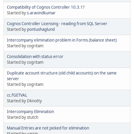
Compatibility of Cognos Controller 10.3.1?
Started by
s.aravindkumar
Cognos Controller Licensing - reading from SQL Server
Started by
pontushaglund
Intercompany elimination problem in Forms (balance sheet)
Started by cogritam
Consolidation with status error
Started by cogritam
Duplicate account structure (old child accounts) on the same
server
Started by cogritam
cc.fGETVAL
Started by Dknotty
Intercompany Elimination
Started by stutch
Manual Entries are not picked for elimination
Started by yassin