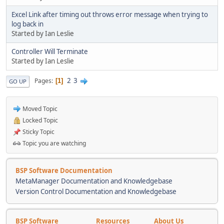
Excel Link after timing out throws error message when trying to
log back in
Started by Ian Leslie
Controller Will Terminate
Started by Ian Leslie
2
3
Pages
1
GO UP
Moved Topic
Locked Topic
Sticky Topic
Topic you are watching
BSP Software Documentation
MetaManager Documentation and Knowledgebase
Version Control Documentation and Knowledgebase
BSP Software
Resources
About Us