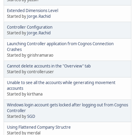
Extended Dimensions Level
Started by
Jorge.Rachid
Controller Configuration
Started by
Jorge.Rachid
Launching Controller application from Cognos Connection
Crashes
Started by girishramarao
Cannot delete accounts in the "Overview" tab
Started by controlleruser
Unable to see all the accounts while generating movement
accounts
Started by kirthana
Windows login account gets locked after logging out from Cognos
Controller
Started by
SGD
Using Flattened Company Structre
Started by merdal