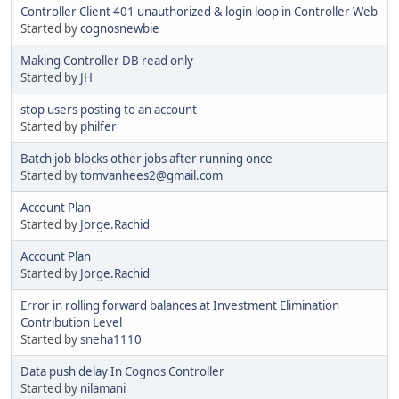
Controller Client 401 unauthorized & login loop in Controller Web
Started by
cognosnewbie
Making Controller DB read only
Started by
JH
stop users posting to an account
Started by
philfer
Batch job blocks other jobs after running once
Started by
tomvanhees2@gmail.com
Account Plan
Started by
Jorge.Rachid
Account Plan
Started by
Jorge.Rachid
Error in rolling forward balances at Investment Elimination
Contribution Level
Started by
sneha1110
Data push delay In Cognos Controller
Started by
nilamani