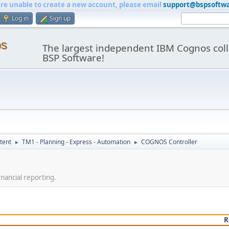
are unable to create a new account, please email
support@bspsoftw
Log in
Sign up
os
The largest independent IBM Cognos coll
BSP Software!
tent
TM1 - Planning - Express - Automation
COGNOS Controller
►
►
nancial reporting.
R