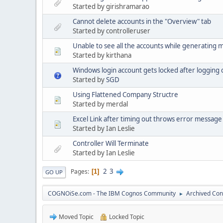
Started by girishramarao
Cannot delete accounts in the "Overview" tab
Started by controlleruser
Unable to see all the accounts while generating
Started by kirthana
Windows login account gets locked after logging
Started by
SGD
Using Flattened Company Structre
Started by merdal
Excel Link after timing out throws error message 
Started by Ian Leslie
Controller Will Terminate
Started by Ian Leslie
2
3
Pages
1
GO UP
COGNOiSe.com - The IBM Cognos Community
Archived Con
►
Moved Topic
Locked Topic