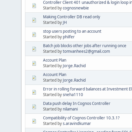
Controller Client 401 unauthorized & login loop 
Started by
cognosnewbie
Making Controller DB read only
Started by
JH
stop users posting to an account
Started by
philfer
Batch job blocks other jobs after running once
Started by
tomvanhees2@gmail.com
Account Plan
Started by
Jorge.Rachid
Account Plan
Started by
Jorge.Rachid
Error in rolling forward balances at Investment E
Started by
sneha1110
Data push delay In Cognos Controller
Started by
nilamani
Compatibility of Cognos Controller 10.3.1?
Started by
s.aravindkumar