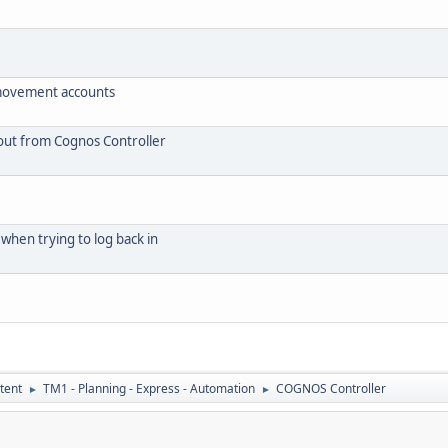
 movement accounts
 out from Cognos Controller
when trying to log back in
tent
TM1 - Planning - Express - Automation
COGNOS Controller
►
►