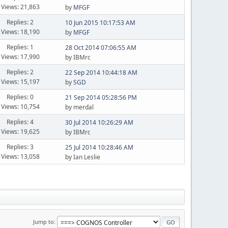
Views: 21,863
by
MFGF
Replies: 2
10 Jun 2015 10:17:53 AM
Views: 18,190
by
MFGF
Replies: 1
28 Oct 2014 07:06:55 AM
Views: 17,990
by IBMrc
Replies: 2
22 Sep 2014 10:44:18 AM
Views: 15,197
by
SGD
Replies: 0
21 Sep 2014 05:28:56 PM
Views: 10,754
by merdal
Replies: 4
30 Jul 2014 10:26:29 AM
Views: 19,625
by IBMrc
Replies: 3
25 Jul 2014 10:28:46 AM
Views: 13,058
by Ian Leslie
Jump to