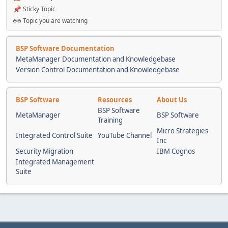
Sticky Topic
Topic you are watching
BSP Software Documentation
MetaManager Documentation and Knowledgebase
Version Control Documentation and Knowledgebase
BSP Software
Resources
About Us
BSP Software
MetaManager
BSP Software
Training
Micro Strategies
Integrated Control Suite
YouTube Channel
Inc
Security Migration
IBM Cognos
Integrated Management
Suite