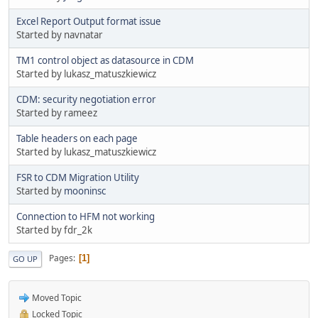
Excel Report Output format issue
Started by navnatar
TM1 control object as datasource in CDM
Started by lukasz_matuszkiewicz
CDM: security negotiation error
Started by rameez
Table headers on each page
Started by lukasz_matuszkiewicz
FSR to CDM Migration Utility
Started by
mooninsc
Connection to HFM not working
Started by fdr_2k
Pages
1
GO UP
Moved Topic
Locked Topic