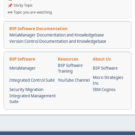
Sticky Topic
Topic you are watching
BSP Software Documentation
MetaManager Documentation and Knowledgebase
Version Control Documentation and Knowledgebase
BSP Software
Resources
About Us
BSP Software
MetaManager
BSP Software
Training
Micro Strategies
Integrated Control Suite
YouTube Channel
Inc
Security Migration
IBM Cognos
Integrated Management
Suite