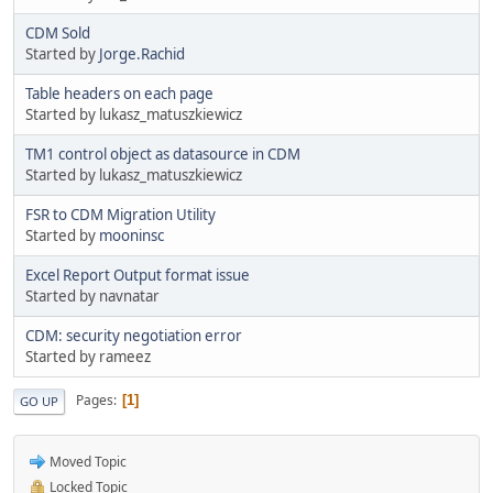
CDM Sold
Started by
Jorge.Rachid
Table headers on each page
Started by lukasz_matuszkiewicz
TM1 control object as datasource in CDM
Started by lukasz_matuszkiewicz
FSR to CDM Migration Utility
Started by
mooninsc
Excel Report Output format issue
Started by navnatar
CDM: security negotiation error
Started by rameez
Pages
1
GO UP
Moved Topic
Locked Topic