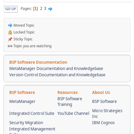
2
3
Pages
1
GO UP
Moved Topic
Locked Topic
Sticky Topic
Topic you are watching
BSP Software Documentation
MetaManager Documentation and Knowledgebase
Version Control Documentation and Knowledgebase
BSP Software
Resources
About Us
BSP Software
MetaManager
BSP Software
Training
Micro Strategies
Integrated Control Suite
YouTube Channel
Inc
Security Migration
IBM Cognos
Integrated Management