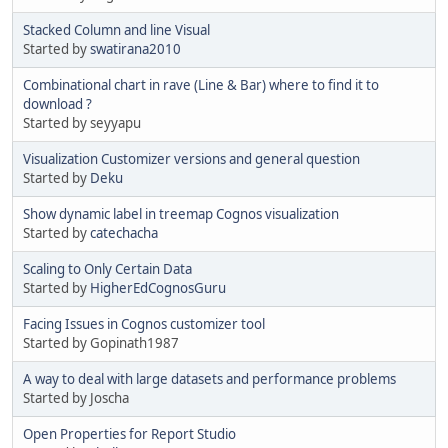
Stacked Column and line Visual
Started by
swatirana2010
Combinational chart in rave (Line & Bar) where to find it to
download ?
Started by seyyapu
Visualization Customizer versions and general question
Started by
Deku
Show dynamic label in treemap Cognos visualization
Started by
catechacha
Scaling to Only Certain Data
Started by
HigherEdCognosGuru
Facing Issues in Cognos customizer tool
Started by Gopinath1987
A way to deal with large datasets and performance problems
Started by Joscha
Open Properties for Report Studio