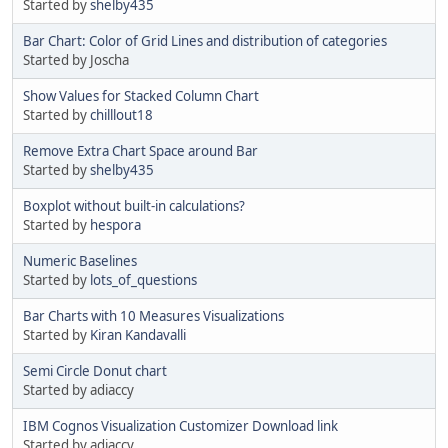
Started by
shelby435
Bar Chart: Color of Grid Lines and distribution of categories
Started by Joscha
Show Values for Stacked Column Chart
Started by
chilllout18
Remove Extra Chart Space around Bar
Started by
shelby435
Boxplot without built-in calculations?
Started by
hespora
Numeric Baselines
Started by
lots_of_questions
Bar Charts with 10 Measures Visualizations
Started by
Kiran Kandavalli
Semi Circle Donut chart
Started by adiaccy
IBM Cognos Visualization Customizer Download link
Started by adiaccy