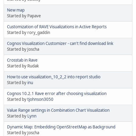
New map
Started by Papave
Customization of RAVE Visualizations in Active Reports
Started by rory_gaddin
Cognos Visualization Customizer - can't find download link
Started by Joscha
Crosstab in Rave
Started by Rudak
How to use visualization_10_2_2 into report studio
Started by
inu
Cognos 10.2.1 Rave error after choosing visualization
Started by
tjohnson3050
Value Range settings in Combination Chart Visualization
Started by
Lynn
Dynamic Map: Embedding OpenStreetMap as Background
Started by Joscha