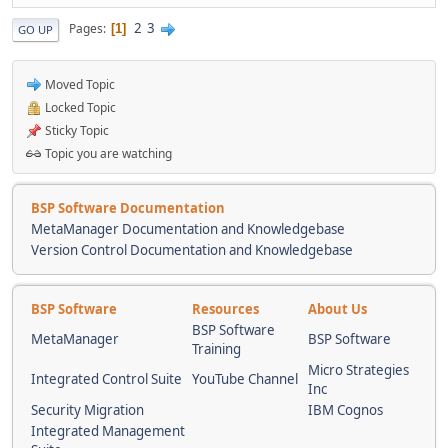
2
3
Pages
1
GO UP
Moved Topic
Locked Topic
Sticky Topic
Topic you are watching
BSP Software Documentation
MetaManager Documentation and Knowledgebase
Version Control Documentation and Knowledgebase
BSP Software
Resources
About Us
BSP Software
MetaManager
BSP Software
Training
Micro Strategies
Integrated Control Suite
YouTube Channel
Inc
Security Migration
IBM Cognos
Integrated Management