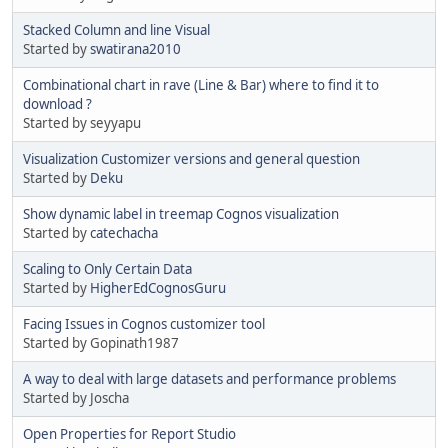
Stacked Column and line Visual
Started by
swatirana2010
Combinational chart in rave (Line & Bar) where to find it to
download ?
Started by seyyapu
Visualization Customizer versions and general question
Started by
Deku
Show dynamic label in treemap Cognos visualization
Started by
catechacha
Scaling to Only Certain Data
Started by
HigherEdCognosGuru
Facing Issues in Cognos customizer tool
Started by Gopinath1987
A way to deal with large datasets and performance problems
Started by Joscha
Open Properties for Report Studio