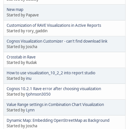
New map
Started by Papave
Customization of RAVE Visualizations in Active Reports
Started by rory_gaddin
Cognos Visualization Customizer - can't find download link
Started by Joscha
Crosstab in Rave
Started by Rudak
How to use visualization_10_2_2 into report studio
Started by
inu
Cognos 10.2.1 Rave error after choosing visualization
Started by
tjohnson3050
Value Range settings in Combination Chart Visualization
Started by
Lynn
Dynamic Map: Embedding OpenStreetMap as Background
Started by Joscha