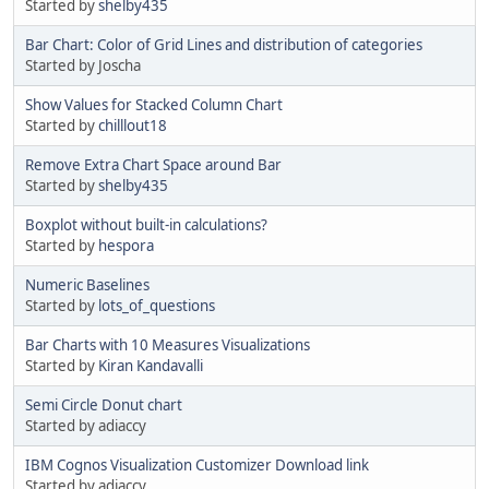
Started by
shelby435
Bar Chart: Color of Grid Lines and distribution of categories
Started by Joscha
Show Values for Stacked Column Chart
Started by
chilllout18
Remove Extra Chart Space around Bar
Started by
shelby435
Boxplot without built-in calculations?
Started by
hespora
Numeric Baselines
Started by
lots_of_questions
Bar Charts with 10 Measures Visualizations
Started by
Kiran Kandavalli
Semi Circle Donut chart
Started by adiaccy
IBM Cognos Visualization Customizer Download link
Started by adiaccy