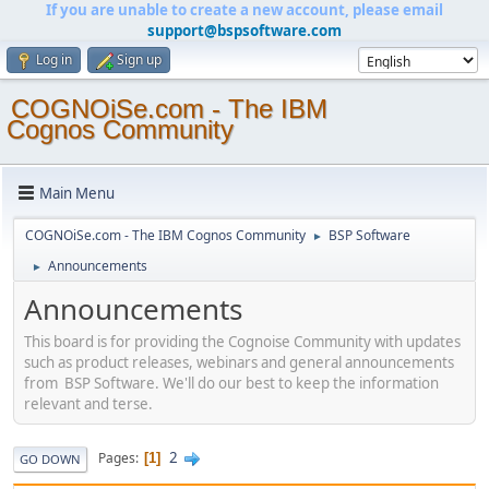
If you are unable to create a new account, please email
support@bspsoftware.com
Log in
Sign up
COGNOiSe.com - The IBM
Cognos Community
Main Menu
COGNOiSe.com - The IBM Cognos Community
BSP Software
►
Announcements
►
Announcements
This board is for providing the Cognoise Community with updates
such as product releases, webinars and general announcements
from BSP Software. We'll do our best to keep the information
relevant and terse.
2
Pages
1
GO DOWN