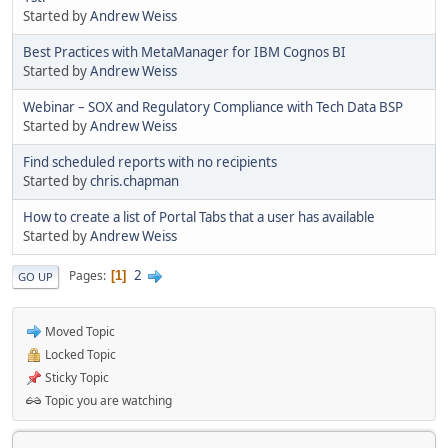
Started by
Andrew Weiss
Best Practices with MetaManager for IBM Cognos BI
Started by
Andrew Weiss
Webinar – SOX and Regulatory Compliance with Tech Data BSP
Started by
Andrew Weiss
Find scheduled reports with no recipients
Started by
chris.chapman
How to create a list of Portal Tabs that a user has available
Started by
Andrew Weiss
2
Pages
1
GO UP
Moved Topic
Locked Topic
Sticky Topic
Topic you are watching