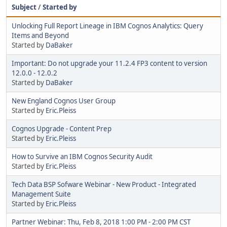
Subject
/
Started by
Unlocking Full Report Lineage in IBM Cognos Analytics: Query
Items and Beyond
Started by
DaBaker
Important: Do not upgrade your 11.2.4 FP3 content to version
12.0.0 - 12.0.2
Started by
DaBaker
New England Cognos User Group
Started by
Eric.Pleiss
Cognos Upgrade - Content Prep
Started by
Eric.Pleiss
How to Survive an IBM Cognos Security Audit
Started by
Eric.Pleiss
Tech Data BSP Sofware Webinar - New Product - Integrated
Management Suite
Started by
Eric.Pleiss
Partner Webinar: Thu, Feb 8, 2018 1:00 PM - 2:00 PM CST