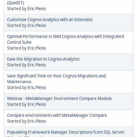
(QueBIT)
Started by
Eric.Pleiss
Customize Cognos Analytics with an Extension
Started by
Eric.Pleiss
Optimal Performance in IBM Cognos Analytics with Integrated
Control Suite
Started by
Eric.Pleiss
Ease the Migration to Cognos Analytics
Started by
Eric.Pleiss
Save Significant Time on Your Cognos Migrations and
Maintenance
Started by
Eric.Pleiss
Webinar - MetaManager Environment Compare Module
Started by
Eric.Pleiss
Compare environments with MetaManager Compare
Started by
Eric.Pleiss
Populating Framework Manager Descriptions from SQL Server