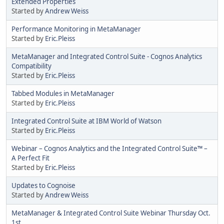
Extended Properties
Started by
Andrew Weiss
Performance Monitoring in MetaManager
Started by
Eric.Pleiss
MetaManager and Integrated Control Suite - Cognos Analytics
Compatibility
Started by
Eric.Pleiss
Tabbed Modules in MetaManager
Started by
Eric.Pleiss
Integrated Control Suite at IBM World of Watson
Started by
Eric.Pleiss
Webinar – Cognos Analytics and the Integrated Control Suite™ –
A Perfect Fit
Started by
Eric.Pleiss
Updates to Cognoise
Started by
Andrew Weiss
MetaManager & Integrated Control Suite Webinar Thursday Oct.
1st.