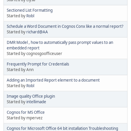
Sectioned List Formatting
Started by
Robl
Schedule a Word Document in Cognos Conx like a normal report?
Started by
richard@AA
DMR Model , how to automatically pass prompt values to an
embedded report
Started by cognosgoofficeuser
Frequently Prompt for Credentials
Started by Ann
Adding an Imported Report element to a document
Started by
Robl
Image quality Office plugin
Started by
intellimade
Cognos for MS Office
Started by mpervez
Cognos for Microsoft Office 64 bit installation Troubleshooting