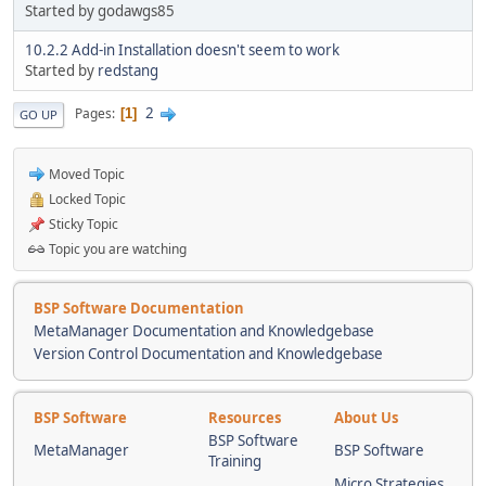
Started by godawgs85
10.2.2 Add-in Installation doesn't seem to work
Started by
redstang
2
Pages
1
GO UP
Moved Topic
Locked Topic
Sticky Topic
Topic you are watching
BSP Software Documentation
MetaManager Documentation and Knowledgebase
Version Control Documentation and Knowledgebase
BSP Software
Resources
About Us
BSP Software
MetaManager
BSP Software
Training
Micro Strategies