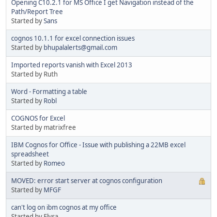
Opening C10.2.1 for MS Office I get Navigation instead of the
Path/Report Tree
Started by
Sans
cognos 10.1.1 for excel connection issues
Started by
bhupalalerts@gmail.com
Imported reports vanish with Excel 2013
Started by Ruth
Word - Formatting a table
Started by
Robl
COGNOS for Excel
Started by matrixfree
IBM Cognos for Office - Issue with publishing a 22MB excel
spreadsheet
Started by
Romeo
MOVED: error start server at cognos configuration
Started by
MFGF
can't log on ibm cognos at my office
Started by Elysa