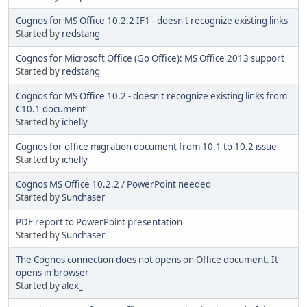
Cognos for MS Office 10.2.2 IF1 - doesn't recognize existing links
Started by
redstang
Cognos for Microsoft Office (Go Office): MS Office 2013 support
Started by
redstang
Cognos for MS Office 10.2 - doesn't recognize existing links from
C10.1 document
Started by
ichelly
Cognos for office migration document from 10.1 to 10.2 issue
Started by
ichelly
Cognos MS Office 10.2.2 / PowerPoint needed
Started by
Sunchaser
PDF report to PowerPoint presentation
Started by
Sunchaser
The Cognos connection does not opens on Office document. It
opens in browser
Started by
alex_