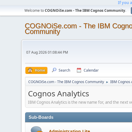
If you 
Welcome to
COGNOiSe.com - The IBM Cognos Community
.
COGNOiSe.com - The IBM Cogn
Community
07 Aug 2026 01:08:44 PM
Home
Search
Calendar
COGNOiSe.com - The IBM Cognos Community
IBM Cognos A
►
Cognos Analytics
IBM Cognos Analytics is the new name for, and the next v
Sub-Boards
Administration Lite