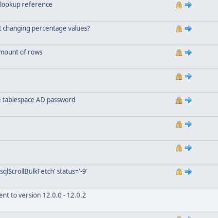
 lookup reference
ut changing percentage values?
amount of rows
he tablespace AD password
qlScrollBulkFetch' status='-9'
nt to version 12.0.0 - 12.0.2