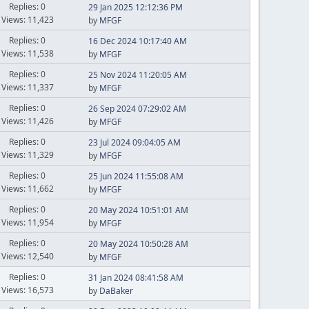
Replies: 0
29 Jan 2025 12:12:36 PM
Views: 11,423
by
MFGF
Replies: 0
16 Dec 2024 10:17:40 AM
Views: 11,538
by
MFGF
Replies: 0
25 Nov 2024 11:20:05 AM
Views: 11,337
by
MFGF
Replies: 0
26 Sep 2024 07:29:02 AM
Views: 11,426
by
MFGF
Replies: 0
23 Jul 2024 09:04:05 AM
Views: 11,329
by
MFGF
Replies: 0
25 Jun 2024 11:55:08 AM
Views: 11,662
by
MFGF
Replies: 0
20 May 2024 10:51:01 AM
Views: 11,954
by
MFGF
Replies: 0
20 May 2024 10:50:28 AM
Views: 12,540
by
MFGF
Replies: 0
31 Jan 2024 08:41:58 AM
Views: 16,573
by
DaBaker