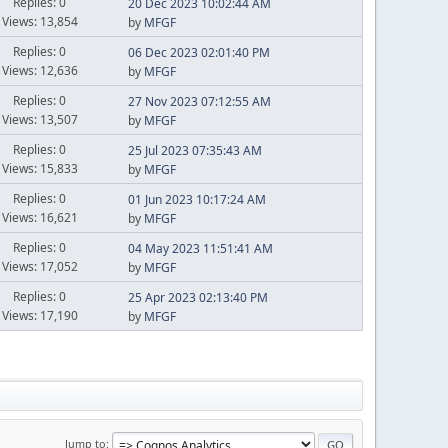
Replies: 0
20 Dec 2023 10:02:44 AM
Views: 13,854
by
MFGF
Replies: 0
06 Dec 2023 02:01:40 PM
Views: 12,636
by
MFGF
Replies: 0
27 Nov 2023 07:12:55 AM
Views: 13,507
by
MFGF
Replies: 0
25 Jul 2023 07:35:43 AM
Views: 15,833
by
MFGF
Replies: 0
01 Jun 2023 10:17:24 AM
Views: 16,621
by
MFGF
Replies: 0
04 May 2023 11:51:41 AM
Views: 17,052
by
MFGF
Replies: 0
25 Apr 2023 02:13:40 PM
Views: 17,190
by
MFGF
Jump to