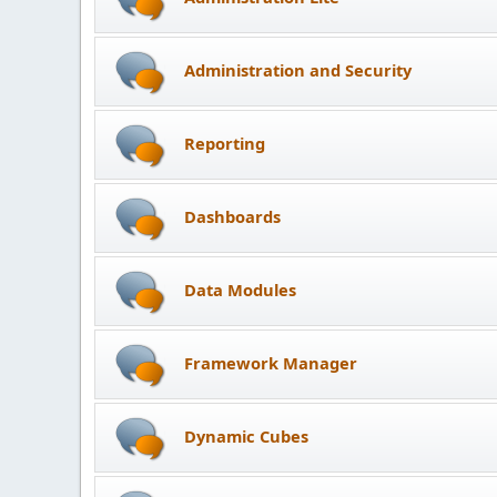
Administration and Security
Reporting
Dashboards
Data Modules
Framework Manager
Dynamic Cubes