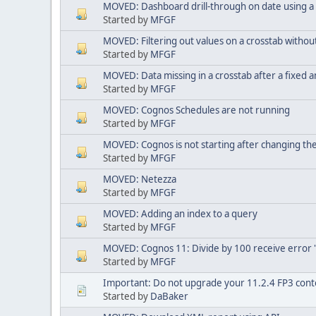
MOVED: Dashboard drill-through on date using a
Started by
MFGF
MOVED: Filtering out values on a crosstab witho
Started by
MFGF
MOVED: Data missing in a crosstab after a fixed 
Started by
MFGF
MOVED: Cognos Schedules are not running
Started by
MFGF
MOVED: Cognos is not starting after changing t
Started by
MFGF
MOVED: Netezza
Started by
MFGF
MOVED: Adding an index to a query
Started by
MFGF
MOVED: Cognos 11: Divide by 100 receive error 's
Started by
MFGF
Important: Do not upgrade your 11.2.4 FP3 conte
Started by
DaBaker