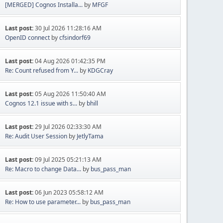
[MERGED] Cognos Installa...
by
MFGF
Last post:
30 Jul 2026 11:28:16 AM
OpenID connect
by
cfsindorf69
Last post:
04 Aug 2026 01:42:35 PM
Re: Count refused from Y...
by
KDGCray
Last post:
05 Aug 2026 11:50:40 AM
Cognos 12.1 issue with s...
by
bhill
Last post:
29 Jul 2026 02:33:30 AM
Re: Audit User Session
by
JetlyTama
Last post:
09 Jul 2025 05:21:13 AM
Re: Macro to change Data...
by
bus_pass_man
Last post:
06 Jun 2023 05:58:12 AM
Re: How to use parameter...
by
bus_pass_man