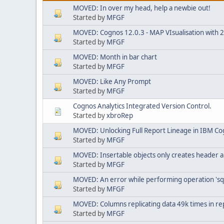
MOVED: In over my head, help a newbie out!
Started by
MFGF
MOVED: Cognos 12.0.3 - MAP VIsualisation with 25.
Started by
MFGF
MOVED: Month in bar chart
Started by
MFGF
MOVED: Like Any Prompt
Started by
MFGF
Cognos Analytics Integrated Version Control.
Started by
xbroRep
MOVED: Unlocking Full Report Lineage in IBM Co
Started by
MFGF
MOVED: Insertable objects only creates header a
Started by
MFGF
MOVED: An error while performing operation 'sq
Started by
MFGF
MOVED: Columns replicating data 49k times in re
Started by
MFGF