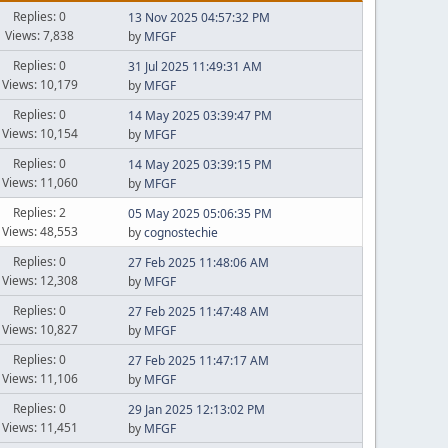
Replies: 0
13 Nov 2025 04:57:32 PM
Views: 7,838
by
MFGF
Replies: 0
31 Jul 2025 11:49:31 AM
Views: 10,179
by
MFGF
Replies: 0
14 May 2025 03:39:47 PM
Views: 10,154
by
MFGF
Replies: 0
14 May 2025 03:39:15 PM
Views: 11,060
by
MFGF
Replies: 2
05 May 2025 05:06:35 PM
Views: 48,553
by
cognostechie
Replies: 0
27 Feb 2025 11:48:06 AM
Views: 12,308
by
MFGF
Replies: 0
27 Feb 2025 11:47:48 AM
Views: 10,827
by
MFGF
Replies: 0
27 Feb 2025 11:47:17 AM
Views: 11,106
by
MFGF
Replies: 0
29 Jan 2025 12:13:02 PM
Views: 11,451
by
MFGF