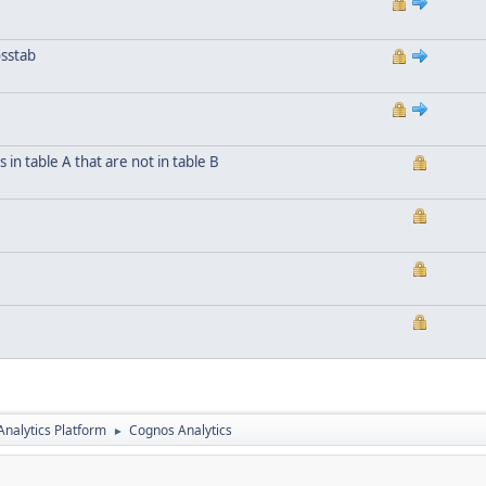
osstab
n table A that are not in table B
nalytics Platform
Cognos Analytics
►