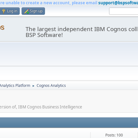
are unable to create a new account, please email
support@bspsoftw
Log in
Sign up
os
The largest independent IBM Cognos coll
BSP Software!
nalytics Platform
Cognos Analytics
►
ersion of, IBM Cognos Business Intelligence
Posts: 100