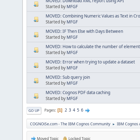
MOVED: Download XML report using API
Started by
MFGF
MOVED: Combining Numeric Values as Text in Cr
Started by
MFGF
MOVED: IF Then Else with Days Between
Started by
MFGF
MOVED: How to calculate the number of elements i
Started by
MFGF
MOVED: Error when trying to update a dataset
Started by
MFGF
MOVED: Sub query join
Started by
MFGF
MOVED: Cognos PDF data caching
Started by
MFGF
2
3
4
5
6
Pages
1
GO UP
COGNOiSe.com - The IBM Cognos Community
IBM Cognos A
►
Moved Topic
Locked Topic