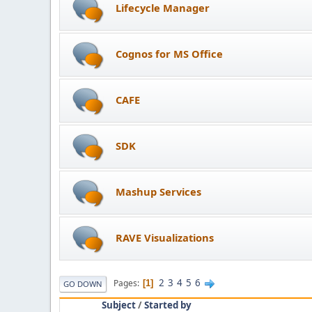
Lifecycle Manager
Cognos for MS Office
CAFE
SDK
Mashup Services
RAVE Visualizations
2
3
4
5
6
Pages
1
GO DOWN
Subject
/
Started by