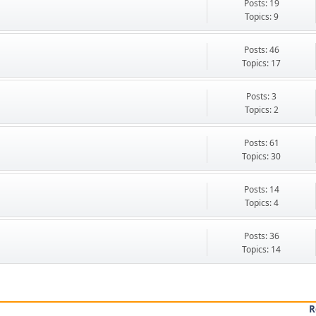
Posts: 19
Topics: 9
Posts: 46
Topics: 17
Posts: 3
Topics: 2
Posts: 61
Topics: 30
Posts: 14
Topics: 4
Posts: 36
Topics: 14
R