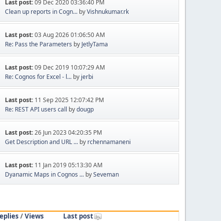
Last post:
09 Dec 2020 03:36:40 PM
Clean up reports in Cogn...
by
Vishnukumar.rk
Last post:
03 Aug 2026 01:06:50 AM
Re: Pass the Parameters
by
JetlyTama
Last post:
09 Dec 2019 10:07:29 AM
Re: Cognos for Excel - l...
by
jerbi
Last post:
11 Sep 2025 12:07:42 PM
Re: REST API users call
by
dougp
Last post:
26 Jun 2023 04:20:35 PM
Get Description and URL ...
by
rchennamaneni
Last post:
11 Jan 2019 05:13:30 AM
Dyanamic Maps in Cognos ...
by
Seveman
eplies
/
Views
Last post