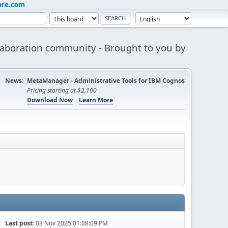
are.com
aboration community - Brought to you by
News:
MetaManager - Administrative Tools for IBM Cognos
Pricing starting at $2,100
Download Now
Learn More
Last post:
03 Nov 2025 01:08:09 PM