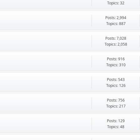
Topics: 32
Posts: 2,994
Topics: 887
Posts: 7,028
Topics: 2,058
Posts: 916
Topics: 310
Posts: 543
Topics: 126
Posts: 756
Topics: 217
Posts: 129
Topics: 48