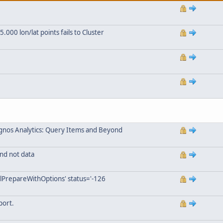
000 lon/lat points fails to Cluster
gnos Analytics: Query Items and Beyond
nd not data
lPrepareWithOptions' status='-126
port.