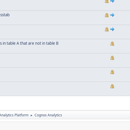
osstab
n table A that are not in table B
nalytics Platform
Cognos Analytics
►