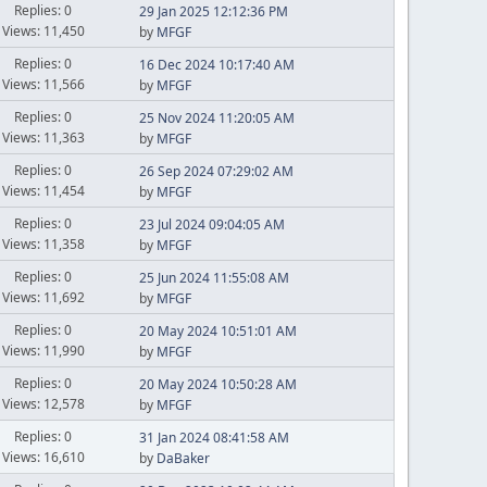
Replies: 0
29 Jan 2025 12:12:36 PM
Views: 11,450
by
MFGF
Replies: 0
16 Dec 2024 10:17:40 AM
Views: 11,566
by
MFGF
Replies: 0
25 Nov 2024 11:20:05 AM
Views: 11,363
by
MFGF
Replies: 0
26 Sep 2024 07:29:02 AM
Views: 11,454
by
MFGF
Replies: 0
23 Jul 2024 09:04:05 AM
Views: 11,358
by
MFGF
Replies: 0
25 Jun 2024 11:55:08 AM
Views: 11,692
by
MFGF
Replies: 0
20 May 2024 10:51:01 AM
Views: 11,990
by
MFGF
Replies: 0
20 May 2024 10:50:28 AM
Views: 12,578
by
MFGF
Replies: 0
31 Jan 2024 08:41:58 AM
Views: 16,610
by
DaBaker