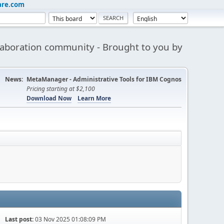
are.com
aboration community - Brought to you by
News:
MetaManager - Administrative Tools for IBM Cognos
Pricing starting at $2,100
Download Now
Learn More
Last post:
03 Nov 2025 01:08:09 PM