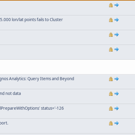
000 lon/lat points fails to Cluster
gnos Analytics: Query Items and Beyond
nd not data
lPrepareWithOptions' status='-126
port.