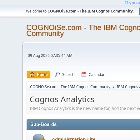
If you 
Welcome to
COGNOiSe.com - The IBM Cognos Community
.
COGNOiSe.com - The IBM Cogn
Community
09 Aug 2026 07:35:44 AM
Home
Search
Calendar
COGNOiSe.com - The IBM Cognos Community
IBM Cognos A
►
Cognos Analytics
IBM Cognos Analytics is the new name for, and the next v
Sub-Boards
Administration Lite