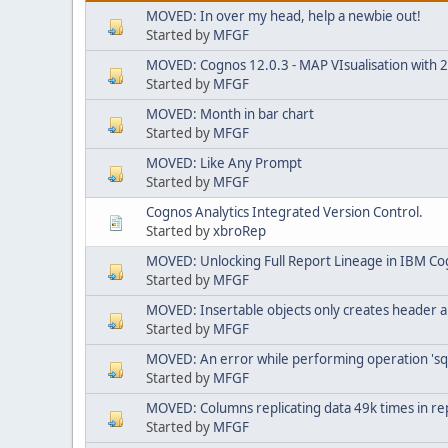
MOVED: In over my head, help a newbie out!
Started by
MFGF
MOVED: Cognos 12.0.3 - MAP VIsualisation with 25.
Started by
MFGF
MOVED: Month in bar chart
Started by
MFGF
MOVED: Like Any Prompt
Started by
MFGF
Cognos Analytics Integrated Version Control.
Started by
xbroRep
MOVED: Unlocking Full Report Lineage in IBM Co
Started by
MFGF
MOVED: Insertable objects only creates header a
Started by
MFGF
MOVED: An error while performing operation 'sq
Started by
MFGF
MOVED: Columns replicating data 49k times in re
Started by
MFGF