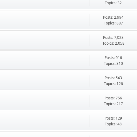
Topics: 32
Posts: 2,994
Topics: 887
Posts: 7,028
Topics: 2,058
Posts: 916
Topics: 310
Posts: 543
Topics: 126
Posts: 756
Topics: 217
Posts: 129
Topics: 48