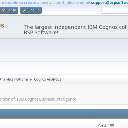
are unable to create a new account, please email
support@bspsoftw
Log in
Sign up
os
The largest independent IBM Cognos coll
BSP Software!
nalytics Platform
Cognos Analytics
►
ersion of, IBM Cognos Business Intelligence
Posts: 100