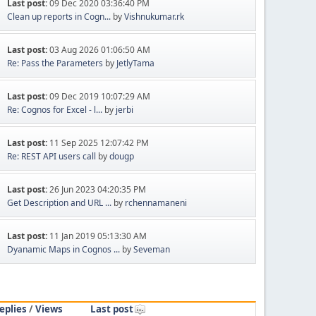
Last post:
09 Dec 2020 03:36:40 PM
Clean up reports in Cogn...
by
Vishnukumar.rk
Last post:
03 Aug 2026 01:06:50 AM
Re: Pass the Parameters
by
JetlyTama
Last post:
09 Dec 2019 10:07:29 AM
Re: Cognos for Excel - l...
by
jerbi
Last post:
11 Sep 2025 12:07:42 PM
Re: REST API users call
by
dougp
Last post:
26 Jun 2023 04:20:35 PM
Get Description and URL ...
by
rchennamaneni
Last post:
11 Jan 2019 05:13:30 AM
Dyanamic Maps in Cognos ...
by
Seveman
eplies
/
Views
Last post