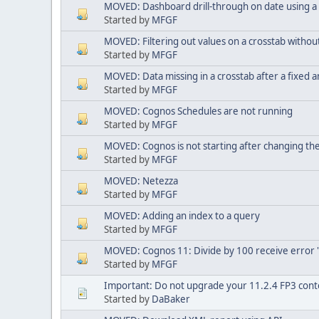
MOVED: Dashboard drill-through on date using a
Started by
MFGF
MOVED: Filtering out values on a crosstab witho
Started by
MFGF
MOVED: Data missing in a crosstab after a fixed 
Started by
MFGF
MOVED: Cognos Schedules are not running
Started by
MFGF
MOVED: Cognos is not starting after changing t
Started by
MFGF
MOVED: Netezza
Started by
MFGF
MOVED: Adding an index to a query
Started by
MFGF
MOVED: Cognos 11: Divide by 100 receive error 's
Started by
MFGF
Important: Do not upgrade your 11.2.4 FP3 conte
Started by
DaBaker