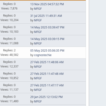
Replies: 0
13 Nov 2025 04:57:32 PM
Views: 7,876
by
MFGF
Replies: 0
31 Jul 2025 11:49:31 AM
Views: 10,204
by
MFGF
Replies: 0
14 May 2025 03:39:47 PM
Views: 10,183
by
MFGF
Replies: 0
14 May 2025 03:39:15 PM
Views: 11,088
by
MFGF
Replies: 2
05 May 2025 05:06:35 PM
Views: 48,582
by
cognostechie
Replies: 0
27 Feb 2025 11:48:06 AM
Views: 12,337
by
MFGF
Replies: 0
27 Feb 2025 11:47:48 AM
Views: 10,852
by
MFGF
Replies: 0
27 Feb 2025 11:47:17 AM
Views: 11,137
by
MFGF
Replies: 0
29 Jan 2025 12:13:02 PM
Views: 11,480
by
MFGF