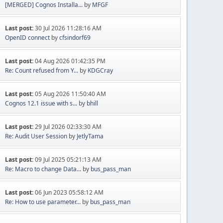
[MERGED] Cognos Installa...
by
MFGF
Last post:
30 Jul 2026 11:28:16 AM
OpenID connect
by
cfsindorf69
Last post:
04 Aug 2026 01:42:35 PM
Re: Count refused from Y...
by
KDGCray
Last post:
05 Aug 2026 11:50:40 AM
Cognos 12.1 issue with s...
by
bhill
Last post:
29 Jul 2026 02:33:30 AM
Re: Audit User Session
by
JetlyTama
Last post:
09 Jul 2025 05:21:13 AM
Re: Macro to change Data...
by
bus_pass_man
Last post:
06 Jun 2023 05:58:12 AM
Re: How to use parameter...
by
bus_pass_man