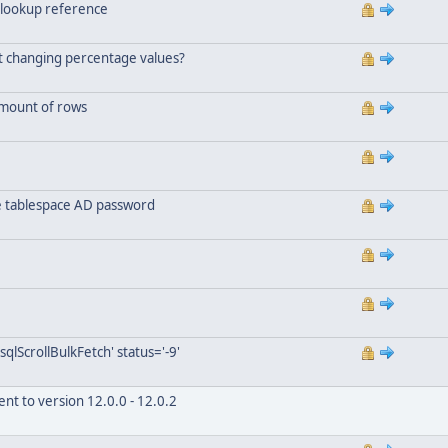
 lookup reference
ut changing percentage values?
amount of rows
he tablespace AD password
qlScrollBulkFetch' status='-9'
nt to version 12.0.0 - 12.0.2