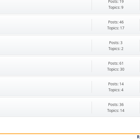
Posts: 19
Topics: 9
Posts: 46
Topics: 17
Posts: 3
Topics: 2
Posts: 61
Topics: 30
Posts: 14
Topics: 4
Posts: 36
Topics: 14
R