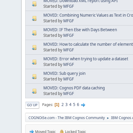
MOVED: Download XML report using API
Started by
MFGF
MOVED: Combining Numeric Values as Text in Cr
Started by
MFGF
MOVED: IF Then Else with Days Between
Started by
MFGF
MOVED: How to calculate the number of elements i
Started by
MFGF
MOVED: Error when trying to update a dataset
Started by
MFGF
MOVED: Sub query join
Started by
MFGF
MOVED: Cognos PDF data caching
Started by
MFGF
2
3
4
5
6
Pages
1
GO UP
COGNOiSe.com - The IBM Cognos Community
IBM Cognos A
►
Moved Topic
Locked Topic