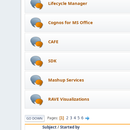
Lifecycle Manager
Cognos for MS Office
CAFE
SDK
Mashup Services
RAVE Visualizations
2
3
4
5
6
Pages
1
GO DOWN
Subject
/
Started by