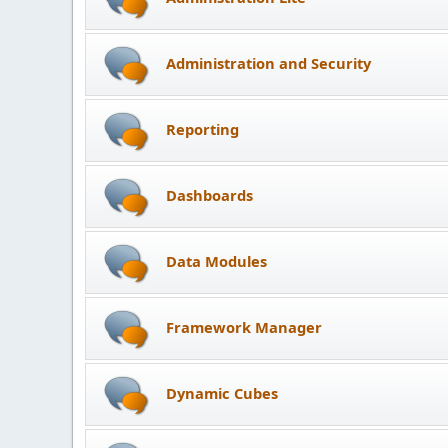
Administration and Security
Reporting
Dashboards
Data Modules
Framework Manager
Dynamic Cubes