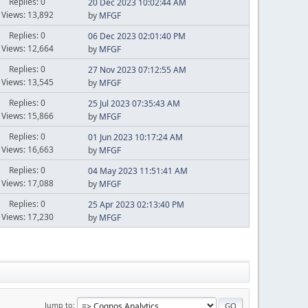
Replies: 0
20 Dec 2023 10:02:44 AM
Views: 13,892
by
MFGF
Replies: 0
06 Dec 2023 02:01:40 PM
Views: 12,664
by
MFGF
Replies: 0
27 Nov 2023 07:12:55 AM
Views: 13,545
by
MFGF
Replies: 0
25 Jul 2023 07:35:43 AM
Views: 15,866
by
MFGF
Replies: 0
01 Jun 2023 10:17:24 AM
Views: 16,663
by
MFGF
Replies: 0
04 May 2023 11:51:41 AM
Views: 17,088
by
MFGF
Replies: 0
25 Apr 2023 02:13:40 PM
Views: 17,230
by
MFGF
Jump to