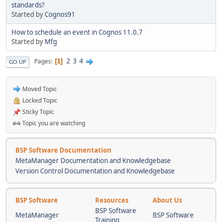
standards?
Started by
Cognos91
How to schedule an event in Cognos 11.0.7
Started by
Mfg
2
3
4
Pages
1
GO UP
Moved Topic
Locked Topic
Sticky Topic
Topic you are watching
BSP Software Documentation
MetaManager Documentation and Knowledgebase
Version Control Documentation and Knowledgebase
BSP Software
Resources
About Us
BSP Software
MetaManager
BSP Software
Training