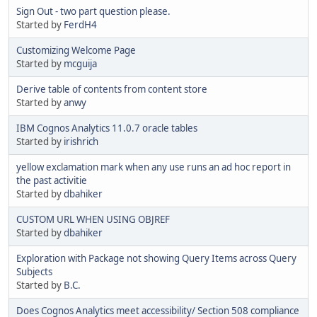
Sign Out - two part question please.
Started by
FerdH4
Customizing Welcome Page
Started by
mcguija
Derive table of contents from content store
Started by
anwy
IBM Cognos Analytics 11.0.7 oracle tables
Started by
irishrich
yellow exclamation mark when any use runs an ad hoc report in
the past activitie
Started by
dbahiker
CUSTOM URL WHEN USING OBJREF
Started by
dbahiker
Exploration with Package not showing Query Items across Query
Subjects
Started by
B.C.
Does Cognos Analytics meet accessibility/ Section 508 compliance