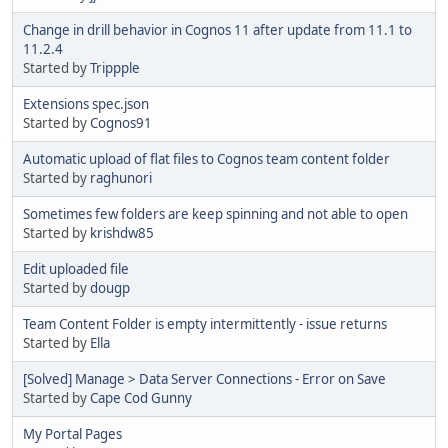
Change in drill behavior in Cognos 11 after update from 11.1 to
11.2.4
Started by
Trippple
Extensions spec.json
Started by
Cognos91
Automatic upload of flat files to Cognos team content folder
Started by
raghunori
Sometimes few folders are keep spinning and not able to open
Started by
krishdw85
Edit uploaded file
Started by
dougp
Team Content Folder is empty intermittently - issue returns
Started by
Ella
[Solved] Manage > Data Server Connections - Error on Save
Started by
Cape Cod Gunny
My Portal Pages