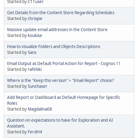
Started by
C11user
Get Details from the Content Store Regarding Schedules
Started by
chrispie
Massive update email addresses in the Content Store
Started by
koukise
How to visualize Folders and Objects Descriptions
Started by
Sans
Email Output as Default Portal Action for Report - Cognos 11
Started by
rafelski
Where is the "Keep this version" > "Email Report" choice?
Started by
Sunchaser
Add Report or Dashboard as Default Homepage for Specific
Roles
Started by
Magdalina08
Question on expectations to have for Exploration and AI
Assistant.
Started by
FerdH4