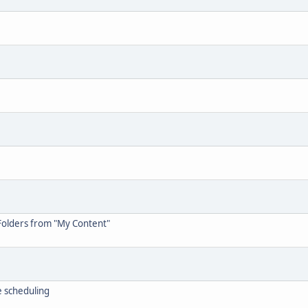
Folders from "My Content"
 scheduling