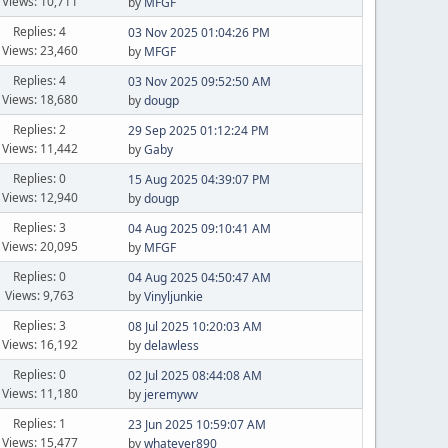
Views: 10,711
by
MFGF
Replies: 4
03 Nov 2025 01:04:26 PM
Views: 23,460
by
MFGF
Replies: 4
03 Nov 2025 09:52:50 AM
Views: 18,680
by
dougp
Replies: 2
29 Sep 2025 01:12:24 PM
Views: 11,442
by
Gaby
Replies: 0
15 Aug 2025 04:39:07 PM
Views: 12,940
by
dougp
Replies: 3
04 Aug 2025 09:10:41 AM
Views: 20,095
by
MFGF
Replies: 0
04 Aug 2025 04:50:47 AM
Views: 9,763
by
Vinyljunkie
Replies: 3
08 Jul 2025 10:20:03 AM
Views: 16,192
by
delawless
Replies: 0
02 Jul 2025 08:44:08 AM
Views: 11,180
by
jeremywv
Replies: 1
23 Jun 2025 10:59:07 AM
Views: 15,477
by
whatever890