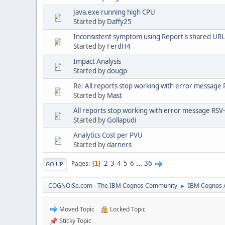
Java.exe running high CPU
Started by
Daffy25
Inconsistent symptom using Report's shared URL t
Started by
FerdH4
Impact Analysis
Started by
dougp
Re: All reports stop working with error message
Started by
Mast
All reports stop working with error message RSV-
Started by
Gollapudi
Analytics Cost per PVU
Started by
darners
2
3
4
5
6
...
36
Pages
1
GO UP
COGNOiSe.com - The IBM Cognos Community
IBM Cognos A
►
Moved Topic
Locked Topic
Sticky Topic