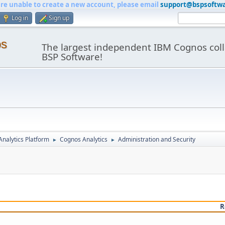
are unable to create a new account, please email
support@bspsoftw
Log in
Sign up
os
The largest independent IBM Cognos coll
BSP Software!
nalytics Platform
Cognos Analytics
Administration and Security
►
►
R