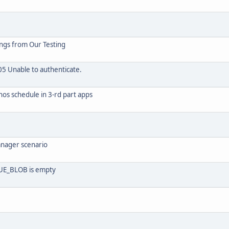
ings from Our Testing
05 Unable to authenticate.
nos schedule in 3-rd part apps
anager scenario
E_BLOB is empty