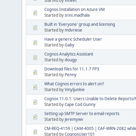
Started by
Vineet
Cognos Installation on Azure VM
Started by
srini.madhala
Built in 'Everyone' group and licensing
Started by
mdvriese
Have a generic Scheduler User
Started by
Gaby
Cognos Analytics Assistant
Started by
dougp
Download files for 11.1.7 FP3
Started by
Penny
What Cognos errors to alert on?
Started by
Vinyljunkie
Cognos 11.0.1: Users Unable to Delete Reports/
Started by
Cape Cod Gunny
Setting up SMTP Server to email reports
Started by
jeremywv
CM-REQ-4159 | CAM-4005 | CAF-WRN-2082 while
Started by
CognosUser101