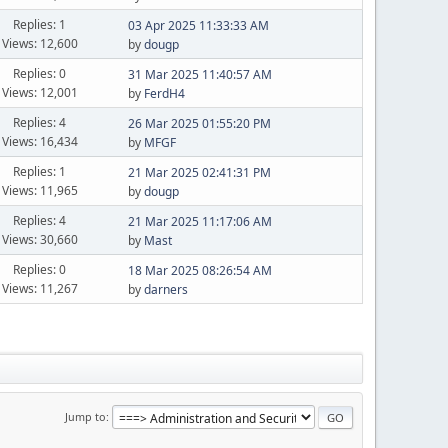
Replies: 1
03 Apr 2025 11:33:33 AM
Views: 12,600
by
dougp
Replies: 0
31 Mar 2025 11:40:57 AM
Views: 12,001
by
FerdH4
Replies: 4
26 Mar 2025 01:55:20 PM
Views: 16,434
by
MFGF
Replies: 1
21 Mar 2025 02:41:31 PM
Views: 11,965
by
dougp
Replies: 4
21 Mar 2025 11:17:06 AM
Views: 30,660
by
Mast
Replies: 0
18 Mar 2025 08:26:54 AM
Views: 11,267
by
darners
Jump to