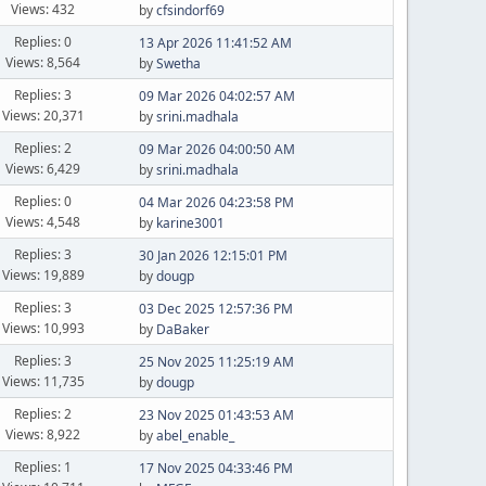
Views: 432
by
cfsindorf69
Replies: 0
13 Apr 2026 11:41:52 AM
Views: 8,564
by
Swetha
Replies: 3
09 Mar 2026 04:02:57 AM
Views: 20,371
by
srini.madhala
Replies: 2
09 Mar 2026 04:00:50 AM
Views: 6,429
by
srini.madhala
Replies: 0
04 Mar 2026 04:23:58 PM
Views: 4,548
by
karine3001
Replies: 3
30 Jan 2026 12:15:01 PM
Views: 19,889
by
dougp
Replies: 3
03 Dec 2025 12:57:36 PM
Views: 10,993
by
DaBaker
Replies: 3
25 Nov 2025 11:25:19 AM
Views: 11,735
by
dougp
Replies: 2
23 Nov 2025 01:43:53 AM
Views: 8,922
by
abel_enable_
Replies: 1
17 Nov 2025 04:33:46 PM