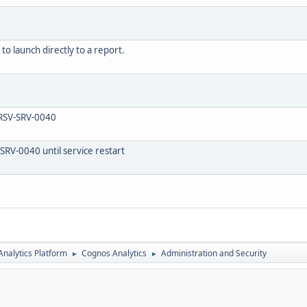
o launch directly to a report.
 RSV-SRV-0040
SRV-0040 until service restart
nalytics Platform
Cognos Analytics
Administration and Security
►
►