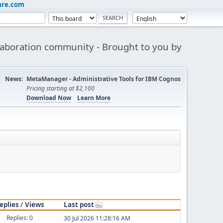
are.com
aboration community - Brought to you by
News:
MetaManager - Administrative Tools for IBM Cognos
Pricing starting at $2,100
Download Now
Learn More
eplies
/
Views
Last post
Replies: 0
30 Jul 2026 11:28:16 AM