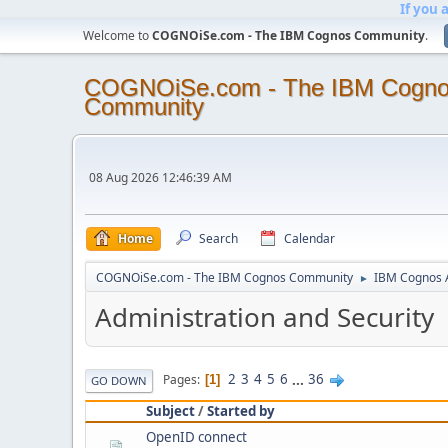
If you 
Welcome to
COGNOiSe.com - The IBM Cognos Community
.
COGNOiSe.com - The IBM Cogn
Community
08 Aug 2026 12:46:39 AM
Home
Search
Calendar
COGNOiSe.com - The IBM Cognos Community
IBM Cognos A
►
Administration and Security
2
3
4
5
6
...
36
Pages
1
GO DOWN
Subject
/
Started by
OpenID connect