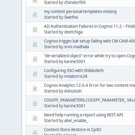
Started by
cfsindorf69
my content personal templates missing
Started by
Swetha
AD Authentication Failures in Cognos 11.2 – Find
Started by
deetchiga
Cognos trigger.bat setup failing with CM-CAM-40
Started by
srini.madhala
"de-serialized object" error while try to open Cog
Started by
karine3001
Configuring SSO with Shibboleth
Started by
mslatorre28
Cognos Analytics 12.0.4 Error for two content m
Started by
Ashutosh
COGIPF_PARAMETERS.COGIPF_PARAMETER_ VALU
Started by
karine3001
Need help running a report using REST API
Started by
abel_enable_
Content Store Restore in Cp4D