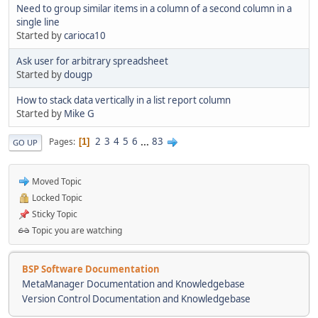
Need to group similar items in a column of a second column in a
single line
Started by
carioca10
Ask user for arbitrary spreadsheet
Started by
dougp
How to stack data vertically in a list report column
Started by
Mike G
2
3
4
5
6
...
83
Pages
1
GO UP
Moved Topic
Locked Topic
Sticky Topic
Topic you are watching
BSP Software Documentation
MetaManager Documentation and Knowledgebase
Version Control Documentation and Knowledgebase