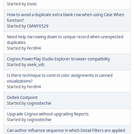
Started by
Invisi
How to avoid a duplicate extra blank row when using Case When
function?
Started by
CMWY0529
Need help narrowing down to unique record when unexpected
duplicates.
Started by
FerdH4
Cognos PowerPlay Studio Explorer browser compatbility
Started by
vivek_vdc
Is there technique to control color assignments in canned
visualizations?
Started by
FerdH4
Deltek Costpoint
Started by
cognostechie
Upgrade Cognos without upgrading Reports
Started by
cognostechie
Can author influence sequence in which Detail Filters are applied