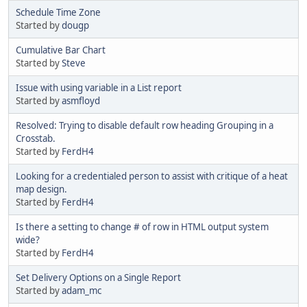
Schedule Time Zone
Started by
dougp
Cumulative Bar Chart
Started by
Steve
Issue with using variable in a List report
Started by
asmfloyd
Resolved: Trying to disable default row heading Grouping in a
Crosstab.
Started by
FerdH4
Looking for a credentialed person to assist with critique of a heat
map design.
Started by
FerdH4
Is there a setting to change # of row in HTML output system
wide?
Started by
FerdH4
Set Delivery Options on a Single Report
Started by
adam_mc