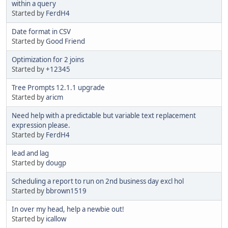
within a query
Started by
FerdH4
Date format in CSV
Started by
Good Friend
Optimization for 2 joins
Started by
+12345
Tree Prompts 12.1.1 upgrade
Started by
aricm
Need help with a predictable but variable text replacement
expression please.
Started by
FerdH4
lead and lag
Started by
dougp
Scheduling a report to run on 2nd business day excl hol
Started by
bbrown1519
In over my head, help a newbie out!
Started by
icallow