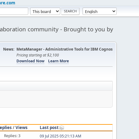
are.com
aboration community - Brought to you by
News:
MetaManager - Administrative Tools for IBM Cognos
Pricing starting at $2,100
Download Now
Learn More
eplies
/
Views
Last post
Replies: 3
09 Jul 2025 05:21:13 AM