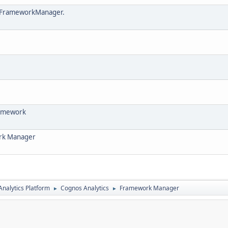
in FrameworkManager.
framework
ork Manager
nalytics Platform
Cognos Analytics
Framework Manager
►
►