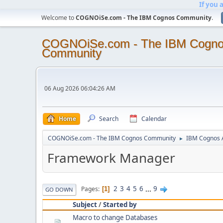
If you 
Welcome to
COGNOiSe.com - The IBM Cognos Community
.
COGNOiSe.com - The IBM Cogn
Community
06 Aug 2026 06:04:26 AM
Home
Search
Calendar
COGNOiSe.com - The IBM Cognos Community
IBM Cognos A
►
Framework Manager
2
3
4
5
6
...
9
Pages
1
GO DOWN
Subject
/
Started by
Macro to change Databases