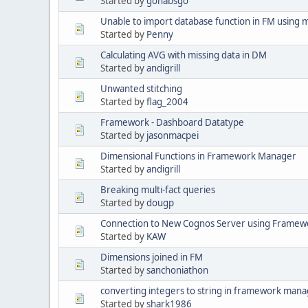
Started by
gohabsgo
Unable to import database function in FM using 
Started by
Penny
Calculating AVG with missing data in DM
Started by
andigrill
Unwanted stitching
Started by
flag_2004
Framework - Dashboard Datatype
Started by
jasonmacpei
Dimensional Functions in Framework Manager
Started by
andigrill
Breaking multi-fact queries
Started by
dougp
Connection to New Cognos Server using Framewo
Started by
KAW
Dimensions joined in FM
Started by
sanchoniathon
converting integers to string in framework man
Started by
shark1986