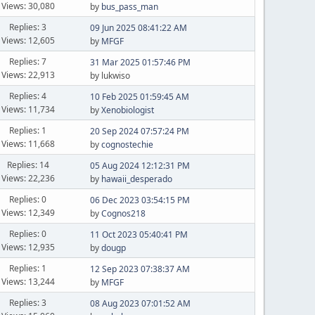
Views: 30,080
by
bus_pass_man
Replies: 3
09 Jun 2025 08:41:22 AM
Views: 12,605
by
MFGF
Replies: 7
31 Mar 2025 01:57:46 PM
Views: 22,913
by lukwiso
Replies: 4
10 Feb 2025 01:59:45 AM
Views: 11,734
by
Xenobiologist
Replies: 1
20 Sep 2024 07:57:24 PM
Views: 11,668
by
cognostechie
Replies: 14
05 Aug 2024 12:12:31 PM
Views: 22,236
by
hawaii_desperado
Replies: 0
06 Dec 2023 03:54:15 PM
Views: 12,349
by
Cognos218
Replies: 0
11 Oct 2023 05:40:41 PM
Views: 12,935
by
dougp
Replies: 1
12 Sep 2023 07:38:37 AM
Views: 13,244
by
MFGF
Replies: 3
08 Aug 2023 07:01:52 AM