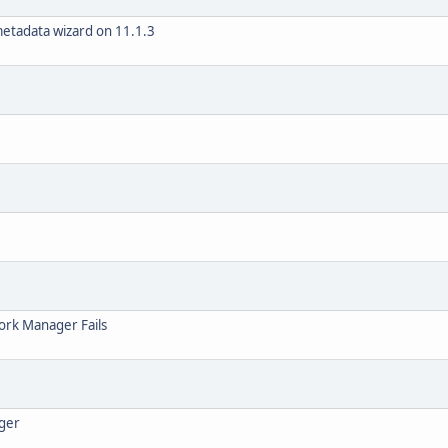
metadata wizard on 11.1.3
rk Manager Fails
ager