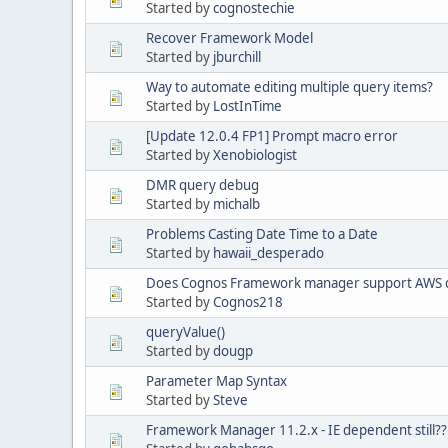
Started by
cognostechie
Recover Framework Model
Started by
jburchill
Way to automate editing multiple query items?
Started by
LostInTime
[Update 12.0.4 FP1] Prompt macro error
Started by
Xenobiologist
DMR query debug
Started by
michalb
Problems Casting Date Time to a Date
Started by
hawaii_desperado
Does Cognos Framework manager support AWS d
Started by
Cognos218
queryValue()
Started by
dougp
Parameter Map Syntax
Started by
Steve
Framework Manager 11.2.x - IE dependent still??