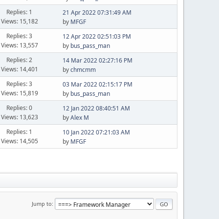
Replies: 1
21 Apr 2022 07:31:49 AM
Views: 15,182
by
MFGF
Replies: 3
12 Apr 2022 02:51:03 PM
Views: 13,557
by
bus_pass_man
Replies: 2
14 Mar 2022 02:27:16 PM
Views: 14,401
by
chmcmm
Replies: 3
03 Mar 2022 02:15:17 PM
Views: 15,819
by
bus_pass_man
Replies: 0
12 Jan 2022 08:40:51 AM
Views: 13,623
by
Alex M
Replies: 1
10 Jan 2022 07:21:03 AM
Views: 14,505
by
MFGF
Jump to