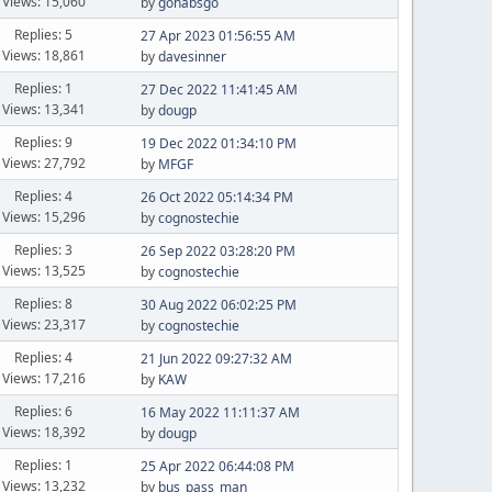
Views: 15,060
by
gohabsgo
Replies: 5
27 Apr 2023 01:56:55 AM
Views: 18,861
by
davesinner
Replies: 1
27 Dec 2022 11:41:45 AM
Views: 13,341
by
dougp
Replies: 9
19 Dec 2022 01:34:10 PM
Views: 27,792
by
MFGF
Replies: 4
26 Oct 2022 05:14:34 PM
Views: 15,296
by
cognostechie
Replies: 3
26 Sep 2022 03:28:20 PM
Views: 13,525
by
cognostechie
Replies: 8
30 Aug 2022 06:02:25 PM
Views: 23,317
by
cognostechie
Replies: 4
21 Jun 2022 09:27:32 AM
Views: 17,216
by
KAW
Replies: 6
16 May 2022 11:11:37 AM
Views: 18,392
by
dougp
Replies: 1
25 Apr 2022 06:44:08 PM
Views: 13,232
by
bus_pass_man