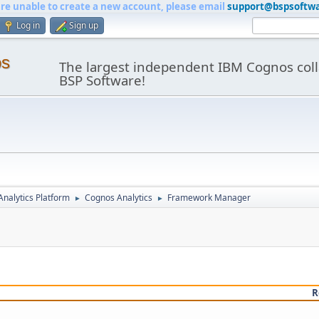
are unable to create a new account, please email
support@bspsoftw
Log in
Sign up
os
The largest independent IBM Cognos coll
BSP Software!
nalytics Platform
Cognos Analytics
Framework Manager
►
►
R