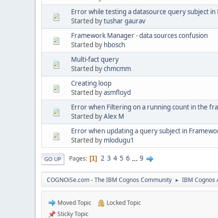
Error while testing a datasource query subject 
Started by
tushar gaurav
Framework Manager - data sources confusion
Started by
hbosch
Multi-fact query
Started by
chmcmm
Creating loop
Started by
asmfloyd
Error when Filtering on a running count in the 
Started by
Alex M
Error when updating a query subject in Framew
Started by
mlodugu1
2
3
4
5
6
...
9
Pages
1
GO UP
COGNOiSe.com - The IBM Cognos Community
IBM Cognos A
►
Moved Topic
Locked Topic
Sticky Topic