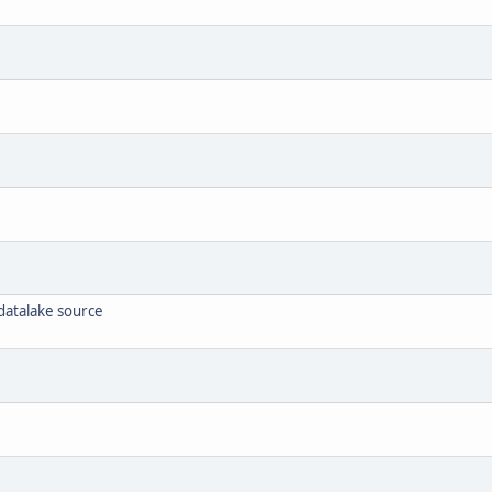
atalake source