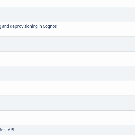
g and deprovisioning in Cognos
Rest API