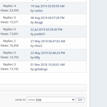
Replies: 4
19 Sep 2019 02:50:50 AM
Views: 23,459
by
raztos
Replies: 0
08 Aug 2019 04:57:28 PM
Views: 15,071
by
dougp
Replies: 0
22 Jul 2019 02:59:30 PM
Views: 13,601
by
jcw3631
Replies: 2
27 May 2019 06:47:02 AM
Views: 16,458
by
shv22
Replies: 0
22 May 2019 02:46:24 PM
Views: 14,703
by
Mfg
Replies: 0
01 Nov 2018 10:26:01 AM
Views: 13,742
by
gohabsgo
Jump to