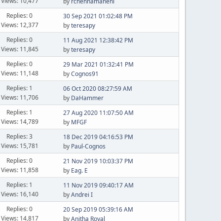
Views: 10,477
by
rchennamaneni
Replies: 0
30 Sep 2021 01:02:48 PM
Views: 12,377
by
teresapy
Replies: 0
11 Aug 2021 12:38:42 PM
Views: 11,845
by
teresapy
Replies: 0
29 Mar 2021 01:32:41 PM
Views: 11,148
by
Cognos91
Replies: 1
06 Oct 2020 08:27:59 AM
Views: 11,706
by
DaHammer
Replies: 1
27 Aug 2020 11:07:50 AM
Views: 14,789
by
MFGF
Replies: 3
18 Dec 2019 04:16:53 PM
Views: 15,781
by
Paul-Cognos
Replies: 0
21 Nov 2019 10:03:37 PM
Views: 11,858
by
Eag. E
Replies: 1
11 Nov 2019 09:40:17 AM
Views: 16,140
by
Andrei I
Replies: 0
20 Sep 2019 05:39:16 AM
Views: 14,817
by
Anitha Royal