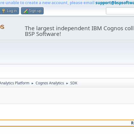
are unable to create a new account, please email
support@bspsoftw
Log in
Sign up
os
The largest independent IBM Cognos coll
BSP Software!
nalytics Platform
Cognos Analytics
SDK
►
►
R