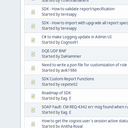
Started by
rchennamaneni
SDK - How to validate report/specification
Started by
teresapy
SDK - How to import with upgrade all report specif
Started by
teresapy
C# to make Logging update in Admin UI
Started by
Cognos91
DQE UDF BNF
Started by
DaHammer
Need to write a json file for customization of role
Started by
avik1986
SDK Custom Report Functions
Started by
cepete02
Roadmap of SDK
Started by
Eag. E
SOAP Fault: CM-REQ-4342 err msg found when 
Started by
Eag. E
How to get the cognos user's session active status
Started by
Anitha Royal