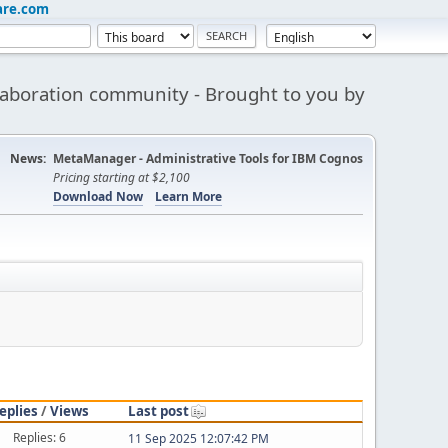
are.com
aboration community - Brought to you by
News:
MetaManager - Administrative Tools for IBM Cognos
Pricing starting at $2,100
Download Now
Learn More
eplies
/
Views
Last post
Replies: 6
11 Sep 2025 12:07:42 PM