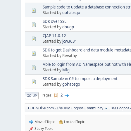
Sample code to update a database connection str
Started by
gohabsgo
SDK over SSL
Started by
dougp
CJAP 11.0.12
Started by
jcw3631
SDK to get Dashboard and data module metadat
Started by Revathy
Able to login from AD Namespace but not with Fl
Started by
Mfg
SDK Sample in C# to import a deployment
Started by
gohabsgo
2
Pages
1
GO UP
COGNOiSe.com - The IBM Cognos Community
IBM Cognos A
►
Moved Topic
Locked Topic
Sticky Topic