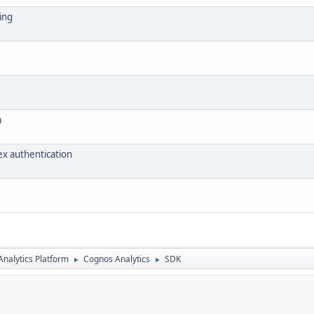
ing
a
ex authentication
nalytics Platform
Cognos Analytics
SDK
►
►