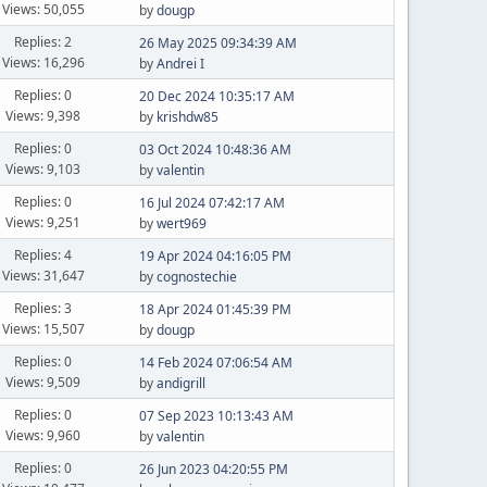
Views: 50,055
by
dougp
Replies: 2
26 May 2025 09:34:39 AM
Views: 16,296
by
Andrei I
Replies: 0
20 Dec 2024 10:35:17 AM
Views: 9,398
by
krishdw85
Replies: 0
03 Oct 2024 10:48:36 AM
Views: 9,103
by
valentin
Replies: 0
16 Jul 2024 07:42:17 AM
Views: 9,251
by
wert969
Replies: 4
19 Apr 2024 04:16:05 PM
Views: 31,647
by
cognostechie
Replies: 3
18 Apr 2024 01:45:39 PM
Views: 15,507
by
dougp
Replies: 0
14 Feb 2024 07:06:54 AM
Views: 9,509
by
andigrill
Replies: 0
07 Sep 2023 10:13:43 AM
Views: 9,960
by
valentin
Replies: 0
26 Jun 2023 04:20:55 PM