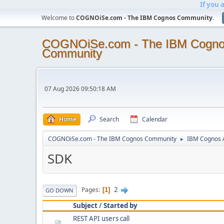
If you 
Welcome to
COGNOiSe.com - The IBM Cognos Community
.
COGNOiSe.com - The IBM Cogn
Community
07 Aug 2026 09:50:18 AM
Home
Search
Calendar
COGNOiSe.com - The IBM Cognos Community
IBM Cognos A
►
SDK
2
Pages
1
GO DOWN
Subject
/
Started by
REST API users call