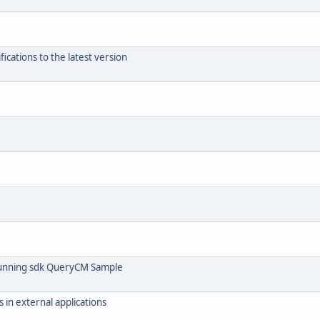
ications to the latest version
running sdk QueryCM Sample
 in external applications