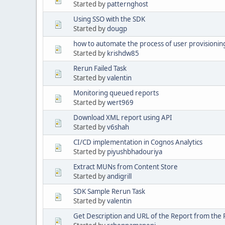
Started by
patternghost
Using SSO with the SDK
Started by
dougp
how to automate the process of user provisionin
Started by
krishdw85
Rerun Failed Task
Started by
valentin
Monitoring queued reports
Started by
wert969
Download XML report using API
Started by
v6shah
CI/CD implementation in Cognos Analytics
Started by
piyushbhadouriya
Extract MUNs from Content Store
Started by
andigrill
SDK Sample Rerun Task
Started by
valentin
Get Description and URL of the Report from the 