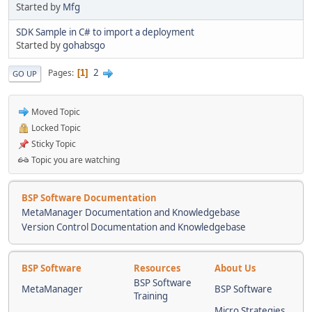
Started by
Mfg
SDK Sample in C# to import a deployment
Started by
gohabsgo
2
Pages
1
GO UP
Moved Topic
Locked Topic
Sticky Topic
Topic you are watching
BSP Software Documentation
MetaManager Documentation and Knowledgebase
Version Control Documentation and Knowledgebase
BSP Software
Resources
About Us
BSP Software
MetaManager
BSP Software
Training
Micro Strategies