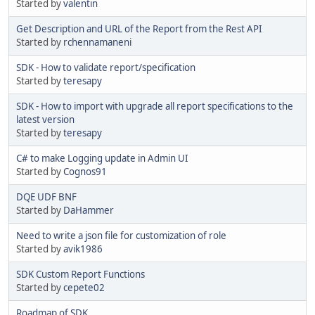
Started by
valentin
Get Description and URL of the Report from the Rest API
Started by
rchennamaneni
SDK - How to validate report/specification
Started by
teresapy
SDK - How to import with upgrade all report specifications to the
latest version
Started by
teresapy
C# to make Logging update in Admin UI
Started by
Cognos91
DQE UDF BNF
Started by
DaHammer
Need to write a json file for customization of role
Started by
avik1986
SDK Custom Report Functions
Started by
cepete02
Roadmap of SDK