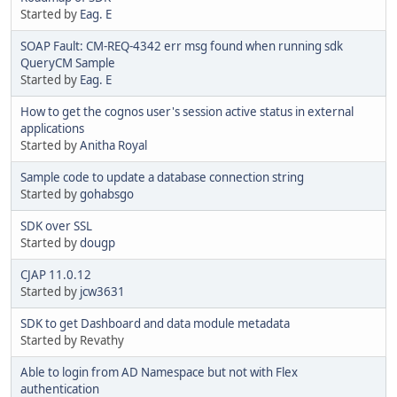
Started by
Eag. E
SOAP Fault: CM-REQ-4342 err msg found when running sdk
QueryCM Sample
Started by
Eag. E
How to get the cognos user's session active status in external
applications
Started by
Anitha Royal
Sample code to update a database connection string
Started by
gohabsgo
SDK over SSL
Started by
dougp
CJAP 11.0.12
Started by
jcw3631
SDK to get Dashboard and data module metadata
Started by Revathy
Able to login from AD Namespace but not with Flex
authentication