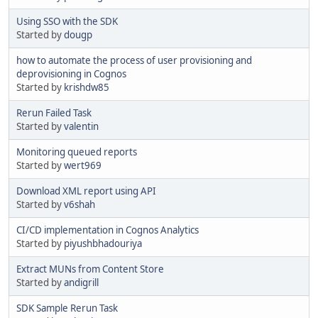
Using SSO with the SDK
Started by
dougp
how to automate the process of user provisioning and
deprovisioning in Cognos
Started by
krishdw85
Rerun Failed Task
Started by
valentin
Monitoring queued reports
Started by
wert969
Download XML report using API
Started by
v6shah
CI/CD implementation in Cognos Analytics
Started by
piyushbhadouriya
Extract MUNs from Content Store
Started by
andigrill
SDK Sample Rerun Task