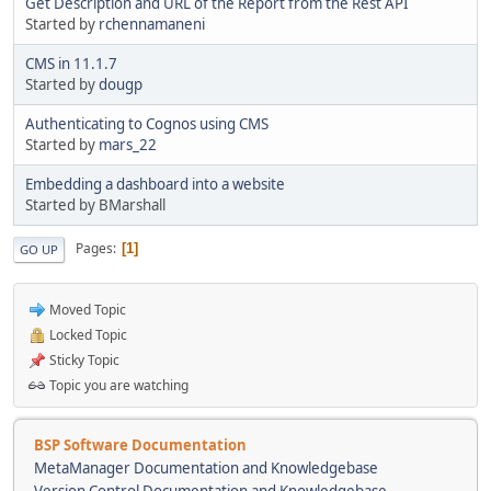
Get Description and URL of the Report from the Rest API
Started by
rchennamaneni
CMS in 11.1.7
Started by
dougp
Authenticating to Cognos using CMS
Started by
mars_22
Embedding a dashboard into a website
Started by BMarshall
Pages
1
GO UP
Moved Topic
Locked Topic
Sticky Topic
Topic you are watching
BSP Software Documentation
MetaManager Documentation and Knowledgebase
Version Control Documentation and Knowledgebase