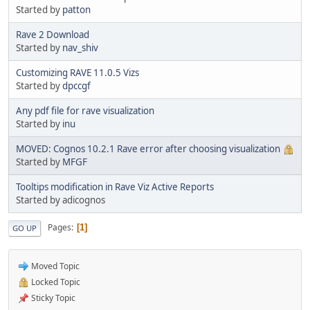
Started by
patton
Rave 2 Download
Started by
nav_shiv
Customizing RAVE 11.0.5 Vizs
Started by
dpccgf
Any pdf file for rave visualization
Started by
inu
MOVED: Cognos 10.2.1 Rave error after choosing visualization
Started by
MFGF
Tooltips modification in Rave Viz Active Reports
Started by adicognos
Pages
1
GO UP
Moved Topic
Locked Topic
Sticky Topic