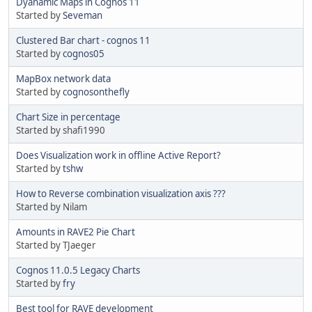
Dyanamic Maps in Cognos 11
Started by
Seveman
Clustered Bar chart - cognos 11
Started by
cognos05
MapBox network data
Started by
cognosonthefly
Chart Size in percentage
Started by shafi1990
Does Visualization work in offline Active Report?
Started by
tshw
How to Reverse combination visualization axis ???
Started by Nilam
Amounts in RAVE2 Pie Chart
Started by TJaeger
Cognos 11.0.5 Legacy Charts
Started by
fry
Best tool for RAVE development