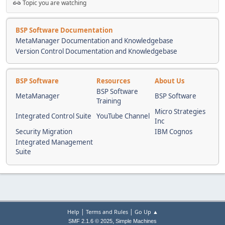
Topic you are watching
BSP Software Documentation
MetaManager Documentation and Knowledgebase
Version Control Documentation and Knowledgebase
BSP Software
Resources
About Us
BSP Software
MetaManager
BSP Software
Training
Micro Strategies
Integrated Control Suite
YouTube Channel
Inc
Security Migration
IBM Cognos
Integrated Management
Suite
|
|
Help
Terms and Rules
Go Up ▲
,
SMF 2.1.6 © 2025
Simple Machines