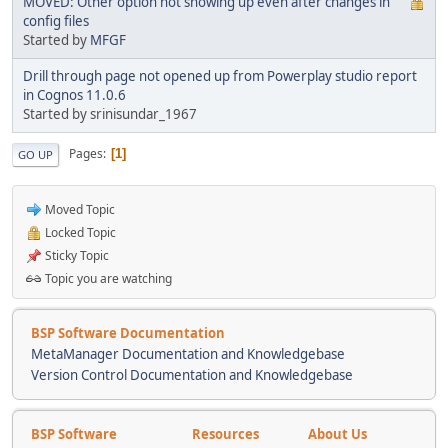
MOVED: Other option not showing up even after changes in
config files
Started by
MFGF
Drill through page not opened up from Powerplay studio report
in Cognos 11.0.6
Started by srinisundar_1967
Pages
1
GO UP
Moved Topic
Locked Topic
Sticky Topic
Topic you are watching
BSP Software Documentation
MetaManager Documentation and Knowledgebase
Version Control Documentation and Knowledgebase
BSP Software
Resources
About Us