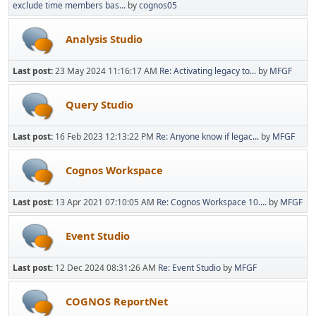
exclude time members bas...
by
cognos05
Analysis Studio
Last post:
23 May 2024 11:16:17 AM
Re: Activating legacy to...
by
MFGF
Query Studio
Last post:
16 Feb 2023 12:13:22 PM
Re: Anyone know if legac...
by
MFGF
Cognos Workspace
Last post:
13 Apr 2021 07:10:05 AM
Re: Cognos Workspace 10....
by
MFGF
Event Studio
Last post:
12 Dec 2024 08:31:26 AM
Re: Event Studio
by
MFGF
COGNOS ReportNet