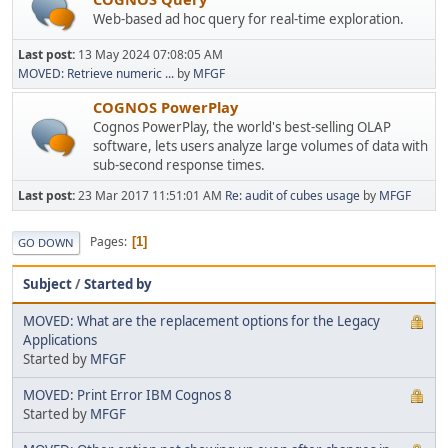
Web-based ad hoc query for real-time exploration.
Last post:
13 May 2024 07:08:05 AM
MOVED: Retrieve numeric ...
by
MFGF
COGNOS PowerPlay
Cognos PowerPlay, the world's best-selling OLAP
software, lets users analyze large volumes of data with
sub-second response times.
Last post:
23 Mar 2017 11:51:01 AM
Re: audit of cubes usage
by
MFGF
Pages
1
GO DOWN
Subject
/
Started by
MOVED: What are the replacement options for the Legacy
Applications
Started by
MFGF
MOVED: Print Error IBM Cognos 8
Started by
MFGF