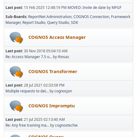
Last post:
15 Feb 2025 12:48:19 PM
MOVED: Invite de date
by
MFGF
Sub-Boards
ReportNet Administration
COGNOS Connection
Framework
Manager
Report Studio
Query Studio
SDK
COGNOS Access Manager
Last post:
30 Nov 2018 05:04:10 AM
Re: Access Manager 7.5 o...
by
thosas
COGNOS Transformer
Last post:
28 Jul 2021 02:33:58 PM
Multiple requests to dat...
by
cognosjon
COGNOS Impromptu
Last post:
21 Jul 2025 02:13:40 AM
Re: Any free training ma...
by
cognostechie
COGNOS Query