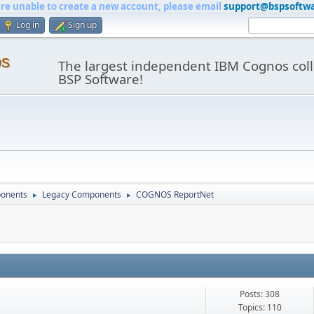
are unable to create a new account, please email
support@bspsoftw
Log in
Sign up
os
The largest independent IBM Cognos coll
BSP Software!
onents
Legacy Components
COGNOS ReportNet
►
►
Posts: 308
Topics: 110