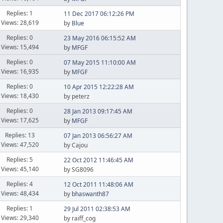
Replies: 1
11 Dec 2017 06:12:26 PM
Views: 28,619
by
Blue
Replies: 0
23 May 2016 06:15:52 AM
Views: 15,494
by
MFGF
Replies: 0
07 May 2015 11:10:00 AM
Views: 16,935
by
MFGF
Replies: 0
10 Apr 2015 12:22:28 AM
Views: 18,430
by peterz
Replies: 0
28 Jan 2013 09:17:45 AM
Views: 17,625
by
MFGF
Replies: 13
07 Jan 2013 06:56:27 AM
Views: 47,520
by Cajou
Replies: 5
22 Oct 2012 11:46:45 AM
Views: 45,140
by SG8096
Replies: 4
12 Oct 2011 11:48:06 AM
Views: 48,434
by
bhaswanth87
Replies: 1
29 Jul 2011 02:38:53 AM
Views: 29,340
by raiff_cog