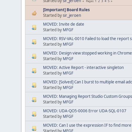
Started by
sir_jeroen
1
2
3
4
5
Pages
[Important] Board Rules
Started by
sir_jeroen
MOVED: Invite de date
Started by
MFGF
MOVED: RSV-VAL-0010 Failed to load the report sp
Started by
MFGF
MOVED: Design view stopped working in Chrome
Started by
MFGF
MOVED: Active Report - interactive singleton
Started by
MFGF
MOVED: [Solved] Can I burst to multiple email ad
Started by
MFGF
MOVED: Managing Report Studio Custom Groups 
Started by
MFGF
MOVED: UDA-QO5-0006 Error UDA-SQL-0107
Started by
MFGF
MOVED: Can I use the expression IF to find more
Started by
MFGF