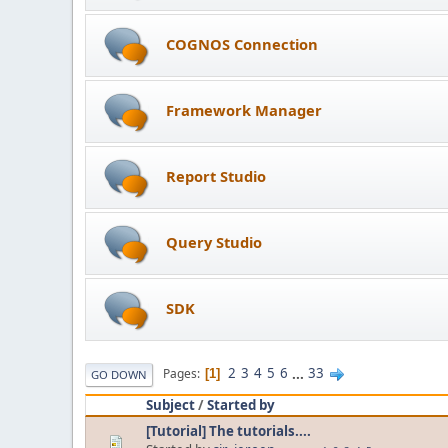
COGNOS Connection
Framework Manager
Report Studio
Query Studio
SDK
2
3
4
5
6
...
33
Pages
1
GO DOWN
Subject
/
Started by
[Tutorial] The tutorials....