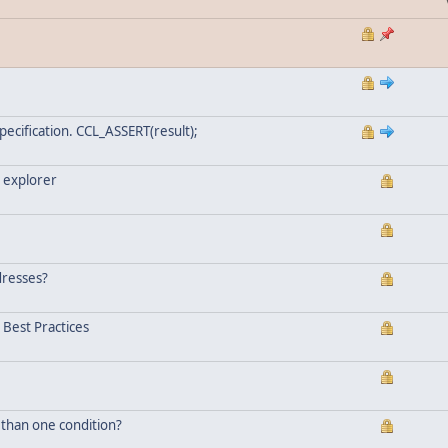
ecification. CCL_ASSERT(result);
 explorer
dresses?
Best Practices
 than one condition?