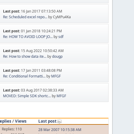
Last post:
16 Jan 2017 07:13:50 AM
Re: Scheduled excel repo...
by CyMPu4Ka
Last post:
01 Jan 2018 10:24:21 PM
Re: HOW TO AVOID LOOP JO...
by
sdf
Last post:
15 Aug 2022 10:50:42 AM
Re: How to show data ite...
by
dougp
Last post:
17 Jan 2011 03:48:08 PM
Re: Conditional Formatti...
by
MFGF
Last post:
03 Aug 2017 02:38:33 AM
MOVED: Simple SDK shortc...
by
MFGF
eplies
/
Views
Last post
Replies: 110
28 Mar 2007 10:15:38 AM