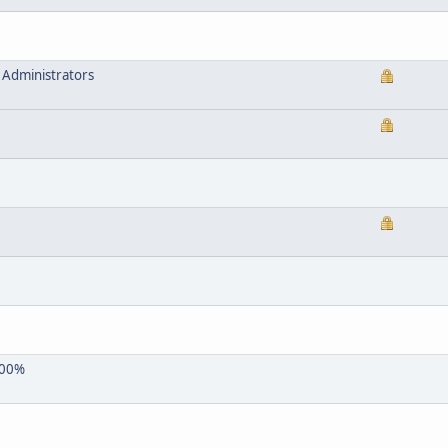
 Administrators
 100%