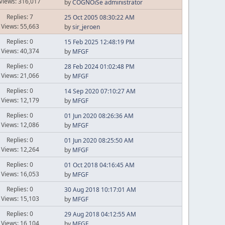
Views: 316,017
by
COGNOiSe administrator
Replies: 7
25 Oct 2005 08:30:22 AM
Views: 55,663
by
sir_jeroen
Replies: 0
15 Feb 2025 12:48:19 PM
Views: 40,374
by
MFGF
Replies: 0
28 Feb 2024 01:02:48 PM
Views: 21,066
by
MFGF
Replies: 0
14 Sep 2020 07:10:27 AM
Views: 12,179
by
MFGF
Replies: 0
01 Jun 2020 08:26:36 AM
Views: 12,086
by
MFGF
Replies: 0
01 Jun 2020 08:25:50 AM
Views: 12,264
by
MFGF
Replies: 0
01 Oct 2018 04:16:45 AM
Views: 16,053
by
MFGF
Replies: 0
30 Aug 2018 10:17:01 AM
Views: 15,103
by
MFGF
Replies: 0
29 Aug 2018 04:12:55 AM
Views: 16,104
by
MFGF