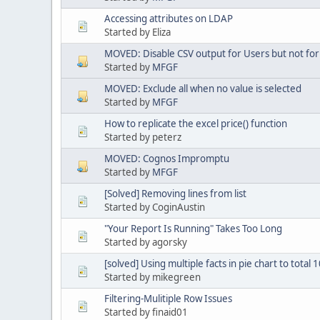
Accessing attributes on LDAP
Started by Eliza
MOVED: Disable CSV output for Users but not for
Started by
MFGF
MOVED: Exclude all when no value is selected
Started by
MFGF
How to replicate the excel price() function
Started by peterz
MOVED: Cognos Impromptu
Started by
MFGF
[Solved] Removing lines from list
Started by CoginAustin
"Your Report Is Running" Takes Too Long
Started by agorsky
[solved] Using multiple facts in pie chart to total
Started by mikegreen
Filtering-Mulitiple Row Issues
Started by finaid01