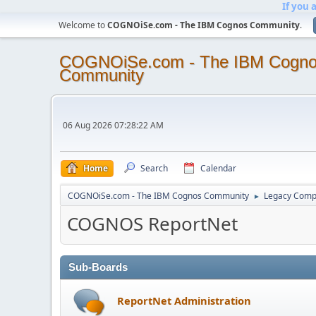
If you 
Welcome to
COGNOiSe.com - The IBM Cognos Community
.
COGNOiSe.com - The IBM Cogn
Community
06 Aug 2026 07:28:22 AM
Home
Search
Calendar
COGNOiSe.com - The IBM Cognos Community
Legacy Comp
►
COGNOS ReportNet
Sub-Boards
ReportNet Administration