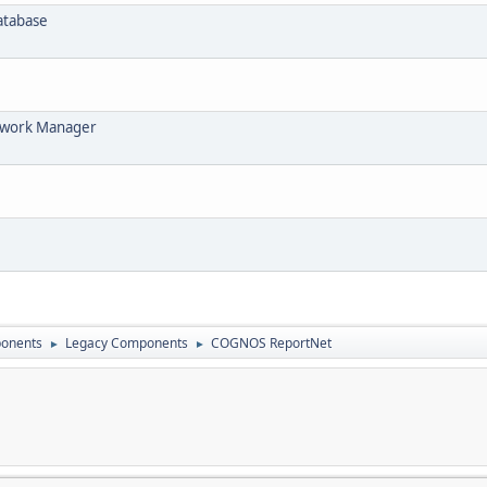
Database
ework Manager
onents
Legacy Components
COGNOS ReportNet
►
►