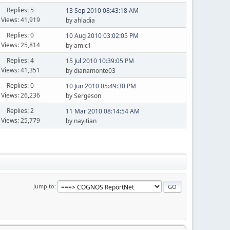
Replies: 5
13 Sep 2010 08:43:18 AM
Views: 41,919
by ahladia
Replies: 0
10 Aug 2010 03:02:05 PM
Views: 25,814
by amic1
Replies: 4
15 Jul 2010 10:39:05 PM
Views: 41,351
by dianamonte03
Replies: 0
10 Jun 2010 05:49:30 PM
Views: 26,236
by Sergeson
Replies: 2
11 Mar 2010 08:14:54 AM
Views: 25,779
by nayitian
Jump to