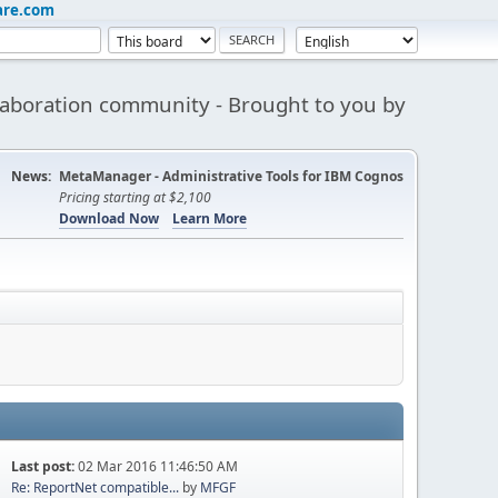
are.com
aboration community - Brought to you by
News:
MetaManager - Administrative Tools for IBM Cognos
Pricing starting at $2,100
Download Now
Learn More
Last post:
02 Mar 2016 11:46:50 AM
Re: ReportNet compatible...
by
MFGF