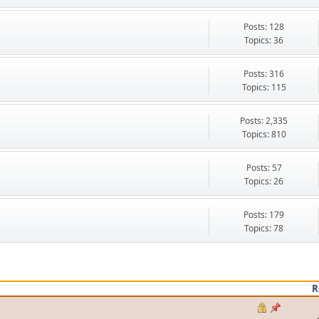
Posts: 128
Topics: 36
Posts: 316
Topics: 115
Posts: 2,335
Topics: 810
Posts: 57
Topics: 26
Posts: 179
Topics: 78
R