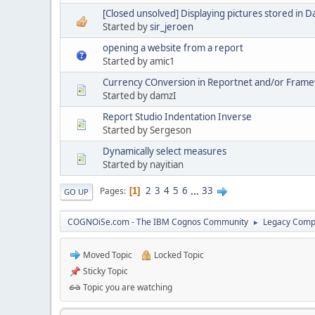
[Closed unsolved] Displaying pictures stored in 
Started by
sir_jeroen
opening a website from a report
Started by amic1
Currency COnversion in Reportnet and/or Fram
Started by damzI
Report Studio Indentation Inverse
Started by Sergeson
Dynamically select measures
Started by nayitian
2
3
4
5
6
...
33
Pages
1
GO UP
COGNOiSe.com - The IBM Cognos Community
Legacy Comp
►
Moved Topic
Locked Topic
Sticky Topic
Topic you are watching