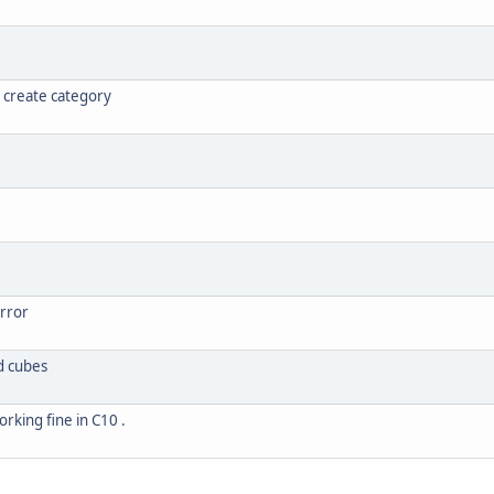
 create category
error
d cubes
orking fine in C10 .