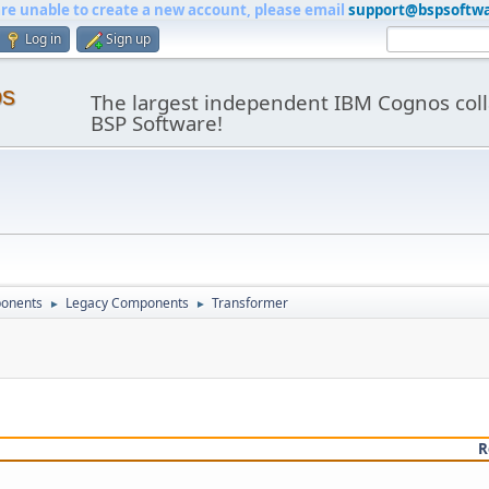
are unable to create a new account, please email
support@bspsoftw
Log in
Sign up
os
The largest independent IBM Cognos coll
BSP Software!
onents
Legacy Components
Transformer
►
►
R