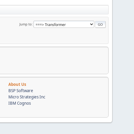
Jump to
About Us
BSP Software
Micro Strategies Inc
IBM Cognos