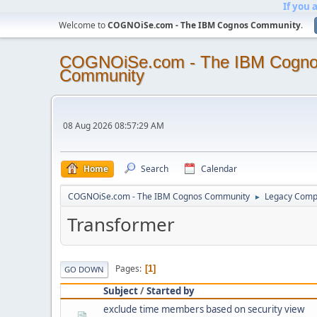
If you 
Welcome to
COGNOiSe.com - The IBM Cognos Community
.
COGNOiSe.com - The IBM Cogn
Community
08 Aug 2026 08:57:29 AM
Home
Search
Calendar
COGNOiSe.com - The IBM Cognos Community
Legacy Comp
►
Transformer
Pages
1
GO DOWN
Subject
/
Started by
exclude time members based on security view