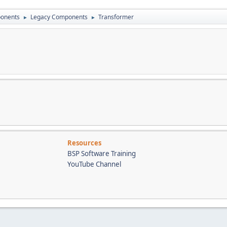
onents
Legacy Components
Transformer
►
►
Resources
BSP Software Training
YouTube Channel