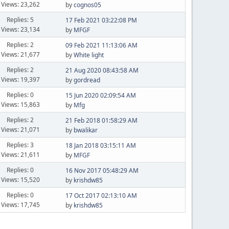
Views: 23,262
by
cognos05
Replies: 5
17 Feb 2021 03:22:08 PM
Views: 23,134
by
MFGF
Replies: 2
09 Feb 2021 11:13:06 AM
Views: 21,677
by
White light
Replies: 2
21 Aug 2020 08:43:58 AM
Views: 19,397
by
gordread
Replies: 0
15 Jun 2020 02:09:54 AM
Views: 15,863
by
Mfg
Replies: 2
21 Feb 2018 01:58:29 AM
Views: 21,071
by
bwalikar
Replies: 3
18 Jan 2018 03:15:11 AM
Views: 21,611
by
MFGF
Replies: 0
16 Nov 2017 05:48:29 AM
Views: 15,520
by
krishdw85
Replies: 0
17 Oct 2017 02:13:10 AM
Views: 17,745
by
krishdw85