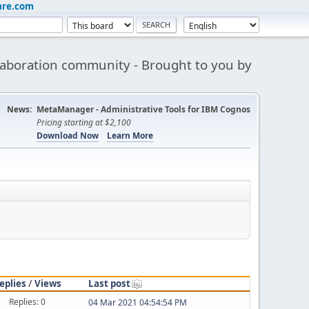
are.com
aboration community - Brought to you by
News:
MetaManager - Administrative Tools for IBM Cognos
Pricing starting at $2,100
Download Now
Learn More
eplies
/
Views
Last post
Replies: 0
04 Mar 2021 04:54:54 PM