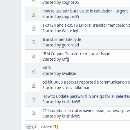
Started by
cognos05
how to use attribute value in calculation - urgent
Started by
cognos05
TR0124 and TR0516 Errors: Transformer couldn't
Started by
White light
Transformer Lifecycle
Started by
gordread
IBM Cognos Transformer Locale Issue
Started by
Mfg
MUN
Started by
bwalikar
ccl-bit-0005 a socket reported a communication 
Started by
s.aravindkumar
How to update password in one go for all selecte
Started by
krishdw85
C11 cubebuild script is having issue, samescript w
Started by
krishdw85
Pages
1
GO UP