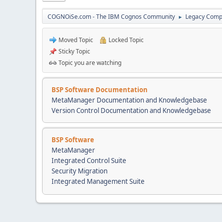
COGNOiSe.com - The IBM Cognos Community
Legacy Comp
►
Moved Topic
Locked Topic
Sticky Topic
Topic you are watching
BSP Software Documentation
MetaManager Documentation and Knowledgebase
Version Control Documentation and Knowledgebase
BSP Software
MetaManager
Integrated Control Suite
Security Migration
Integrated Management Suite