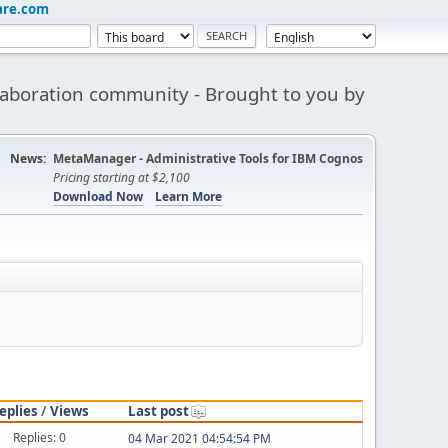
are.com
aboration community - Brought to you by
News:
MetaManager - Administrative Tools for IBM Cognos
Pricing starting at $2,100
Download Now
Learn More
eplies
/
Views
Last post
Replies: 0
04 Mar 2021 04:54:54 PM