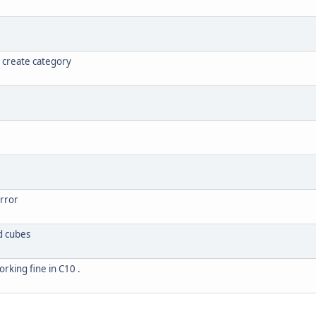
 create category
error
d cubes
orking fine in C10 .