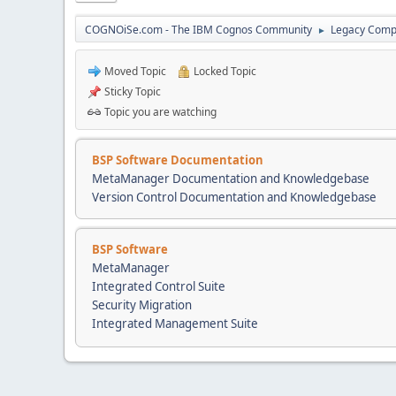
COGNOiSe.com - The IBM Cognos Community
Legacy Comp
►
Moved Topic
Locked Topic
Sticky Topic
Topic you are watching
BSP Software Documentation
MetaManager Documentation and Knowledgebase
Version Control Documentation and Knowledgebase
BSP Software
MetaManager
Integrated Control Suite
Security Migration
Integrated Management Suite