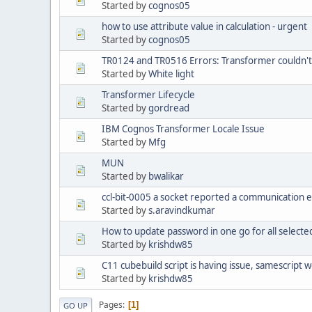
Started by
cognos05
how to use attribute value in calculation - urgent
Started by
cognos05
TR0124 and TR0516 Errors: Transformer couldn't
Started by
White light
Transformer Lifecycle
Started by
gordread
IBM Cognos Transformer Locale Issue
Started by
Mfg
MUN
Started by
bwalikar
ccl-bit-0005 a socket reported a communication 
Started by
s.aravindkumar
How to update password in one go for all selecte
Started by
krishdw85
C11 cubebuild script is having issue, samescript w
Started by
krishdw85
Pages
1
GO UP