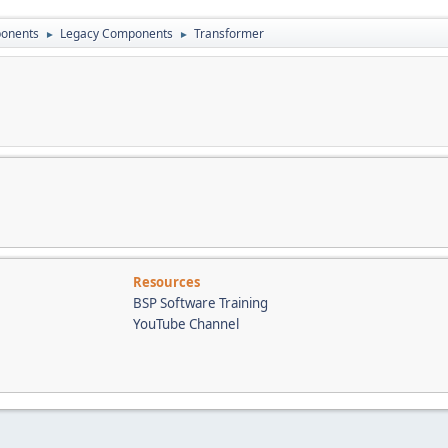
onents
Legacy Components
Transformer
►
►
Resources
BSP Software Training
YouTube Channel