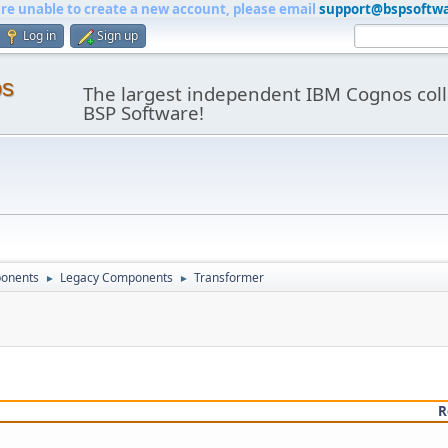
are unable to create a new account, please email
support@bspsoftw
Log in
Sign up
os
The largest independent IBM Cognos coll
BSP Software!
onents
Legacy Components
Transformer
►
►
R