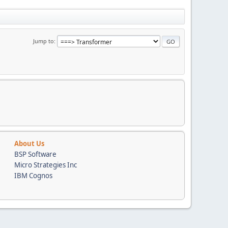
Jump to
About Us
BSP Software
Micro Strategies Inc
IBM Cognos