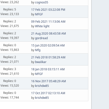
Views: 23,262
by
cognos05
Replies: 5
17 Feb 2021 03:22:08 PM
Views: 23,133
by
MFGF
Replies: 2
09 Feb 2021 11:13:06 AM
Views: 21,675
by
White light
Replies: 2
21 Aug 2020 08:43:58 AM
Views: 19,397
by
gordread
Replies: 0
15 Jun 2020 02:09:54 AM
Views: 15,863
by
Mfg
Replies: 2
21 Feb 2018 01:58:29 AM
Views: 21,071
by
bwalikar
Replies: 3
18 Jan 2018 03:15:11 AM
Views: 21,610
by
MFGF
Replies: 0
16 Nov 2017 05:48:29 AM
Views: 15,520
by
krishdw85
Replies: 0
17 Oct 2017 02:13:10 AM
Views: 17,744
by
krishdw85