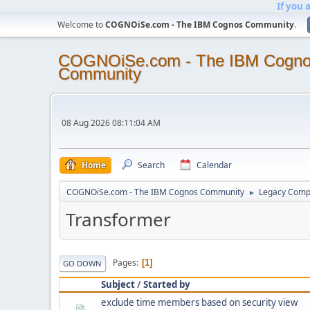
If you 
Welcome to
COGNOiSe.com - The IBM Cognos Community
.
COGNOiSe.com - The IBM Cogn
Community
08 Aug 2026 08:11:04 AM
Home
Search
Calendar
COGNOiSe.com - The IBM Cognos Community
Legacy Comp
►
Transformer
Pages
1
GO DOWN
Subject
/
Started by
exclude time members based on security view