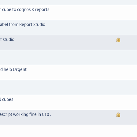
r cube to cognos 8 reports
abel from Report Studio
t studio
ed help Urgent
d cubes
script working fine in C10 .