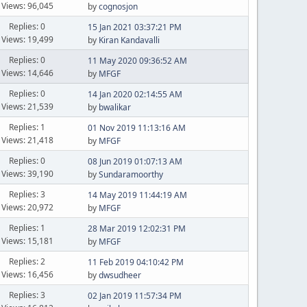
Views: 96,045
by
cognosjon
Replies: 0
15 Jan 2021 03:37:21 PM
Views: 19,499
by
Kiran Kandavalli
Replies: 0
11 May 2020 09:36:52 AM
Views: 14,646
by
MFGF
Replies: 0
14 Jan 2020 02:14:55 AM
Views: 21,539
by
bwalikar
Replies: 1
01 Nov 2019 11:13:16 AM
Views: 21,418
by
MFGF
Replies: 0
08 Jun 2019 01:07:13 AM
Views: 39,190
by
Sundaramoorthy
Replies: 3
14 May 2019 11:44:19 AM
Views: 20,972
by
MFGF
Replies: 1
28 Mar 2019 12:02:31 PM
Views: 15,181
by
MFGF
Replies: 2
11 Feb 2019 04:10:42 PM
Views: 16,456
by
dwsudheer
Replies: 3
02 Jan 2019 11:57:34 PM