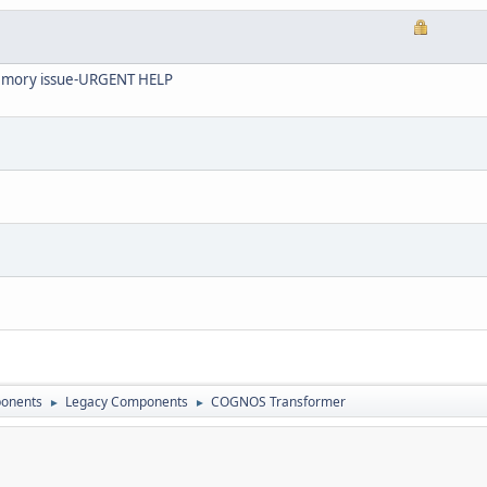
 memory issue-URGENT HELP
onents
Legacy Components
COGNOS Transformer
►
►