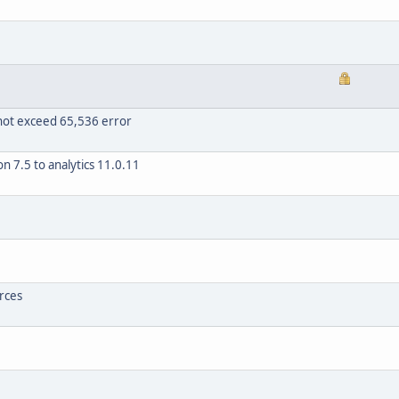
nnot exceed 65,536 error
 7.5 to analytics 11.0.11
rces