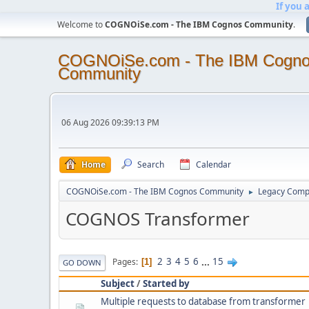
If you 
Welcome to
COGNOiSe.com - The IBM Cognos Community
.
COGNOiSe.com - The IBM Cogn
Community
06 Aug 2026 09:39:13 PM
Home
Search
Calendar
COGNOiSe.com - The IBM Cognos Community
Legacy Comp
►
COGNOS Transformer
2
3
4
5
6
...
15
Pages
1
GO DOWN
Subject
/
Started by
Multiple requests to database from transformer