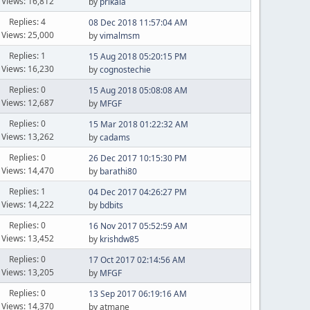
Views: 16,812
by
prikala
Replies: 4
08 Dec 2018 11:57:04 AM
Views: 25,000
by
vimalmsm
Replies: 1
15 Aug 2018 05:20:15 PM
Views: 16,230
by
cognostechie
Replies: 0
15 Aug 2018 05:08:08 AM
Views: 12,687
by
MFGF
Replies: 0
15 Mar 2018 01:22:32 AM
Views: 13,262
by
cadams
Replies: 0
26 Dec 2017 10:15:30 PM
Views: 14,470
by
barathi80
Replies: 1
04 Dec 2017 04:26:27 PM
Views: 14,222
by
bdbits
Replies: 0
16 Nov 2017 05:52:59 AM
Views: 13,452
by
krishdw85
Replies: 0
17 Oct 2017 02:14:56 AM
Views: 13,205
by
MFGF
Replies: 0
13 Sep 2017 06:19:16 AM
Views: 14,370
by atmane