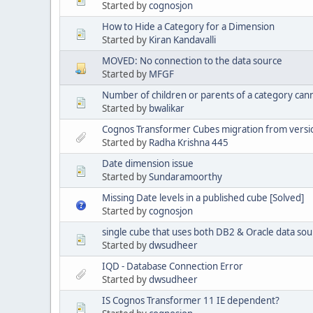
Started by
cognosjon
How to Hide a Category for a Dimension
Started by
Kiran Kandavalli
MOVED: No connection to the data source
Started by
MFGF
Number of children or parents of a category ca
Started by
bwalikar
Cognos Transformer Cubes migration from version
Started by
Radha Krishna 445
Date dimension issue
Started by
Sundaramoorthy
Missing Date levels in a published cube [Solved]
Started by
cognosjon
single cube that uses both DB2 & Oracle data sou
Started by
dwsudheer
IQD - Database Connection Error
Started by
dwsudheer
IS Cognos Transformer 11 IE dependent?