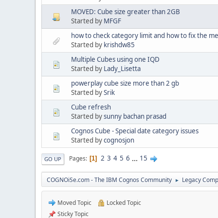
MOVED: Cube size greater than 2GB
Started by
MFGF
how to check category limit and how to fix the
Started by
krishdw85
Multiple Cubes using one IQD
Started by
Lady_Lisetta
powerplay cube size more than 2 gb
Started by
Srik
Cube refresh
Started by
sunny bachan prasad
Cognos Cube - Special date category issues
Started by
cognosjon
2
3
4
5
6
...
15
Pages
1
GO UP
COGNOiSe.com - The IBM Cognos Community
Legacy Comp
►
Moved Topic
Locked Topic
Sticky Topic