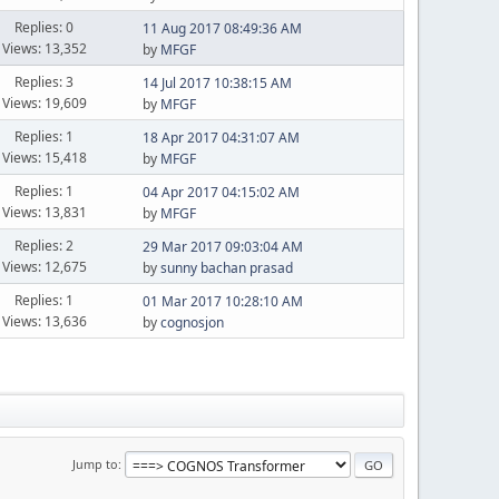
Replies: 0
11 Aug 2017 08:49:36 AM
Views: 13,352
by
MFGF
Replies: 3
14 Jul 2017 10:38:15 AM
Views: 19,609
by
MFGF
Replies: 1
18 Apr 2017 04:31:07 AM
Views: 15,418
by
MFGF
Replies: 1
04 Apr 2017 04:15:02 AM
Views: 13,831
by
MFGF
Replies: 2
29 Mar 2017 09:03:04 AM
Views: 12,675
by
sunny bachan prasad
Replies: 1
01 Mar 2017 10:28:10 AM
Views: 13,636
by
cognosjon
Jump to