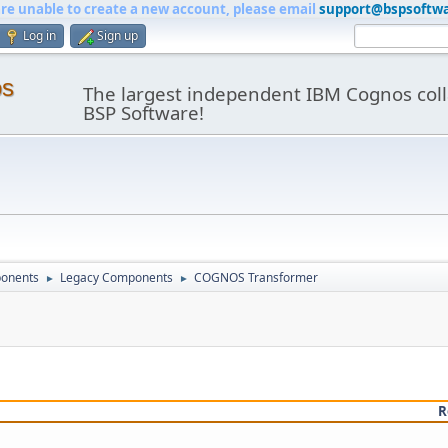
are unable to create a new account, please email
support@bspsoftw
Log in
Sign up
os
The largest independent IBM Cognos coll
BSP Software!
onents
Legacy Components
COGNOS Transformer
►
►
R