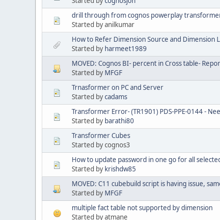
Started by
cognosjon
drill through from cognos powerplay transforme
Started by anilkumar
How to Refer Dimension Source and Dimension L
Started by
harmeet1989
MOVED: Cognos BI- percent in Cross table- Repor
Started by
MFGF
Trnasformer on PC and Server
Started by
cadams
Transformer Error- (TR1901) PDS-PPE-0144 - Ne
Started by
barathi80
Transformer Cubes
Started by cognos3
How to update password in one go for all selecte
Started by
krishdw85
MOVED: C11 cubebuild script is having issue, same
Started by
MFGF
multiple fact table not supported by dimension
Started by atmane