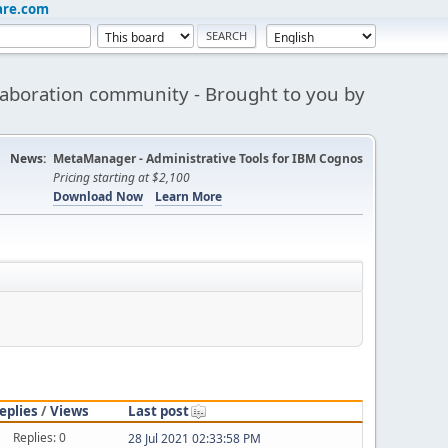
are.com
aboration community - Brought to you by
News:
MetaManager - Administrative Tools for IBM Cognos
Pricing starting at $2,100
Download Now
Learn More
eplies
/
Views
Last post
Replies: 0
28 Jul 2021 02:33:58 PM