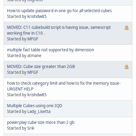
How to update password in one go for all selected cubes
Started by
krishdw85
MOVED: C11 cubebuild script is having issue, samescript
working fine in C10 .
Started by
MFGF
multiple fact table not supported by dimension
Started by atmane
MOVED: Cube size greater than 2GB
Started by
MFGF
how to check category limit and how to fix the memory issue-
URGENT HELP
Started by
krishdw85
Multiple Cubes using one IQD
Started by
Lady_Lisetta
powerplay cube size more than 2 gb
Started by
Srik