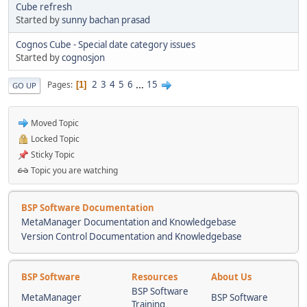
Cube refresh
Started by
sunny bachan prasad
Cognos Cube - Special date category issues
Started by
cognosjon
2
3
4
5
6
...
15
Pages
1
GO UP
Moved Topic
Locked Topic
Sticky Topic
Topic you are watching
BSP Software Documentation
MetaManager Documentation and Knowledgebase
Version Control Documentation and Knowledgebase
BSP Software
Resources
About Us
BSP Software
MetaManager
BSP Software
Training