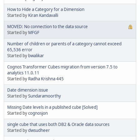
How to Hide a Category for a Dimension
Started by
Kiran Kandavalli
MOVED: No connection to the data source
Started by
MFGF
Number of children or parents of a category cannot exceed
65,536 error
Started by
bwalikar
Cognos Transformer Cubes migration from version 7.5 to
analytics 11.0.11
Started by
Radha Krishna 445
Date dimension issue
Started by
Sundaramoorthy
Missing Date levels in a published cube [Solved]
Started by
cognosjon
single cube that uses both DB2 & Oracle data sources
Started by
dwsudheer