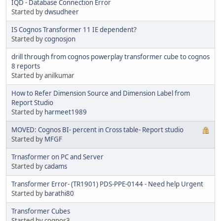
IQD - Database Connection Error
Started by
dwsudheer
IS Cognos Transformer 11 IE dependent?
Started by
cognosjon
drill through from cognos powerplay transformer cube to cognos
8 reports
Started by anilkumar
How to Refer Dimension Source and Dimension Label from
Report Studio
Started by
harmeet1989
MOVED: Cognos BI- percent in Cross table- Report studio
Started by
MFGF
Trnasformer on PC and Server
Started by
cadams
Transformer Error- (TR1901) PDS-PPE-0144 - Need help Urgent
Started by
barathi80
Transformer Cubes
Started by cognos3