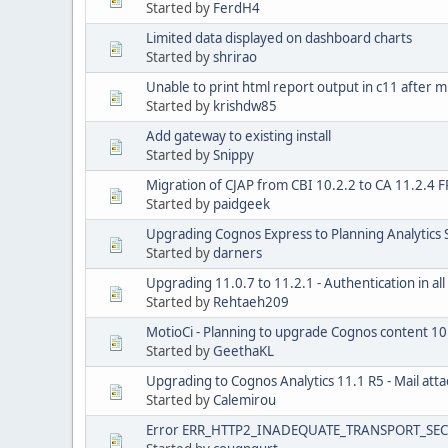
Started by
FerdH4
Limited data displayed on dashboard charts
Started by
shrirao
Unable to print html report output in c11 after m
Started by
krishdw85
Add gateway to existing install
Started by
Snippy
Migration of CJAP from CBI 10.2.2 to CA 11.2.4 
Started by
paidgeek
Upgrading Cognos Express to Planning Analytics 
Started by
darners
Upgrading 11.0.7 to 11.2.1 - Authentication in a
Started by
Rehtaeh209
MotioCi - Planning to upgrade Cognos content 10
Started by
GeethaKL
Upgrading to Cognos Analytics 11.1 R5 - Mail at
Started by
Calemirou
Error ERR_HTTP2_INADEQUATE_TRANSPORT_SECU