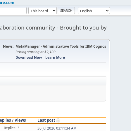
are.com
aboration community - Brought to you by
News:
MetaManager - Administrative Tools for IBM Cognos
Pricing starting at $2,100
Download Now
Learn More
eplies
/
Views
Last post
Replies: 3
30 Jul 2026 03:11:34 AM