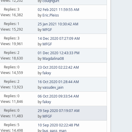
Views: 12,202
by
couqngurt
Replies: 3
02 Feb 2021 11:59:55 AM
Views: 16,382
by
Eric.Pleiss
Replies: 1
25 Jan 2021 10:30:42 AM
Views: 15,292
by
MFGF
Replies: 3
14 Dec 2020 07:27:09 AM
Views: 19,961
by
MFGF
Replies: 2
01 Dec 2020 12:43:33 PM
Views: 18,630
by
Magdalina08
Replies: 0
23 Oct 2020 02:22:42 AM
Views: 14,559
by
fakxy
Replies: 2
16 Oct 2020 01:28:44 AM
Views: 13,923
by
vasudev_jain
Replies: 0
06 Oct 2020 09:33:54 AM
Views: 11,846
by
fakxy
Replies: 0
29 Sep 2020 07:19:07 AM
Views: 11,483
by
MFGF
Replies: 5
10 Sep 2020 02:22:48 PM
Views: 14,498
by
bus_pass_man