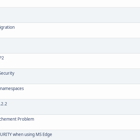
igration
FP2
Security
ll namespaces
.2.2
tachement Problem
RITY when using MS Edge